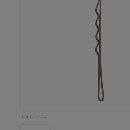
862815 - Brown