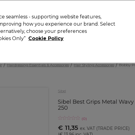
 Customers
SAVE 15%
on your first order. Code:
NEW15
.
Exclusions 
e seamless - supporting website features,
 improving how you experience our brand. Select
Search
lternatively, choose your preferences
iture
Offers
New
Gifts
Sale
Vegan
Training
ookies Only”
Cookie Policy
Free delivery
Spend €100 (ex VAT)
Find out more
ir
Hairdressing Essentials & Accessories
Hair Styling Accessories
Bobby Pi
Sibel
Sibel Best Grips Metal Wav
250
(
0
)
€ 11,35
ex. VAT
(TRADE PRICE)
(
€ 13,96
inc. VAT)