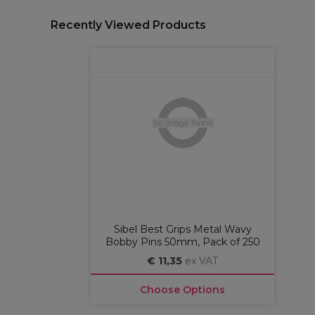
Recently Viewed Products
Sibel Best Grips Metal Wavy
Bobby Pins 50mm, Pack of 250
€ 11,35
ex VAT
Choose Options