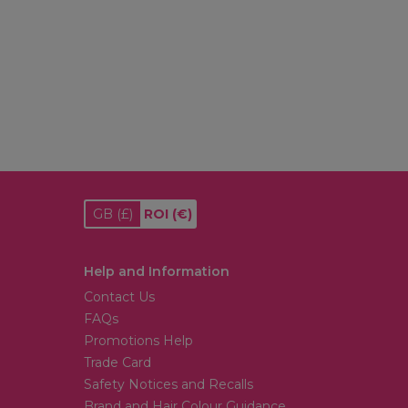
GB
(£)
ROI
(€)
Help and Information
Contact Us
FAQs
Promotions Help
Trade Card
Safety Notices and Recalls
Brand and Hair Colour Guidance