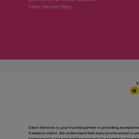
Salon Services Blog
Salon Services is your trusted partner in providing exception
freelance stylist. We understand that every professional is 
premium hair care and styling products to essential salon equ