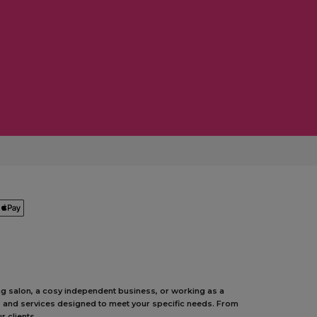
ing salon, a cosy independent business, or working as a
ts and services designed to meet your specific needs. From
 clients.