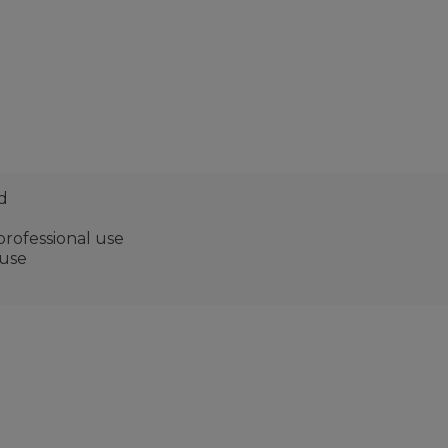
d
 professional use
 use