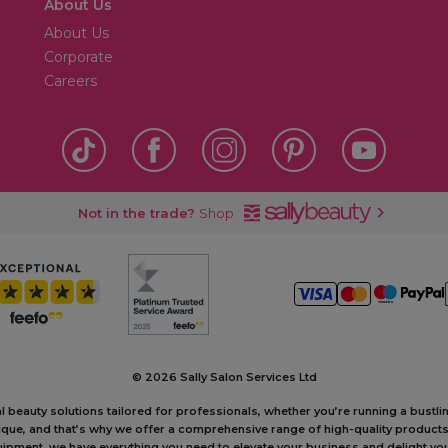
About Us
About Us
Corporate
Careers
Not in the trade?
Shop
©
2026 Sally Salon Services Ltd
al beauty solutions tailored for professionals, whether you’re running a bustl
unique, and that’s why we offer a comprehensive range of high-quality produc
ipment, we have everything you need to elevate your business and delight your