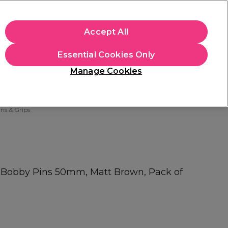
apply.
Accept All
Sign in
Essential Cookies Only
Students
Hair & Beauty Awards
Brands
Manage Cookies
Store Finder
Available here
ns & Grips
y Bobby Pins 50mm, Matt Brown, Pack of