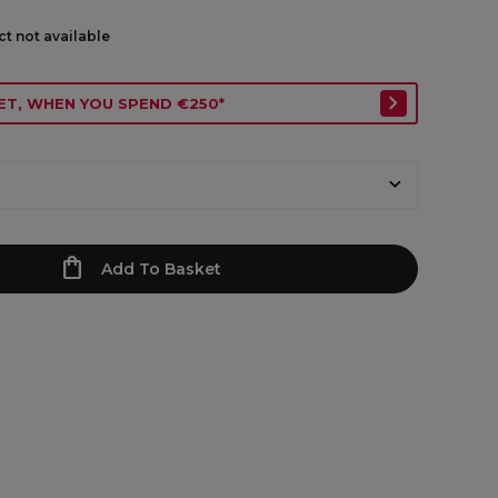
ct not available
ET, WHEN YOU SPEND €250*
Add To Basket