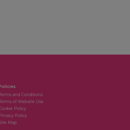
Policies
Terms and Conditions
Terms of Website Use
Cookie Policy
Privacy Policy
Site Map