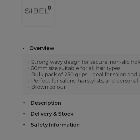
Overview
Strong wavy design for secure, non-slip hol
50mm size suitable for all hair types
Bulk pack of 250 grips - ideal for salon and
Perfect for salons, hairstylists, and personal
Brown colour
Description
Delivery & Stock
Safety Information