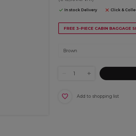
In stock Delivery
Click & Colle
FREE 3-PIECE CABIN BAGGAGE S
Add to shopping list