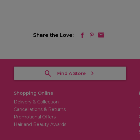
Share the Love:
Find A Store
Shopping Online
Delivery & Collection
Cancellations & Returns
Promotional Offers
Hair and Beauty Awards