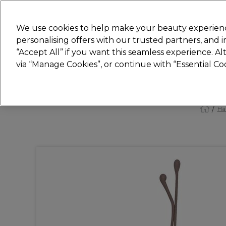
New
We use cookies to help make your beauty experienc
personalising offers with our trusted partners, and
STRICTLY
TRADE ONLY
“Accept All” if you want this seamless experience. A
Hair
Beauty
Nails
Electricals
Furn
via “Manage Cookies”, or continue with “Essential C
Platinum Award
rated EXCEPTIONAL
Ha