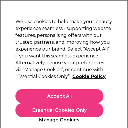
New Customers
SAVE 15%
on your first order. Code:
NEW15
.
Exclusions apply.
We use cookies to help make your beauty
Sign in
STRICTLY
TRADE ONLY
experience seamless - supporting website
features, personalising offers with our
Hair
Beauty
Nails
Electricals
Furniture
Offers
trusted partners, and improving how you
Platinum Award
experience our brand. Select “Accept All”
rated EXCEPTIONAL
if you want this seamless experience.
Alternatively, choose your preferences
Denman
via “Manage Cookies”, or continue with
“Essential Cookies Only”
Cookie Policy
Denman D38 Power Paddle Brush
(
0
)
€ 16,99
Accept All
ex. VAT
(TRADE PRICE)
(
€ 20,90
inc. VAT)
Essential Cookies Only
In stock Delivery
Click & Collect not available
Manage Cookies