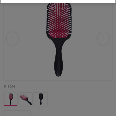
549296