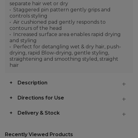
separate hair wet or dry
Staggered pin pattern gently grips and
controls styling
Air cushioned pad gently responds to
contours of the head
Increased surface area enables rapid drying
and styling
Perfect for detangling wet & dry hair, push-
drying, rapid Blow-drying, gentle styling,
straightening and smoothing styled, straight
hair
Description
Directions for Use
Delivery & Stock
Recently Viewed Products