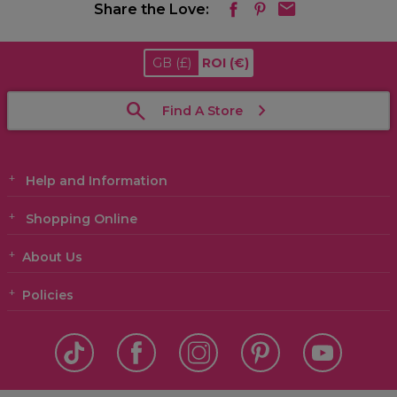
Share the Love:
GB
(£)
ROI
(€)
Find A Store
Help and Information
Shopping Online
About Us
Policies