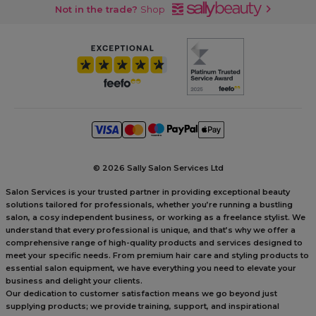
Not in the trade?
Shop
©
2026 Sally Salon Services Ltd
Salon Services is your trusted partner in providing exceptional beauty
solutions tailored for professionals, whether you’re running a bustling
salon, a cosy independent business, or working as a freelance stylist. We
understand that every professional is unique, and that’s why we offer a
comprehensive range of high-quality products and services designed to
meet your specific needs. From premium hair care and styling products to
essential salon equipment, we have everything you need to elevate your
business and delight your clients.
Our dedication to customer satisfaction means we go beyond just
supplying products; we provide training, support, and inspirational