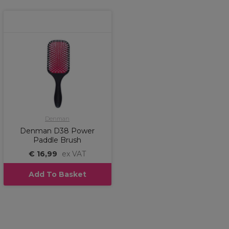
Denman
Denman D38 Power
Paddle Brush
€ 16,99
ex VAT
Add To Basket