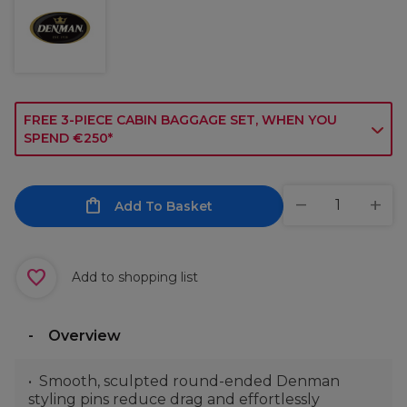
FREE 3-PIECE CABIN BAGGAGE SET, WHEN YOU
SPEND €250*
Add To Basket
Add to shopping list
Overview
Smooth, sculpted round-ended Denman
styling pins reduce drag and effortlessly