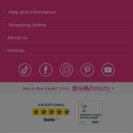
Help and Information
Shopping Online
About Us
Policies
Not in the trade?
Shop