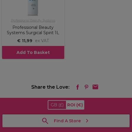
Professional Beauty Systems
Professional Beauty
Systems Surgical Spirit 1L
€ 11,99
ex VAT
Add To Basket
Share the Love:
GB
(£)
ROI
(€)
Find A Store