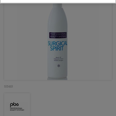
513651