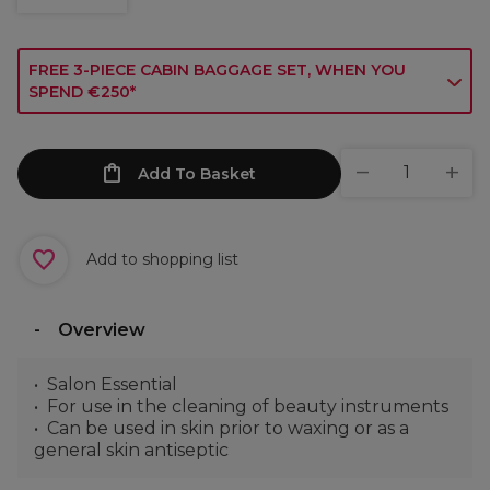
FREE 3-PIECE CABIN BAGGAGE SET, WHEN YOU
SPEND €250*
Add To Basket
Add to shopping list
Overview
Salon Essential
For use in the cleaning of beauty instruments
Can be used in skin prior to waxing or as a
general skin antiseptic