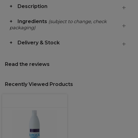
Description
Ingredients
(subject to change, check
packaging)
Delivery & Stock
Read the reviews
Recently Viewed Products