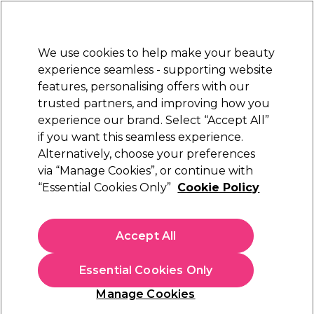
New Customers
SAVE 15%
on your first order. Code:
NEW15
.
Exclusions apply.
We use cookies to help make your beauty
Sign in
STRICTLY
TRADE ONLY
experience seamless - supporting website
features, personalising offers with our
Hair
Beauty
Nails
Electricals
Furniture
Offers
trusted partners, and improving how you
Platinum Award
experience our brand. Select “Accept All”
rated EXCEPTIONAL
if you want this seamless experience.
Alternatively, choose your preferences
Professional Beauty Systems
via “Manage Cookies”, or continue with
“Essential Cookies Only”
Cookie Policy
Professional Beauty Systems Surgical Spirit 1L
(
1
)
€ 11,99
Accept All
ex. VAT
(TRADE PRICE)
(
€ 14,75
inc. VAT)
| €1.20 per 100ml
Essential Cookies Only
In stock Delivery
Click & Collect not available
Manage Cookies