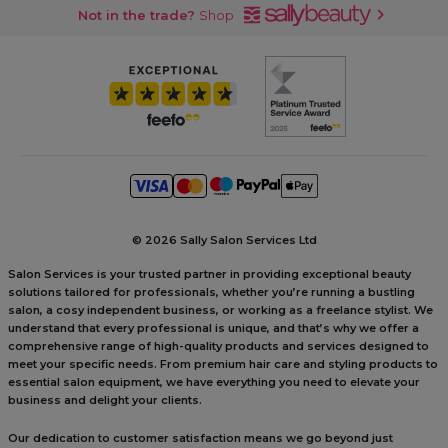
Not in the trade?
Shop
©
2026 Sally Salon Services Ltd
Salon Services is your trusted partner in providing exceptional beauty
solutions tailored for professionals, whether you’re running a bustling
salon, a cosy independent business, or working as a freelance stylist. We
understand that every professional is unique, and that’s why we offer a
comprehensive range of high-quality products and services designed to
meet your specific needs. From premium hair care and styling products to
essential salon equipment, we have everything you need to elevate your
business and delight your clients.
Our dedication to customer satisfaction means we go beyond just