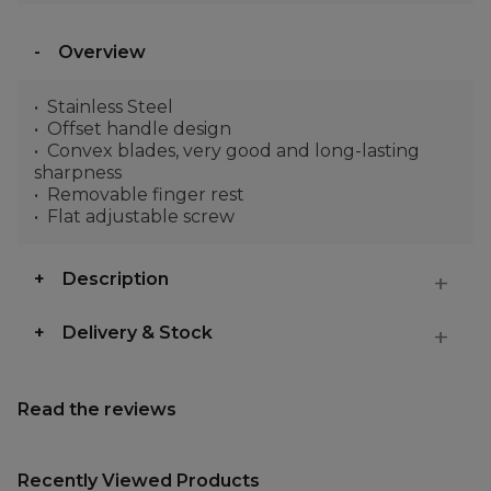
Overview
Stainless Steel
Offset handle design
Convex blades, very good and long-lasting
sharpness
Removable finger rest
Flat adjustable screw
Description
Delivery & Stock
Read the reviews
Recently Viewed Products