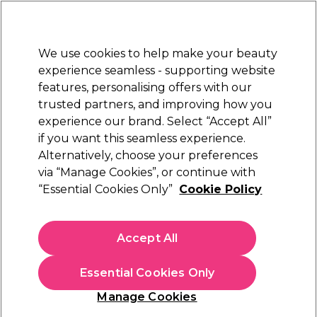
New Customers
SAVE 15%
on your first order. Code:
NEW15
.
Exclusions apply.
We use cookies to help make your beauty
Sign in
STRICTLY
TRADE ONLY
experience seamless - supporting website
features, personalising offers with our
Hair
Beauty
Nails
Electricals
Furniture
Offers
trusted partners, and improving how you
Platinum Award
experience our brand. Select “Accept All”
rated EXCEPTIONAL
if you want this seamless experience.
Alternatively, choose your preferences
Saiza
via “Manage Cookies”, or continue with
“Essential Cookies Only”
Cookie Policy
Saiza Scissors Offset Effi Cobra 5.5 inch
(
1
)
€ 98,35
Accept All
ex. VAT
(TRADE PRICE)
(
€ 120,97
inc. VAT)
Essential Cookies Only
In stock Delivery
Click & Collect not available
Manage Cookies