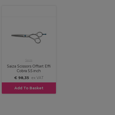
Saiza
Saiza Scissors Offset Effi
Cobra 5.5 inch
€ 98,35
ex VAT
Add To Basket