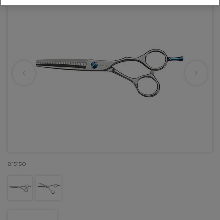
815150