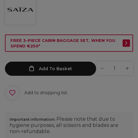
FREE 3-PIECE CABIN BAGGAGE SET, WHEN YOU
SPEND €250*
Add To Basket
Add to shopping list
Please note that due to
Important information:
hygiene purposes, all scissors and blades are
non-refundable.