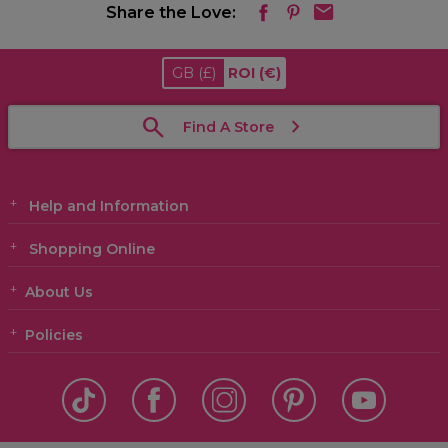
Share the Love:
GB
(£)
ROI
(€)
Find A Store
Help and Information
Shopping Online
About Us
Policies