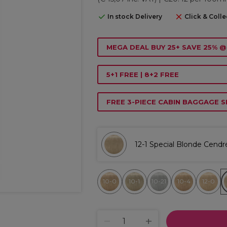
In stock Delivery
Click & Colle
MEGA DEAL BUY 25+ SAVE 25% @
5+1 FREE | 8+2 FREE
FREE 3-PIECE CABIN BAGGAGE S
12-1 Special Blonde Cendr
10-0
10-1
10-21
10-4
12-0