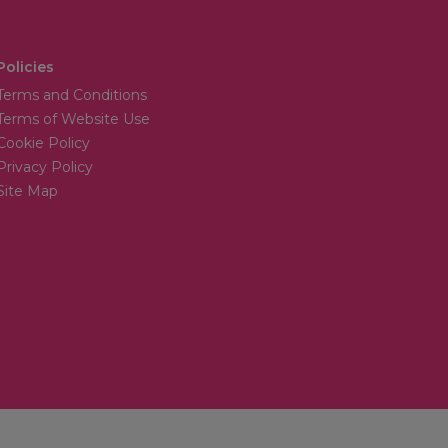
Policies
Terms and Conditions
Terms of Website Use
Cookie Policy
Privacy Policy
Site Map