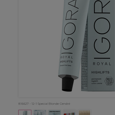
816627 - 12-1 Special Blonde Cendré