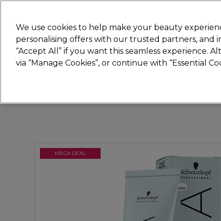
New
We use cookies to help make your beauty experienc
personalising offers with our trusted partners, and
STRICTLY
TRADE ONLY
“Accept All” if you want this seamless experience. A
Hair
Beauty
Nails
Electricals
Furn
via “Manage Cookies”, or continue with “Essential C
Platinum Award
rated EXCEPTIONAL
MEGA DEAL