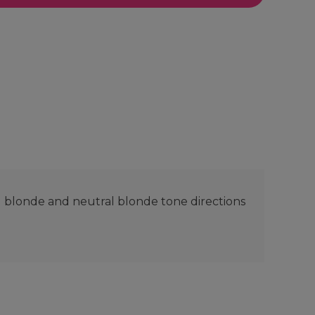
l blonde and neutral blonde tone directions