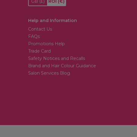
GB
(£)
ROI
(€)
Help and Information
Contact Us
FAQs
Promotions Help
Trade Card
Safety Notices and Recalls
Brand and Hair Colour Guidance
Salon Services Blog