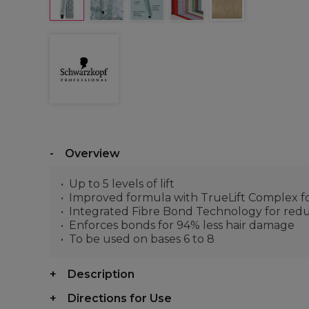
Overview
Up to 5 levels of lift
Improved formula with TrueLift Complex for
Integrated Fibre Bond Technology for red
Enforces bonds for 94% less hair damage
To be used on bases 6 to 8
Description
Directions for Use