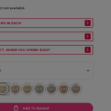
ct not available
 €9.18 EACH
ET, WHEN YOU SPEND €250*
é
12-1
12-19
12-2
12-21
12-22
12-49
12-91
Add To Basket