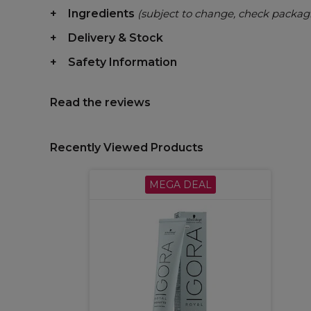
Ingredients
(subject to change, check packag
Delivery & Stock
Safety Information
Read the reviews
Recently Viewed Products
MEGA DEAL