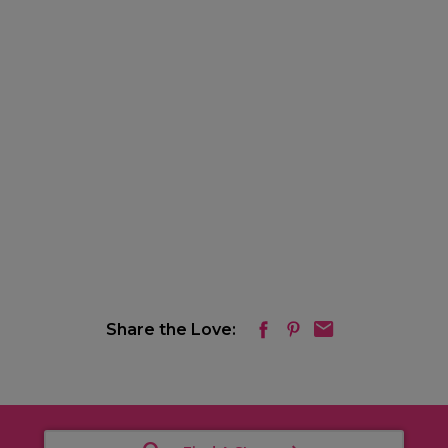
Share the Love: