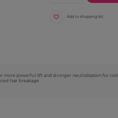
Add to shopping list
 more powerful lift and stronger neutralisation for coo
uced hair breakage