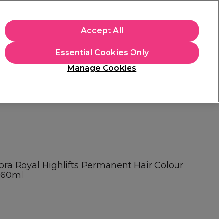
apply.
Accept All
Sign in
Essential Cookies Only
Students
Hair & Beauty Awards
Brands
Manage Cookies
Store Finder
Available here
ora Royal Highlifts Permanent Hair Colour
é 60ml