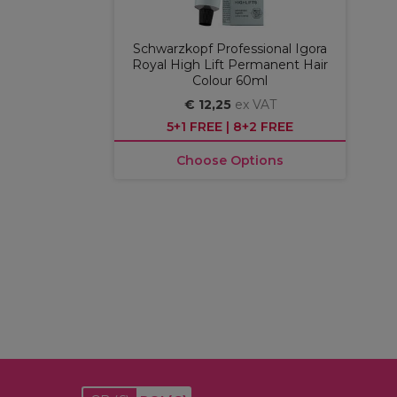
Schwarzkopf Professional Igora
Royal High Lift Permanent Hair
Colour 60ml
€ 12,25
ex VAT
5+1 FREE | 8+2 FREE
Choose Options