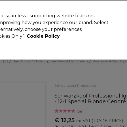
 Customers
SAVE 15%
on your first order. Code:
NEW15
.
Exclusions 
e seamless - supporting website features,
 improving how you experience our brand. Select
Search
lternatively, choose your preferences
iture
Offers
New
Gifts
Sale
Vegan
Training
ookies Only”
Cookie Policy
Free delivery
Spend €100 (ex VAT)
Find out more
Hair
Hair Colouring, Hair Dyes & Hair Bleach
Permanent Hair Dye
Schwarzkopf Professional
Schwarzkopf Professional Ig
- 12-1 Special Blonde Cendr
(
28
)
€ 12,25
ex. VAT
(TRADE PRICE)
(
€ 15,07
inc. VAT)
| €20.42 per 100ml