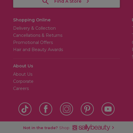
Find A Store
Shopping Online
Delivery & Collection
Cancellations & Returns
Promotional Offers
Hair and Beauty Awards
About Us
About Us
Corporate
Careers
Not in the trade?
Shop