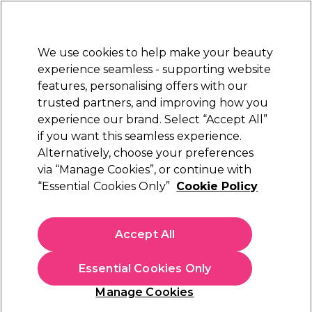
New Customers
SAVE 15%
on your first order. Code:
NEW15
.
Exclusions apply.
We use cookies to help make your beauty
Sign in
STRICTLY
TRADE ONLY
experience seamless - supporting website
features, personalising offers with our
Hair
Beauty
Nails
Electricals
Furniture
Offers
trusted partners, and improving how you
Platinum Award
experience our brand. Select “Accept All”
rated EXCEPTIONAL
if you want this seamless experience.
Alternatively, choose your preferences
Wella Professionals
via “Manage Cookies”, or continue with
“Essential Cookies Only”
Cookie Policy
Wella Professionals Koleston Perfect
Permanent Hair Colour 55/0 Light Brown
Intensive Pure Naturals 80ml
Accept All
(
5
)
€ 12,95
ex. VAT
(TRADE PRICE)
Essential Cookies Only
(
€ 15,93
inc. VAT)
| €16.19 per 100ml
Manage Cookies
Out of stock
Click & Collect not available