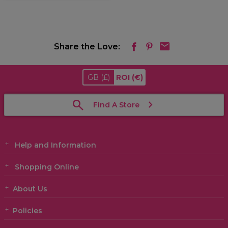
Share the Love:
GB
(£)
ROI
(€)
Find A Store
Help and Information
Shopping Online
About Us
Policies