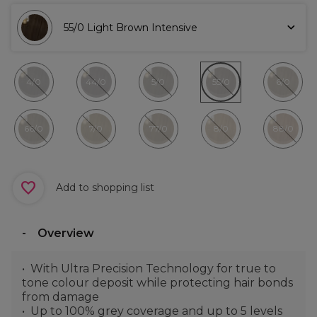
55/0 Light Brown Intensive
4/0
44/0
5/0
55/0
6/0
66/0
7/0
77/0
8/0
88/0
Add to shopping list
Overview
With Ultra Precision Technology for true to
tone colour deposit while protecting hair bonds
from damage
Up to 100% grey coverage and up to 5 levels