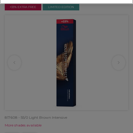
+33% EXTRA FREE
LIMITED EDITION
817608 - 55/0 Light Brown Intensive
More shades available