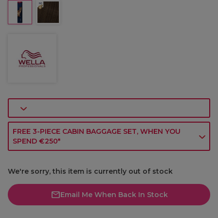
FREE 3-PIECE CABIN BAGGAGE SET, WHEN YOU
SPEND €250*
We're sorry, this item is currently out of stock
Email Me When Back In Stock