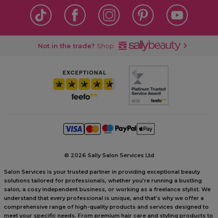
Not in the trade?
Shop
©
2026 Sally Salon Services Ltd
Salon Services is your trusted partner in providing exceptional beauty
solutions tailored for professionals, whether you’re running a bustling
salon, a cosy independent business, or working as a freelance stylist. We
understand that every professional is unique, and that’s why we offer a
comprehensive range of high-quality products and services designed to
meet your specific needs. From premium hair care and styling products to