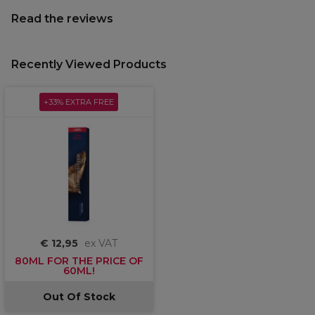
Read the reviews
Recently Viewed Products
+33% EXTRA FREE
€ 12,95
ex VAT
80ML FOR THE PRICE OF
60ML!
Out Of Stock