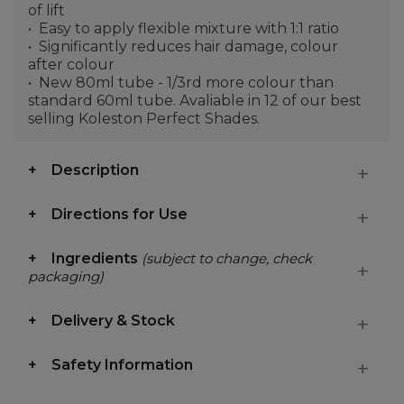
of lift
Easy to apply flexible mixture with 1:1 ratio
Significantly reduces hair damage, colour
after colour
New 80ml tube - 1/3rd more colour than
standard 60ml tube. Avaliable in 12 of our best
selling Koleston Perfect Shades.
Description
Directions for Use
Ingredients
(subject to change, check
packaging)
Delivery & Stock
Safety Information