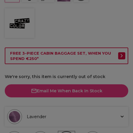
FREE 3-PIECE CABIN BAGGAGE SET, WHEN YOU
SPEND €250*
We're sorry, this item is currently out of stock
Email Me When Back In Stock
Lavender