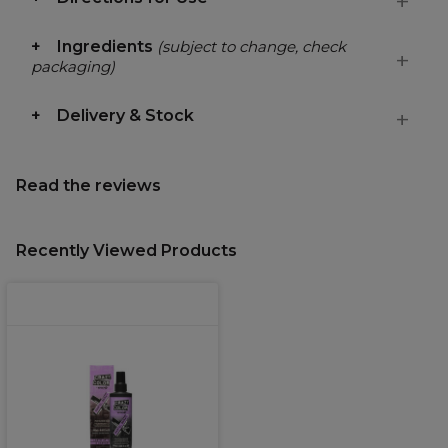
Ingredients
(subject to change, check
packaging)
Delivery & Stock
Read the reviews
Recently Viewed Products