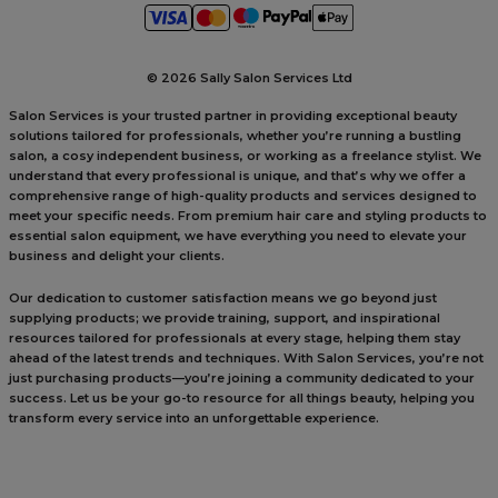
©
2026 Sally Salon Services Ltd
Salon Services is your trusted partner in providing exceptional beauty
solutions tailored for professionals, whether you’re running a bustling
salon, a cosy independent business, or working as a freelance stylist. We
understand that every professional is unique, and that’s why we offer a
comprehensive range of high-quality products and services designed to
meet your specific needs. From premium hair care and styling products to
essential salon equipment, we have everything you need to elevate your
business and delight your clients.
Our dedication to customer satisfaction means we go beyond just
supplying products; we provide training, support, and inspirational
resources tailored for professionals at every stage, helping them stay
ahead of the latest trends and techniques. With Salon Services, you’re not
just purchasing products—you’re joining a community dedicated to your
success. Let us be your go-to resource for all things beauty, helping you
transform every service into an unforgettable experience.