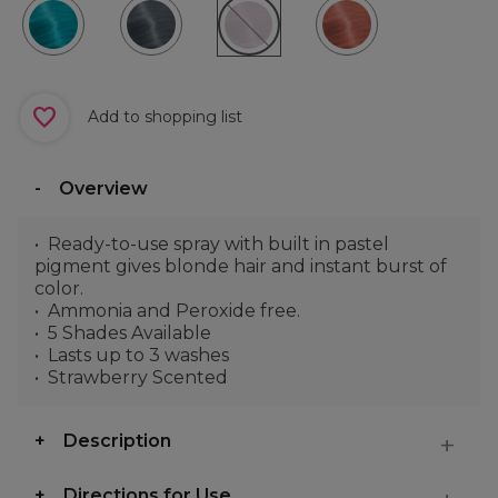
Add to shopping list
Overview
Ready-to-use spray with built in pastel
pigment gives blonde hair and instant burst of
color.
Ammonia and Peroxide free.
5 Shades Available
Lasts up to 3 washes
Strawberry Scented
Description
Directions for Use