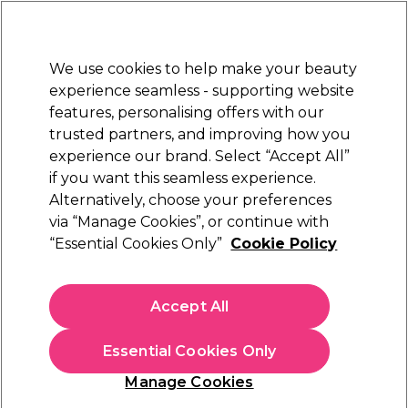
New Customers
SAVE 15%
on your first order. Code:
NEW15
.
Exclusions apply.
We use cookies to help make your beauty
Sign in
STRICTLY
TRADE ONLY
experience seamless - supporting website
features, personalising offers with our
Hair
Beauty
Nails
Electricals
Furniture
Offers
trusted partners, and improving how you
Platinum Award
experience our brand. Select “Accept All”
rated EXCEPTIONAL
if you want this seamless experience.
Alternatively, choose your preferences
Crazy Color
via “Manage Cookies”, or continue with
“Essential Cookies Only”
Cookie Policy
Crazy Color Pastel Spray Temporary Hair
Colour -Lavender 250ml
(
4
)
Accept All
€ 6,50
ex. VAT
(TRADE PRICE)
(
€ 8,00
inc. VAT)
| €2.60 per 100ml
Essential Cookies Only
Out of stock
Click & Collect not available
Manage Cookies