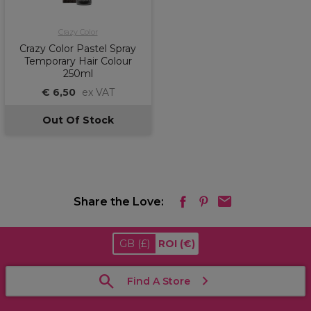
Crazy Color
Crazy Color Pastel Spray
Temporary Hair Colour
250ml
€ 6,50
ex VAT
Out Of Stock
Share the Love:
GB
(£)
ROI
(€)
Find A Store