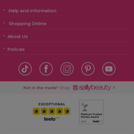
Help and Information
Shopping Online
About Us
Policies
Not in the trade?
Shop