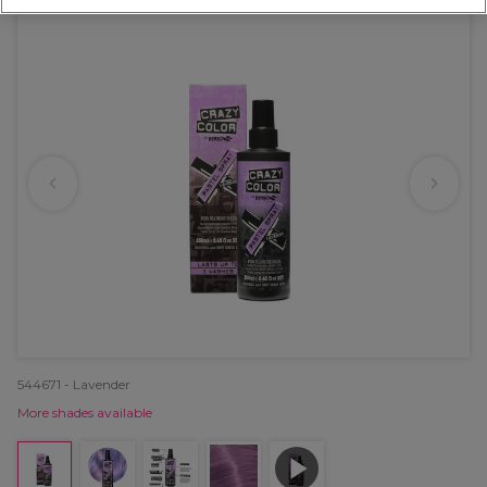
544671 - Lavender
More shades available