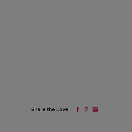
Share the Love: