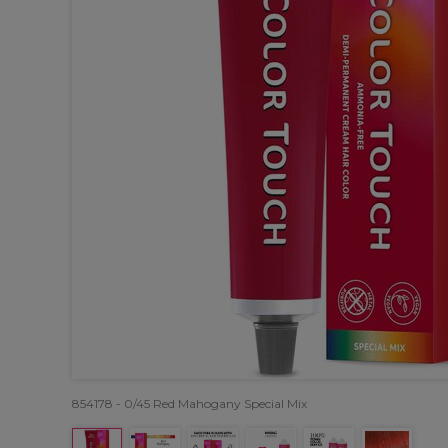
854178 - 0/45 Red Mahogany Special Mix