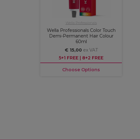
Wella Professionals
Wella Professionals Color Touch
Demi-Permanent Hair Colour
60ml
€ 15,00
ex VAT
5+1 FREE | 8+2 FREE
Choose Options