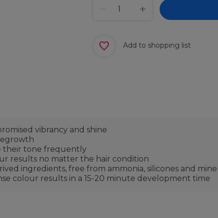
Add to shopping list
omised vibrancy and shine
 regrowth
 their tone frequently
our results no matter the hair condition
ved ingredients, free from ammonia, silicones and minera
ense colour results in a 15-20 minute development time