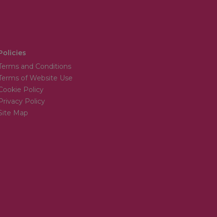
Policies
Terms and Conditions
Terms of Website Use
Cookie Policy
Privacy Policy
Site Map