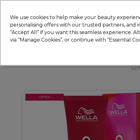
New
We use cookies to help make your beauty experienc
personalising offers with our trusted partners, and
STRICTLY
TRADE ONLY
“Accept All” if you want this seamless experience. A
Hair
Beauty
Nails
Electricals
Furn
via “Manage Cookies”, or continue with “Essential C
Platinum Award
rated EXCEPTIONAL
OFFER