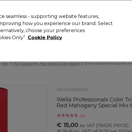
 Customers
SAVE 15%
on your first order. Code:
NEW15
.
Exclusions 
e seamless - supporting website features,
 improving how you experience our brand. Select
Search
lternatively, choose your preferences
iture
Offers
New
Gifts
Sale
Vegan
Training
ookies Only”
Cookie Policy
Free delivery
Spend €100 (ex VAT)
Find out more
Hair
Hair Colouring, Hair Dyes & Hair Bleach
Demi & Semi Permanent Ha
Wella Professionals
Wella Professionals Color T
Red Mahogany Special Mix 
(
13
)
€ 15,00
ex. VAT
(TRADE PRICE)
(
€ 18,45
inc. VAT)
| €25.00 per 100ml