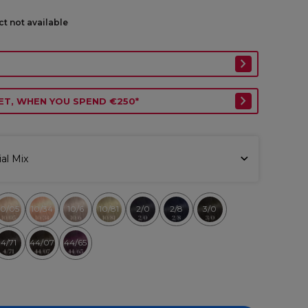
ct not available
ET, WHEN YOU SPEND €250*
al Mix
10/05
10/34
10/6
10/81
2/0
2/8
3/0
4/71
44/07
44/65