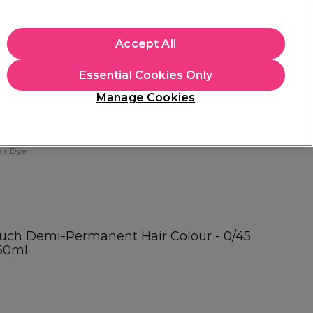
apply.
Accept All
Sign in
Essential Cookies Only
Students
Hair & Beauty Awards
Brands
Manage Cookies
Store Finder
Available here
ir Dye
ouch Demi-Permanent Hair Colour - 0/45
60ml