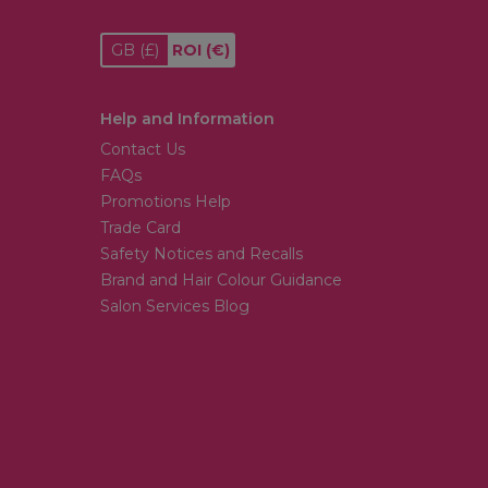
GB
(£)
ROI
(€)
Help and Information
Contact Us
FAQs
Promotions Help
Trade Card
Safety Notices and Recalls
Brand and Hair Colour Guidance
Salon Services Blog