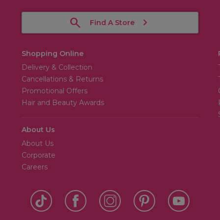
Find A Store
Shopping Online
Delivery & Collection
Cancellations & Returns
Promotional Offers
Hair and Beauty Awards
About Us
About Us
Corporate
Careers