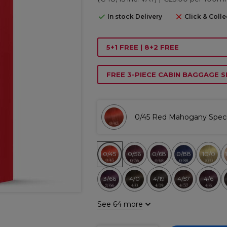
In stock Delivery
Click & Colle
5+1 FREE | 8+2 FREE
FREE 3-PIECE CABIN BAGGAGE S
0/45 Red Mahogany Speci
0/45
0/56
0/68
0/88
10/0
3/66
4/0
4/19
4/57
4/6
See 64 more