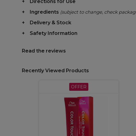
Directions for Use
Ingredients
(subject to change, check packag
Delivery & Stock
Safety Information
Read the reviews
Recently Viewed Products
OFFER