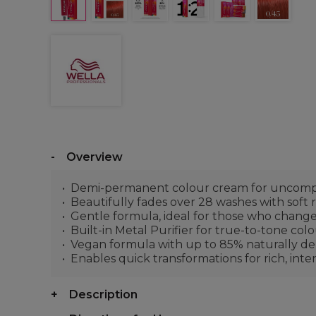
Overview
Demi-permanent colour cream for uncompr
Beautifully fades over 28 washes with soft
Gentle formula, ideal for those who change
Built-in Metal Purifier for true-to-tone col
Vegan formula with up to 85% naturally deri
Enables quick transformations for rich, int
Description