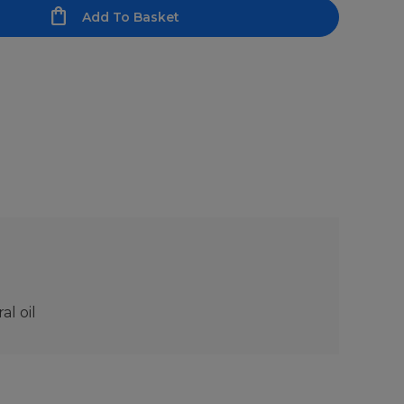
Add To Basket
l oil