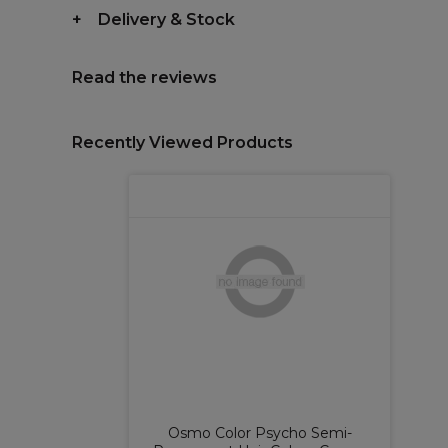
Delivery & Stock
Read the reviews
Recently Viewed Products
Osmo Color Psycho Semi-