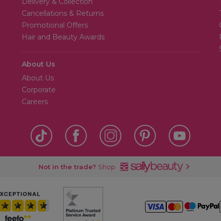
Delivery & Collection
Cancellations & Returns
Promotional Offers
Hair and Beauty Awards
About Us
About Us
Corporate
Careers
Not in the trade?
Shop