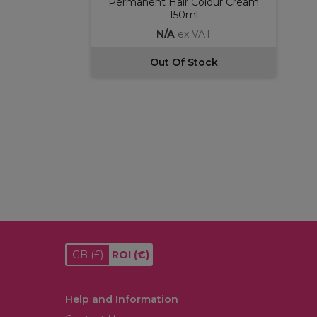
Permanent Hair Colour Cream
150ml
N/A
ex VAT
Out Of Stock
GB
(£)
ROI
(€)
Help and Information