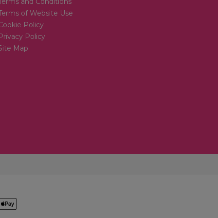
Terms and Conditions
Terms of Website Use
Cookie Policy
Privacy Policy
Site Map