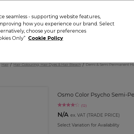
 Customers
SAVE 15%
on your first order. Code:
NEW15
.
Exclusions 
e seamless - supporting website features,
 improving how you experience our brand. Select
Search
lternatively, choose your preferences
iture
Offers
New
Gifts
Sale
Vegan
Training
ookies Only”
Cookie Policy
Free delivery
Spend €100 (ex VAT)
Find out more
Hair
Hair Colouring, Hair Dyes & Hair Bleach
Demi & Semi Permanent Ha
Osmo Color Psycho Semi-Pe
(
12
)
N/A
ex. VAT
(TRADE PRICE)
Select Variation for Availability