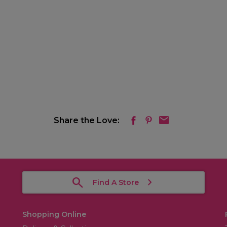
Share the Love:
Find A Store
Shopping Online