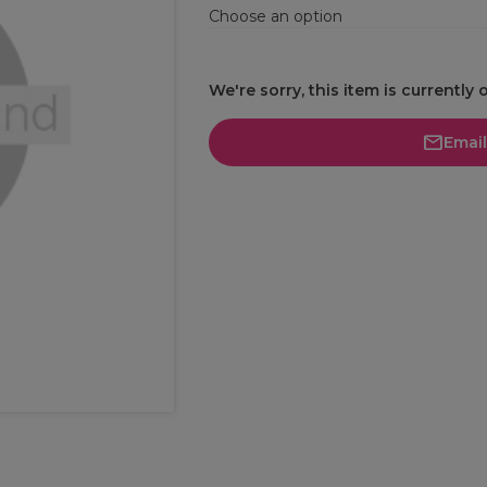
Choose an option
We're sorry, this item is currently 
Emai