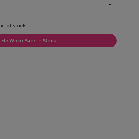
out of stock
l Me When Back In Stock