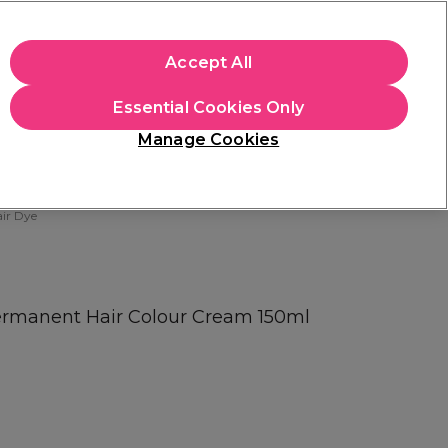
apply.
Accept All
Sign in
Essential Cookies Only
Students
Hair & Beauty Awards
Brands
Manage Cookies
Store Finder
Available here
ir Dye
rmanent Hair Colour Cream 150ml