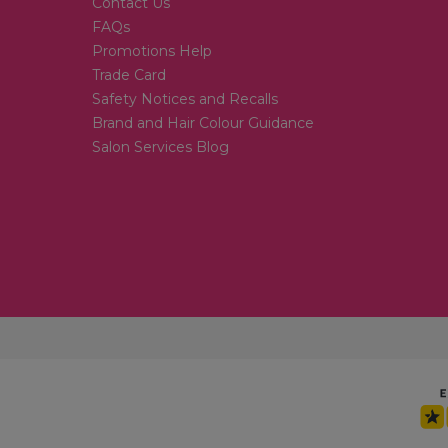
Contact Us
FAQs
Promotions Help
Trade Card
Safety Notices and Recalls
Brand and Hair Colour Guidance
Salon Services Blog