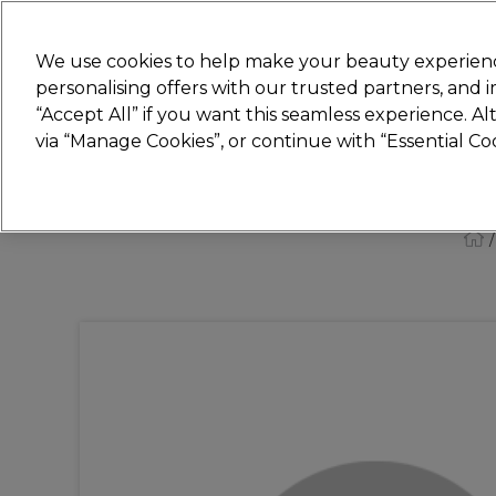
New
We use cookies to help make your beauty experienc
personalising offers with our trusted partners, and
STRICTLY
TRADE ONLY
“Accept All” if you want this seamless experience. A
Hair
Beauty
Nails
Electricals
Furn
via “Manage Cookies”, or continue with “Essential C
Platinum Award
rated EXCEPTIONAL