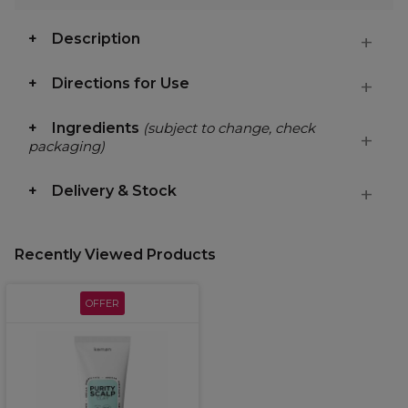
Description
Directions for Use
Ingredients
(subject to change, check
packaging)
Delivery & Stock
Recently Viewed Products
OFFER