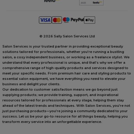
©
2026 Sally Salon Services Ltd
Salon Services is your trusted partner in providing exceptional beauty
solutions tailored for professionals, whether you’re running a bustling
salon, a cosy independent business, or working as a freelance stylist. We
understand that every professional is unique, and that’s why we offer a
comprehensive range of high-quality products and services designed to
meet your specific needs. From premium hair care and styling products to
essential salon equipment, we have everything you need to elevate your
business and delight your clients.
Our dedication to customer satisfaction means we go beyond just
supplying products; we provide training, support, and inspirational
resources tailored for professionals at every stage, helping them stay
ahead of the latest trends and techniques. With Salon Services, you’re not
just purchasing products—you’re joining a community dedicated to your
success. Let us be your go-to resource for all things beauty, helping you
transform every service into an unforgettable experience.