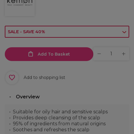
SALE - SAVE 40%
Add To Basket
Add to shopping list
Overview
Suitable for oily hair and sensitive scalps
Provides deep cleansing of the scalp
95% of ingredients from natural origins
Soothes and refreshes the scalp