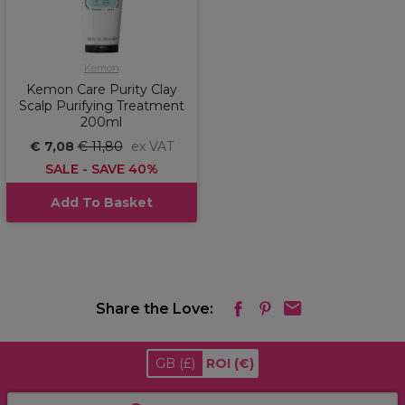
Kemon
Kemon Care Purity Clay
Scalp Purifying Treatment
200ml
€ 7,08
€ 11,80
ex VAT
SALE - SAVE 40%
Add To Basket
Share the Love:
GB
(£)
ROI
(€)