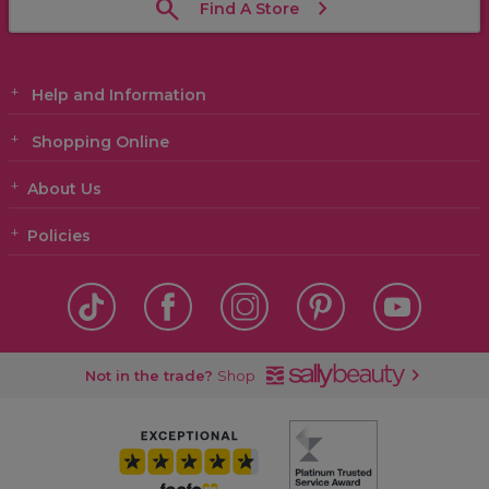
Find A Store
Help and Information
Shopping Online
About Us
Policies
Not in the trade?
Shop