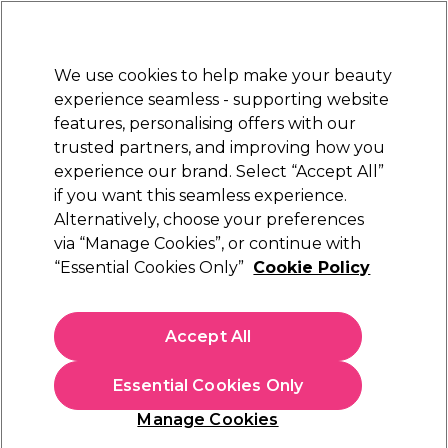
New Customers
SAVE 15%
on your first order. Code:
NEW15
.
Exclusions apply.
We use cookies to help make your beauty
Sign in
STRICTLY
TRADE ONLY
experience seamless - supporting website
features, personalising offers with our
Hair
Beauty
Nails
Electricals
Furniture
Offers
trusted partners, and improving how you
Platinum Award
experience our brand. Select “Accept All”
rated EXCEPTIONAL
if you want this seamless experience.
Alternatively, choose your preferences
Kemon
via “Manage Cookies”, or continue with
“Essential Cookies Only”
Cookie Policy
Kemon Care Purity Clay Scalp Purifying
Treatment 200ml
(
0
)
Accept All
€ 7,08
€ 11,80
ex. VAT
(TRADE PRICE)
(
€ 8,71
inc. VAT)
| €3.54 per 100ml
Essential Cookies Only
In stock Delivery
Click & Collect not available
Manage Cookies