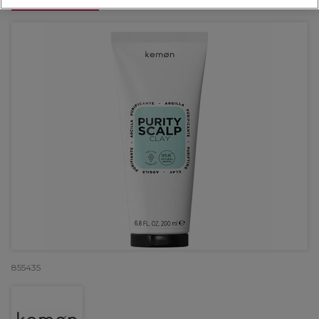
OFFER
855435