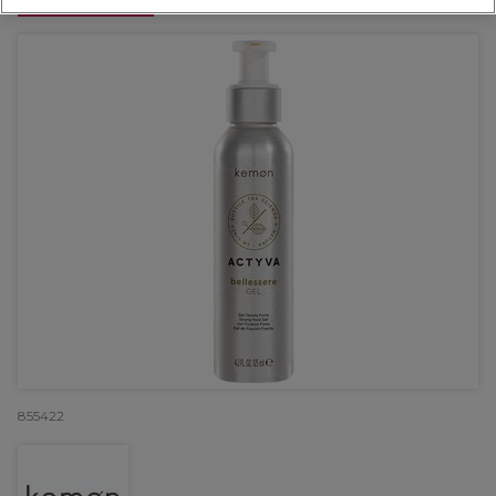
OFFER
855422