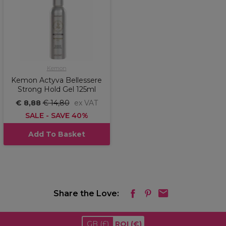
Kemon
Kemon Actyva Bellessere
Strong Hold Gel 125ml
€ 8,88
€ 14,80
ex VAT
SALE - SAVE 40%
Add To Basket
Share the Love:
GB
(£)
ROI
(€)