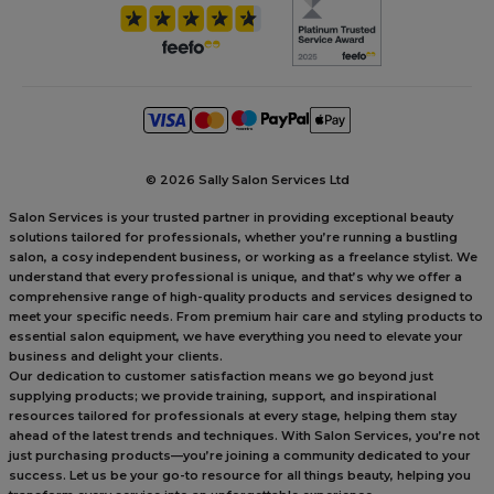
©
2026 Sally Salon Services Ltd
Salon Services is your trusted partner in providing exceptional beauty
solutions tailored for professionals, whether you’re running a bustling
salon, a cosy independent business, or working as a freelance stylist. We
understand that every professional is unique, and that’s why we offer a
comprehensive range of high-quality products and services designed to
meet your specific needs. From premium hair care and styling products to
essential salon equipment, we have everything you need to elevate your
business and delight your clients.
Our dedication to customer satisfaction means we go beyond just
supplying products; we provide training, support, and inspirational
resources tailored for professionals at every stage, helping them stay
ahead of the latest trends and techniques. With Salon Services, you’re not
just purchasing products—you’re joining a community dedicated to your
success. Let us be your go-to resource for all things beauty, helping you