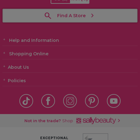
Find A Store
Help and Information
Shopping Online
About Us
Policies
Not in the trade?
Shop