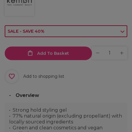
SALE - SAVE 40%
Add To Basket
Add to shopping list
Overview
Strong hold styling gel
77% natural origin (excluding propellant) with
locally sourced ingredients
Green and clean cosmetics and vegan