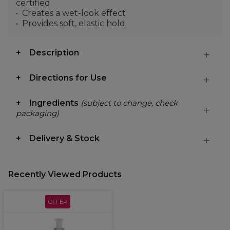
certified
Creates a wet-look effect
Provides soft, elastic hold
Description
Directions for Use
Ingredients
(subject to change, check
packaging)
Delivery & Stock
Recently Viewed Products
OFFER