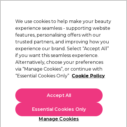
New Customers
SAVE 15%
on your first order. Code:
NEW15
.
Exclusions apply.
We use cookies to help make your beauty
Sign in
STRICTLY
TRADE ONLY
experience seamless - supporting website
features, personalising offers with our
Hair
Beauty
Nails
Electricals
Furniture
Offers
trusted partners, and improving how you
Platinum Award
experience our brand. Select “Accept All”
rated EXCEPTIONAL
if you want this seamless experience.
Alternatively, choose your preferences
Kemon
via “Manage Cookies”, or continue with
“Essential Cookies Only”
Cookie Policy
Kemon Actyva Bellessere Strong Hold Gel
125ml
(
0
)
Accept All
€ 8,88
€ 14,80
ex. VAT
(TRADE PRICE)
(
€ 10,92
inc. VAT)
| €7.10 per 100ml
Essential Cookies Only
In stock Delivery
Click & Collect not available
Manage Cookies