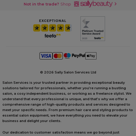
Not in the trade?
Shop
©
2026 Sally Salon Services Ltd
Salon Services is your trusted partner in providing exceptional beauty
solutions tailored for professionals, whether you’re running a bustling
salon, a cosy independent business, or working as a freelance stylist. We
understand that every professional is unique, and that’s why we offer a
comprehensive range of high-quality products and services designed to
meet your specific needs. From premium hair care and styling products to
essential salon equipment, we have everything you need to elevate your
business and delight your clients.
Our dedication to customer satisfaction means we go beyond just