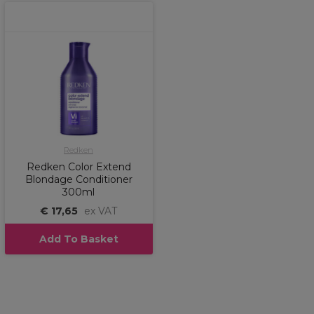
Redken
Redken Color Extend
Blondage Conditioner
300ml
€ 17,65
ex VAT
Add To Basket