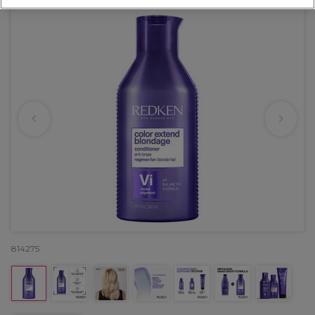
814275