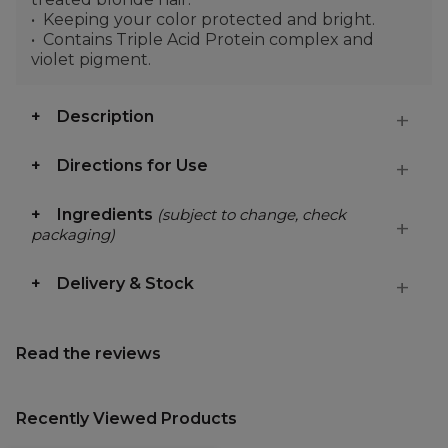
Keeping your color protected and bright.
Contains Triple Acid Protein complex and
violet pigment.
Description
Directions for Use
Ingredients
(subject to change, check
packaging)
Delivery & Stock
Read the reviews
Recently Viewed Products