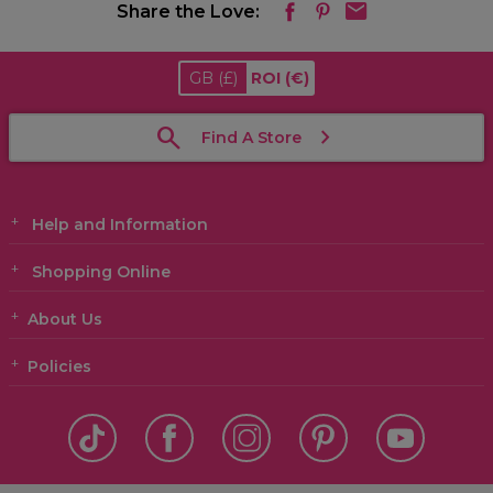
Share the Love:
GB
(£)
ROI
(€)
Find A Store
Help and Information
Shopping Online
About Us
Policies