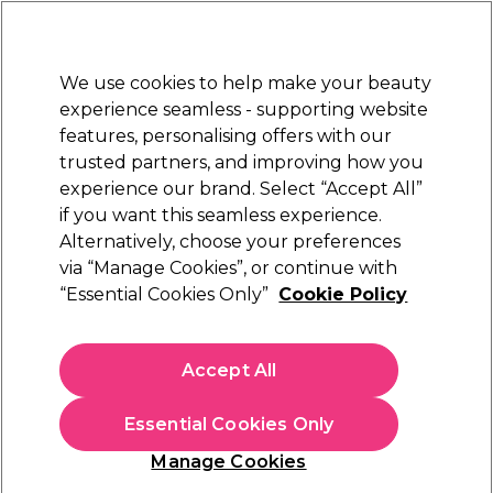
New Customers
SAVE 15%
on your first order. Code:
NEW15
.
Exclusions apply.
We use cookies to help make your beauty
Sign in
STRICTLY
TRADE ONLY
experience seamless - supporting website
features, personalising offers with our
Hair
Beauty
Nails
Electricals
Furniture
Offers
trusted partners, and improving how you
Platinum Award
experience our brand. Select “Accept All”
rated EXCEPTIONAL
if you want this seamless experience.
Alternatively, choose your preferences
Redken
via “Manage Cookies”, or continue with
“Essential Cookies Only”
Cookie Policy
Redken Color Extend Blondage Conditioner
300ml
(
3
)
Accept All
€ 17,65
ex. VAT
(TRADE PRICE)
(
€ 21,71
inc. VAT)
Essential Cookies Only
In stock Delivery
Click & Collect not available
Manage Cookies