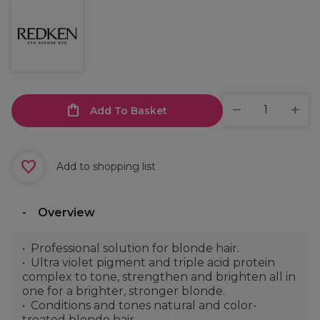
Add To Basket
Add to shopping list
Overview
Professional solution for blonde hair.
Ultra violet pigment and triple acid protein
complex to tone, strengthen and brighten all in
one for a brighter, stronger blonde.
Conditions and tones natural and color-
treated blonde hair.