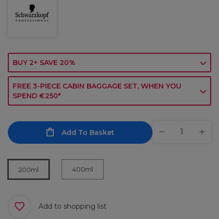
BUY 2+ SAVE 20%
FREE 3-PIECE CABIN BAGGAGE SET, WHEN YOU
SPEND €250*
Add To Basket
400ml
200ml
Add to shopping list