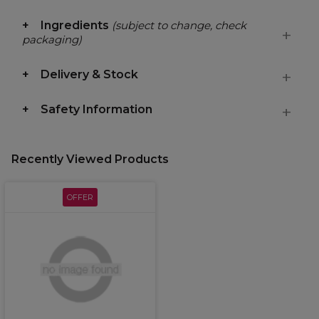
Ingredients
(subject to change, check
packaging)
Delivery & Stock
Safety Information
Recently Viewed Products
OFFER