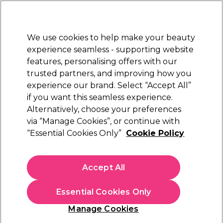
New Customers
SAVE 15%
on your first order. Code:
NEW15
.
Exclusions apply.
We use cookies to help make your beauty
Sign in
STRICTLY
TRADE ONLY
experience seamless - supporting website
features, personalising offers with our
Hair
Beauty
Nails
Electricals
Furniture
Offers
trusted partners, and improving how you
Platinum Award
experience our brand. Select “Accept All”
rated EXCEPTIONAL
if you want this seamless experience.
Alternatively, choose your preferences
Schwarzkopf Professional
via “Manage Cookies”, or continue with
“Essential Cookies Only”
Cookie Policy
Schwarzkopf Professional Bonacure Color
Freeze Spray Conditioner 200ml
(
0
)
Accept All
€ 13,05
ex. VAT
(TRADE PRICE)
(
€ 16,05
inc. VAT)
| €6.53 per 100ml
Essential Cookies Only
In stock Delivery
Click & Collect not available
Manage Cookies