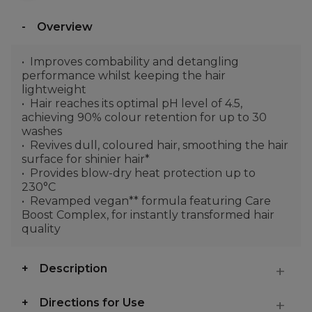
Overview
Improves combability and detangling
performance whilst keeping the hair
lightweight
Hair reaches its optimal pH level of 4.5,
achieving 90% colour retention for up to 30
washes
Revives dull, coloured hair, smoothing the hair
surface for shinier hair*
Provides blow-dry heat protection up to
230°C
Revamped vegan** formula featuring Care
Boost Complex, for instantly transformed hair
quality
Description
Directions for Use