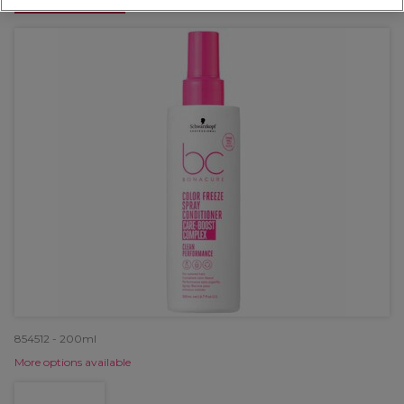
OFFER
854512 - 200ml
More options available