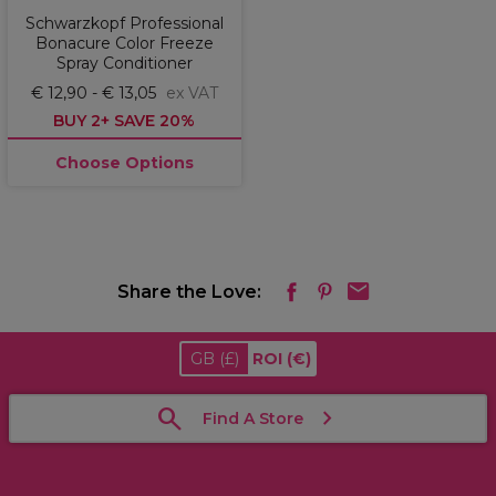
Schwarzkopf Professional
Bonacure Color Freeze
Spray Conditioner
€ 12,90 - € 13,05
ex VAT
BUY 2+ SAVE 20%
Choose Options
Share the Love:
GB
(£)
ROI
(€)
Find A Store