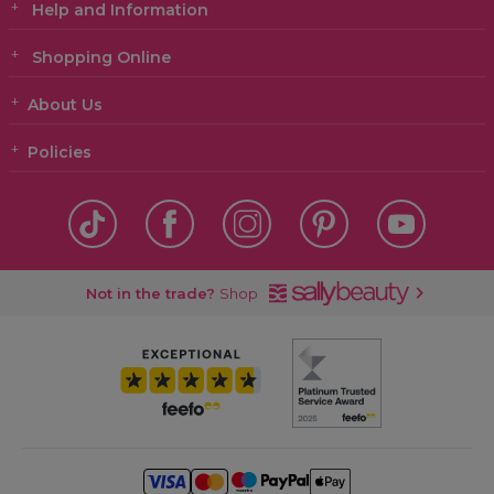
Help and Information
Shopping Online
About Us
Policies
Not in the trade?
Shop