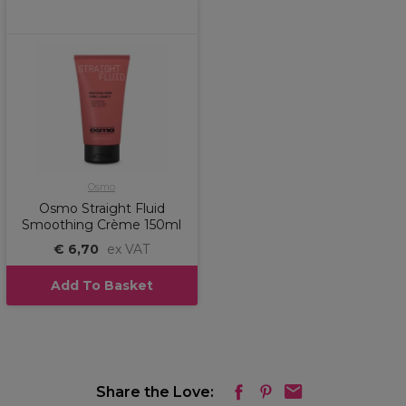
Osmo
Osmo Straight Fluid
Smoothing Crème 150ml
€ 6,70
ex VAT
Add To Basket
Share the Love: