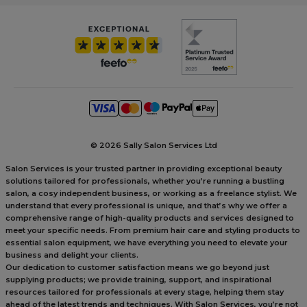
©
2026 Sally Salon Services Ltd
Salon Services is your trusted partner in providing exceptional beauty
solutions tailored for professionals, whether you’re running a bustling
salon, a cosy independent business, or working as a freelance stylist. We
understand that every professional is unique, and that’s why we offer a
comprehensive range of high-quality products and services designed to
meet your specific needs. From premium hair care and styling products to
essential salon equipment, we have everything you need to elevate your
business and delight your clients.
Our dedication to customer satisfaction means we go beyond just
supplying products; we provide training, support, and inspirational
resources tailored for professionals at every stage, helping them stay
ahead of the latest trends and techniques. With Salon Services, you’re not