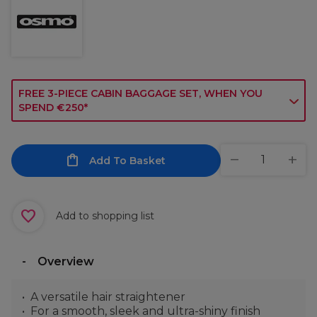
FREE 3-PIECE CABIN BAGGAGE SET, WHEN YOU
SPEND €250*
Add To Basket
Add to shopping list
Overview
A versatile hair straightener
For a smooth, sleek and ultra-shiny finish