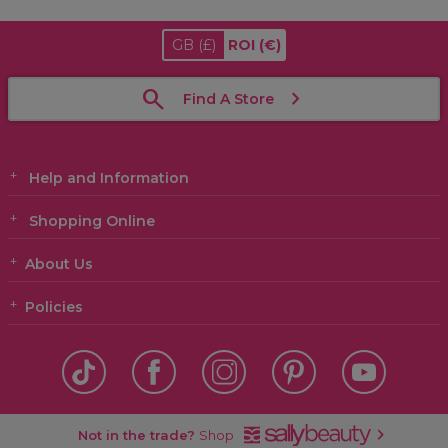
GB
(£)
ROI
(€)
Find A Store
Help and Information
Shopping Online
About Us
Policies
Not in the trade?
Shop