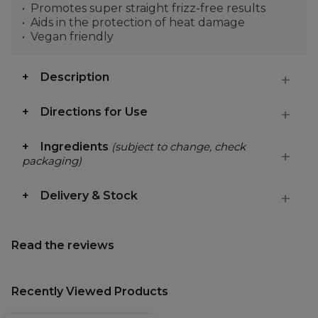
Promotes super straight frizz-free results
Aids in the protection of heat damage
Vegan friendly
Description
Directions for Use
Ingredients
(subject to change, check
packaging)
Delivery & Stock
Read the reviews
Recently Viewed Products