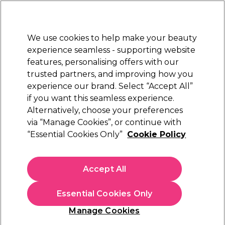
New Customers
SAVE 15%
on your first order. Code:
NEW15
.
Exclusions apply.
We use cookies to help make your beauty
Sign in
STRICTLY
TRADE ONLY
experience seamless - supporting website
features, personalising offers with our
Hair
Beauty
Nails
Electricals
Furniture
Offers
trusted partners, and improving how you
Platinum Award
experience our brand. Select “Accept All”
rated EXCEPTIONAL
if you want this seamless experience.
Alternatively, choose your preferences
Osmo
via “Manage Cookies”, or continue with
“Essential Cookies Only”
Cookie Policy
Osmo Straight Fluid Smoothing Crème 150ml
(
3
)
€ 6,70
Accept All
ex. VAT
(TRADE PRICE)
(
€ 8,24
inc. VAT)
| €4.47 per 100ml
Essential Cookies Only
In stock Delivery
Click & Collect not available
Manage Cookies