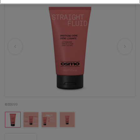
855999