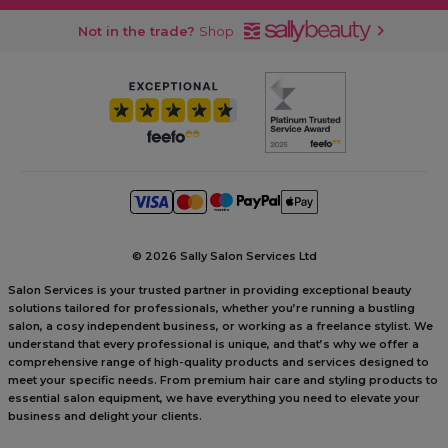
Not in the trade?
Shop
©
2026 Sally Salon Services Ltd
Salon Services is your trusted partner in providing exceptional beauty
solutions tailored for professionals, whether you’re running a bustling
salon, a cosy independent business, or working as a freelance stylist. We
understand that every professional is unique, and that’s why we offer a
comprehensive range of high-quality products and services designed to
meet your specific needs. From premium hair care and styling products to
essential salon equipment, we have everything you need to elevate your
business and delight your clients.