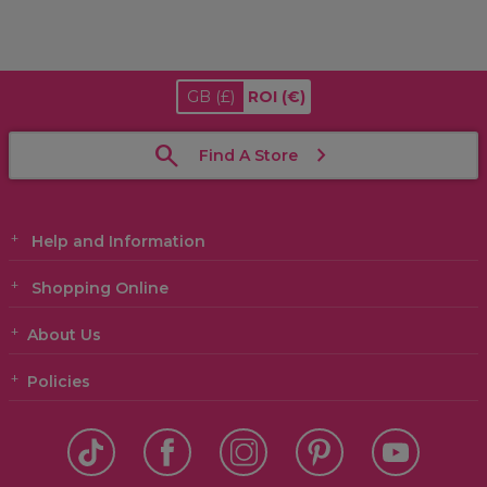
GB
(£)
ROI
(€)
Find A Store
Help and Information
Shopping Online
About Us
Policies