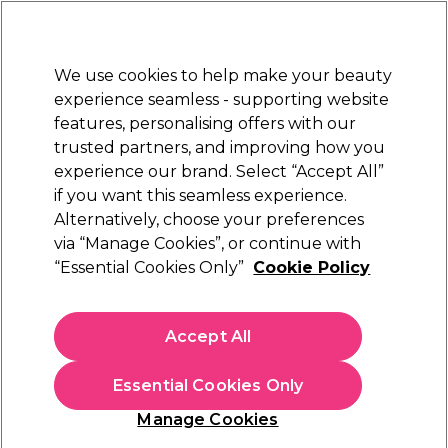
New Customers
SAVE 15%
on your first order. Code:
NEW15
.
Exclusions apply.
We use cookies to help make your beauty
Sign in
STRICTLY
TRADE ONLY
experience seamless - supporting website
features, personalising offers with our
Hair
Beauty
Nails
Electricals
Furniture
Offers
trusted partners, and improving how you
Platinum Award
experience our brand. Select “Accept All”
rated EXCEPTIONAL
if you want this seamless experience.
UNITE Hair U LUXURY™ Range
Alternatively, choose your preferences
Brands
UNITE Hair
via “Manage Cookies”, or continue with
UNITE Hair U LUXURY™ Range
“Essential Cookies Only”
Cookie Policy
Treat hair to the UNITE U LUXURY™ hair care system. The
UNITE
U LUXURY™ shampoo and conditioner features a rich
Accept All
and indulgent formula with shea butter, Hawaiian white
Read more
honey and natural fruit extracts to moisturize, protect and
Essential Cookies Only
enhance all hair types. Free from sulphates and parabens,
UNITE U LUXURY™ is the perfect choice for nutrient
Manage Cookies
deprived hair in need of extra TLC.
Learn more about UNITE
Filters
Hair Care & Styling products.