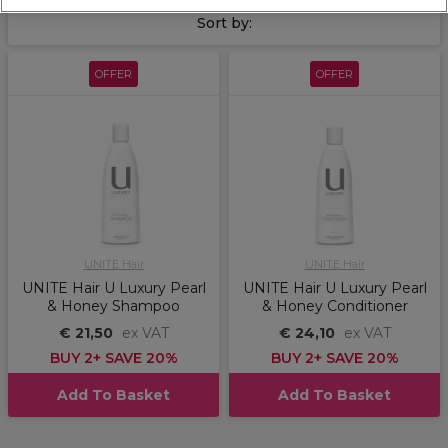
Sort by:
OFFER
OFFER
UNITE Hair
UNITE Hair
UNITE Hair U Luxury Pearl
UNITE Hair U Luxury Pearl
& Honey Shampoo
& Honey Conditioner
€ 21,50
ex VAT
€ 24,10
ex VAT
BUY 2+ SAVE 20%
BUY 2+ SAVE 20%
Add To Basket
Add To Basket