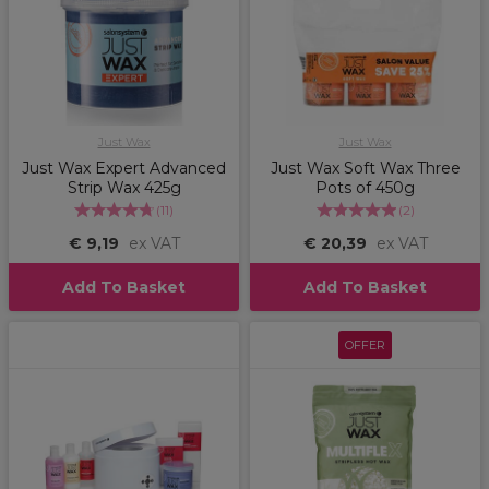
Just Wax
Just Wax
Just Wax Expert Advanced
Just Wax Soft Wax Three
Strip Wax 425g
Pots of 450g
(
11
)
(
2
)
€ 9,19
ex VAT
€ 20,39
ex VAT
Add To Basket
Add To Basket
OFFER