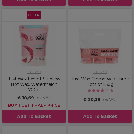
OFFER
Just Wax
Just Wax
Just Wax Expert Stripless
Just Wax Crème Wax Three
Hot Wax, Watermelon
Pots of 450g
700g
(
1
)
€ 18,69
ex VAT
€ 20,39
ex VAT
BUY 1 GET 1 HALF PRICE
Add To Basket
Add To Basket