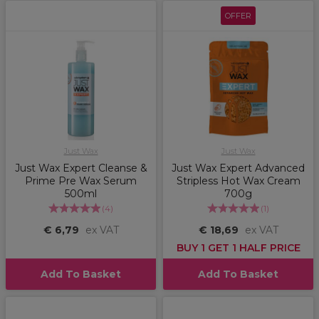
OFFER
Just Wax
Just Wax
Just Wax Expert Cleanse &
Just Wax Expert Advanced
Prime Pre Wax Serum
Stripless Hot Wax Cream
500ml
700g
(
4
)
(
1
)
€ 6,79
ex VAT
€ 18,69
ex VAT
BUY 1 GET 1 HALF PRICE
Add To Basket
Add To Basket