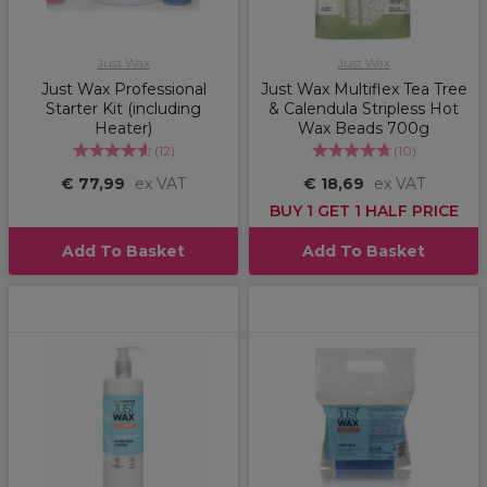
Just Wax
Just Wax
Just Wax Professional
Just Wax Multiflex Tea Tree
Starter Kit (including
& Calendula Stripless Hot
Heater)
Wax Beads 700g
(
12
)
(
10
)
€ 77,99
ex VAT
€ 18,69
ex VAT
BUY 1 GET 1 HALF PRICE
Add To Basket
Add To Basket