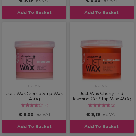
€ 9,19
ex VAT
€ 6,99
ex VAT
Add To Basket
Add To Basket
Just Wax
Just Wax
Just Wax Crème Strip Wax
Just Wax Cherry and
450g
Jasmine Gel Strip Wax 450g
(
4
)
(
2
)
€ 8,99
ex VAT
€ 9,19
ex VAT
Add To Basket
Add To Basket