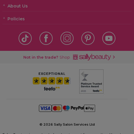
About Us
Policies
Not in the trade?
Shop
©
2026 Sally Salon Services Ltd