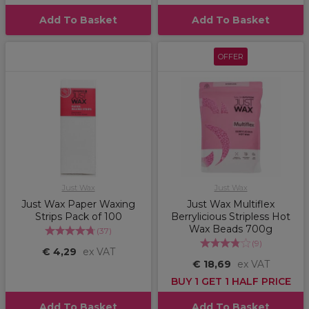
Add To Basket
Add To Basket
OFFER
Just Wax
Just Wax
Just Wax Paper Waxing
Just Wax Multiflex
Strips Pack of 100
Berrylicious Stripless Hot
Wax Beads 700g
(
37
)
(
9
)
€ 4,29
ex VAT
€ 18,69
ex VAT
BUY 1 GET 1 HALF PRICE
Add To Basket
Add To Basket