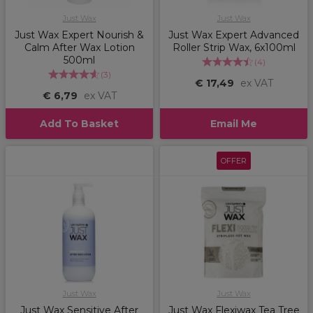
Just Wax
Just Wax
Just Wax Expert Nourish &
Just Wax Expert Advanced
Calm After Wax Lotion
Roller Strip Wax, 6x100ml
500ml
(
4
)
(
3
)
€ 17,49
ex VAT
€ 6,79
ex VAT
Add To Basket
Email Me
OFFER
Just Wax
Just Wax
Just Wax Sensitive After
Just Wax Flexiwax Tea Tree