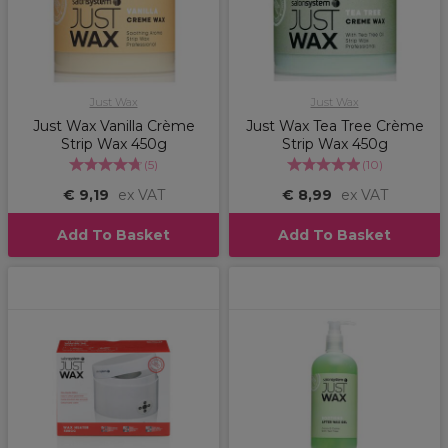
Just Wax
Just Wax
Just Wax Vanilla Crème
Just Wax Tea Tree Crème
Strip Wax 450g
Strip Wax 450g
(
5
)
(
10
)
€ 9,19
ex VAT
€ 8,99
ex VAT
Add To Basket
Add To Basket