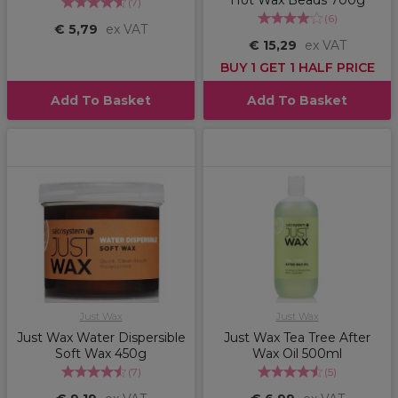
Hot Wax Beads 700g
(
7
)
(
6
)
€ 5,79
ex VAT
€ 15,29
ex VAT
BUY 1 GET 1 HALF PRICE
Add To Basket
Add To Basket
Just Wax
Just Wax
Just Wax Water Dispersible
Just Wax Tea Tree After
Soft Wax 450g
Wax Oil 500ml
(
7
)
(
5
)