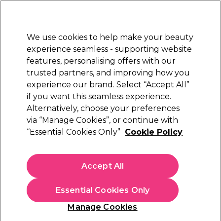
New Customers
SAVE 15%
on your first order. Code:
NEW15
.
Exclusions apply.
We use cookies to help make your beauty
Sign in
STRICTLY
TRADE ONLY
experience seamless - supporting website
features, personalising offers with our
Hair
Beauty
Nails
Electricals
Furniture
Offers
trusted partners, and improving how you
Platinum Award
experience our brand. Select “Accept All”
rated EXCEPTIONAL
if you want this seamless experience.
Salon System Waxing Products
Alternatively, choose your preferences
Brands
Salon System
via “Manage Cookies”, or continue with
Salon System Waxing Products
“Essential Cookies Only”
Cookie Policy
Accept All
Discover Salon System’s expert waxing essentials—designed
for smooth, flawless results every time. From strip and hot
wax to pre- and post-care, this professional range ensures
Read more
Essential Cookies Only
effective hair removal with minimal discomfort. Trusted by
salons for performance and reliability, it’s waxing made easy
Manage Cookies
for every skin and hair type. Shop the full Salon System range
here
.