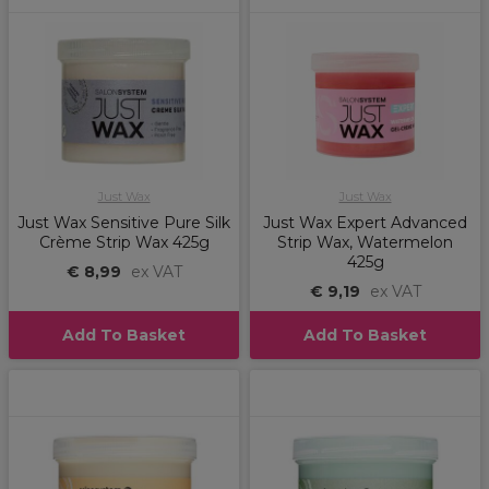
Just Wax
Just Wax
Just Wax Sensitive Pure Silk
Just Wax Expert Advanced
Crème Strip Wax 425g
Strip Wax, Watermelon
425g
€ 8,99
ex VAT
€ 9,19
ex VAT
Add To Basket
Add To Basket