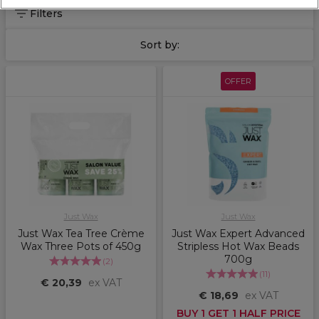
Filters
Sort by:
OFFER
Just Wax
Just Wax
Just Wax Tea Tree Crème
Just Wax Expert Advanced
Wax Three Pots of 450g
Stripless Hot Wax Beads
700g
(
2
)
(
11
)
€ 20,39
ex VAT
€ 18,69
ex VAT
BUY 1 GET 1 HALF PRICE