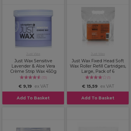
Just Wax
Just Wax
Just Wax Sensitive
Just Wax Fixed Head Soft
Lavender & Aloe Vera
Wax Roller Refill Cartridges,
Crème Strip Wax 450g
Large, Pack of 6
(
13
)
(
1
)
€ 9,19
ex VAT
€ 15,59
ex VAT
Add To Basket
Add To Basket