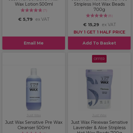
Wax Lotion 500ml
Stripless Hot Wax Beads
700g
(
7
)
(
8
)
€ 5,79
ex VAT
€ 15,29
ex VAT
BUY 1 GET 1 HALF PRICE
Email Me
Add To Basket
OFFER
Just Wax
Just Wax
Just Wax Sensitive Pre Wax
Just Wax Flexiwax Sensitive
Cleanser 500ml
Lavender & Aloe Stripless