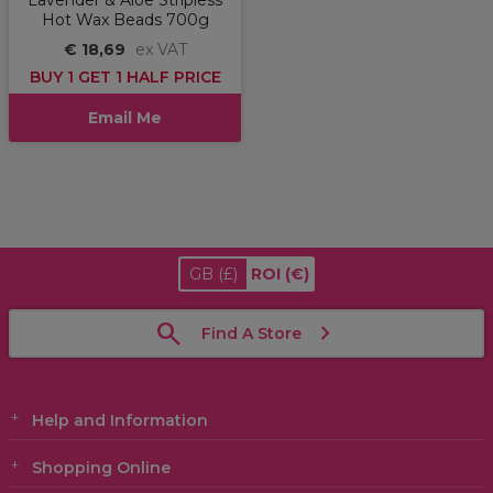
Lavender & Aloe Stripless
Hot Wax Beads 700g
€ 18,69
ex VAT
BUY 1 GET 1 HALF PRICE
Email Me
GB
(£)
ROI
(€)
Find A Store
Help and Information
Shopping Online