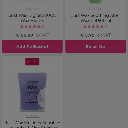
Just Wax
Just Wax
Just Wax Digital 500CC
Just Wax Soothing After
Wax Heater
Wax Gel 500ml
(
2
)
(
6
)
€ 66,89
ex VAT
€ 5,79
ex VAT
Add To Basket
Email Me
OFFER
Just Wax
Just Wax Multiflex Sensitive