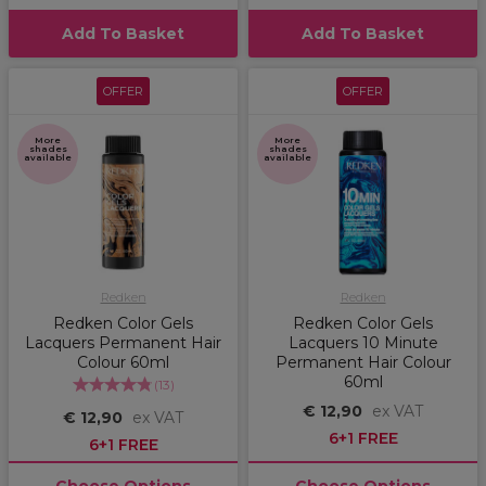
Add To Basket
Add To Basket
OFFER
OFFER
More
More
shades
shades
available
available
Redken
Redken
Redken Color Gels
Redken Color Gels
Lacquers Permanent Hair
Lacquers 10 Minute
Colour 60ml
Permanent Hair Colour
60ml
(
13
)
€ 12,90
ex VAT
€ 12,90
ex VAT
6+1 FREE
6+1 FREE