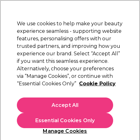
New Customers
SAVE 15%
on your first order. Code:
NEW15
.
Exclusions apply.
We use cookies to help make your beauty
Sign in
STRICTLY
TRADE ONLY
experience seamless - supporting website
features, personalising offers with our
Hair
Beauty
Nails
Electricals
Furniture
Offers
trusted partners, and improving how you
Platinum Award
experience our brand. Select “Accept All”
rated EXCEPTIONAL
if you want this seamless experience.
Redken Hair Dye & Colour Products
Alternatively, choose your preferences
Brands
Redken
via “Manage Cookies”, or continue with
Redken Hair Dye & Colour Products
“Essential Cookies Only”
Cookie Policy
In the Redken hair colour range, you'll find a whole host of
top-quality professional hair dye products for your salon,
Accept All
including the popular Redken Shades EQ demi-permanent
Read more
hair colour range. Not only is the Shades EQ range available in
Essential Cookies Only
over 40 shades, these hair colours partner perfectly with the
Shades EQ Developers
available in our Redken bleaches
Bleach & Developer
Hair Care
H
Manage Cookies
range
. For permanent hair colour with mirror-like shine, look
to the Redken Colour Gels range of hair dyes. Consider using