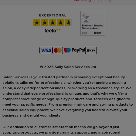
©
2026 Sally Salon Services Ltd
Salon Services is your trusted partner in providing exceptional beauty
solutions tailored for professionals, whether you’re running a bustling
salon, a cosy independent business, or working as a freelance stylist. We
understand that every professional is unique, and that’s why we offer a
comprehensive range of high-quality products and services designed to
meet your specific needs. From premium hair care and styling products to
essential salon equipment, we have everything you need to elevate your
business and delight your clients.
Our dedication to customer satisfaction means we go beyond just
supplying products; we provide training, support, and inspirational