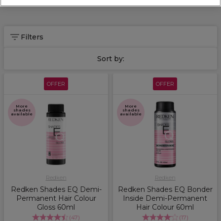
alongside
Redken Volume Injection
shampoo and conditioner
within a full treatment for extra volume and life in your clients'
new hair!
Filters
Sort by:
OFFER
OFFER
More
More
shades
shades
available
available
Redken
Redken
Redken Shades EQ Demi-
Redken Shades EQ Bonder
Permanent Hair Colour
Inside Demi-Permanent
Gloss 60ml
Hair Colour 60ml
(
47
)
(
17
)