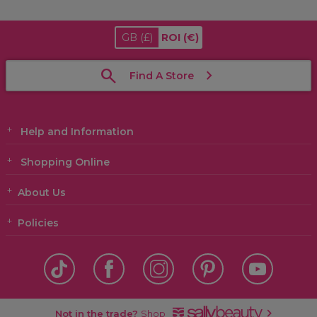
GB
(£)
ROI
(€)
Find A Store
Help and Information
Shopping Online
About Us
Policies
Not in the trade?
Shop