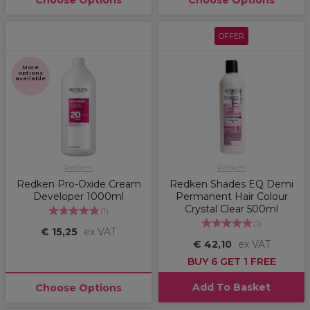
Choose Options
Choose Options
OFFER
More
options
available
Redken
Redken
Redken Pro-Oxide Cream
Redken Shades EQ Demi
Developer 1000ml
Permanent Hair Colour
Crystal Clear 500ml
(
1
)
(
1
)
€ 15,25
ex VAT
€ 42,10
ex VAT
BUY 6 GET 1 FREE
Add To Basket
Choose Options