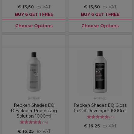
€ 13,50
ex VAT
€ 13,50
ex VAT
BUY 6 GET 1 FREE
BUY 6 GET 1 FREE
Choose Options
Choose Options
Redken
Redken
Redken Shades EQ
Redken Shades EQ Gloss
Developer Processing
to Gel Developer 1000ml
Solution 1000ml
(
3
)
(
14
)
€ 16,25
ex VAT
€ 16,25
ex VAT