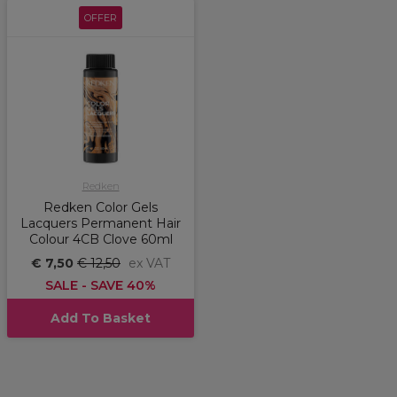
OFFER
Redken
Redken Color Gels
Lacquers Permanent Hair
Colour 4CB Clove 60ml
€ 7,50
€ 12,50
ex VAT
SALE - SAVE 40%
Add To Basket