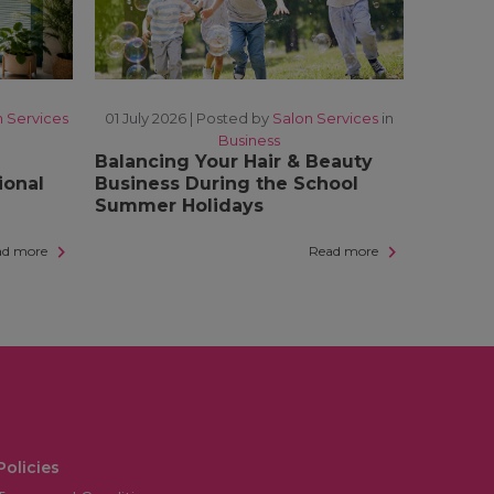
n Services
01 July 2026 |
Posted by
Salon Services
in
Business
Balancing Your Hair & Beauty
ional
Business During the School
Summer Holidays
ad more
Read more
Policies