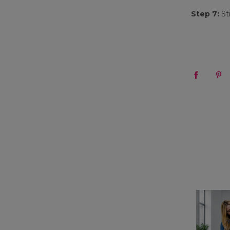
Step 7:
St