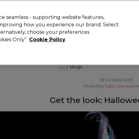
 Customers
SAVE 15%
on your first order. Code:
NEW15
.
Exclusions 
e seamless - supporting website features,
 improving how you experience our brand. Select
Search
lternatively, choose your preferences
iture
Offers
New
Gifts
Sale
Vegan
Training
ookies Only”
Cookie Policy
Free delivery
Spend €100 (ex VAT)
Find out more
Blogs
28 October 2019
Posted by
Salon Services
i
Get the look: Hallow