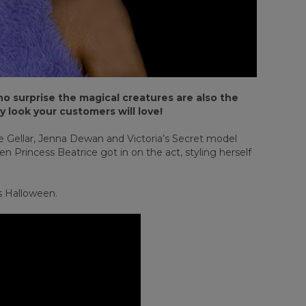
o surprise the magical creatures are also the
y look your customers will love!
lle Gellar, Jenna Dewan and Victoria’s Secret model
 Princess Beatrice got in on the act, styling herself
is Halloween.