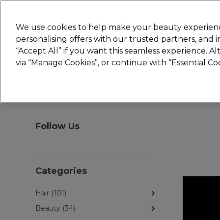
New
We use cookies to help make your beauty experienc
personalising offers with our trusted partners, and
STRICTLY
TRADE ONLY
“Accept All” if you want this seamless experience. A
Hair
Beauty
Nails
Electricals
Furn
via “Manage Cookies”, or continue with “Essential C
Platinum Award
rated EXCEPTIONAL
Follow Us
Categories
Hair (101)
Beauty (34)