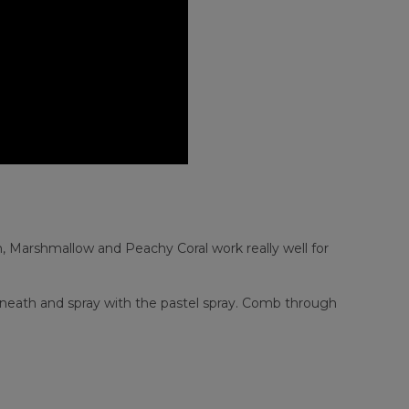
, Marshmallow and Peachy Coral work really well for
erneath and spray with the pastel spray. Comb through