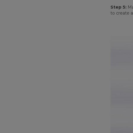
Step 5:
Mak
to create a