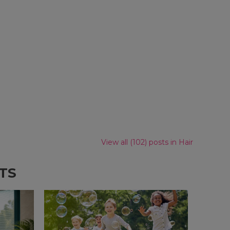
View all (102) posts in Hair
TS