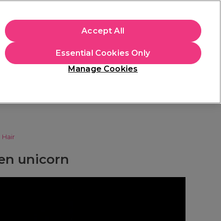
apply.
Accept All
Sign in
Essential Cookies Only
Students
Hair & Beauty Awards
Brands
Manage Cookies
Store Finder
Available here
n
Hair
een unicorn