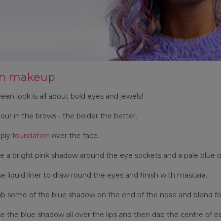
rn makeup
een look is all about bold eyes and jewels!
our in the brows - the bolder the better.
ply
foundation
over the face.
 a bright pink shadow around the eye sockets and a pale blue o
e liquid liner to draw round the eyes and finish with mascara.
 some of the blue shadow on the end of the nose and blend for 
 the blue shadow all over the lips and then dab the centre of eac