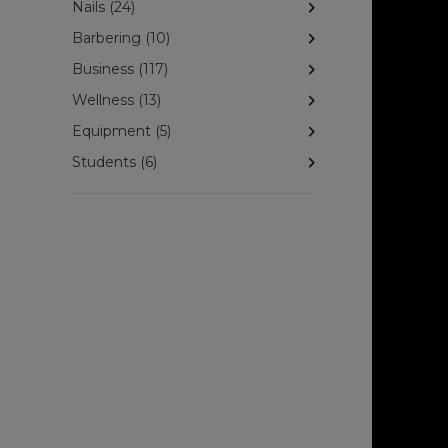
Nails (24)
Barbering (10)
Business (117)
Wellness (13)
Equipment (5)
Students (6)