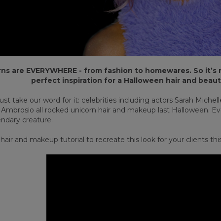
ns are EVERYWHERE - from fashion to homewares. So it’s n
perfect inspiration for a Halloween hair and beaut
ust take our word for it: celebrities including actors Sarah Miche
 Ambrosio all rocked unicorn hair and makeup last Halloween. Even
endary creature.
air and makeup tutorial to recreate this look for your clients th