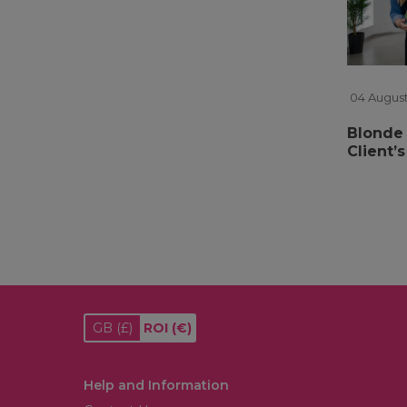
04 August
Blonde 
Client’
GB
(£)
ROI
(€)
Help and Information