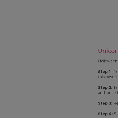
Unicor
Halloween 2
Step 1:
Pic
this pastel
Step 2:
Tak
and, once t
Step 3:
Rep
Step 4:
St