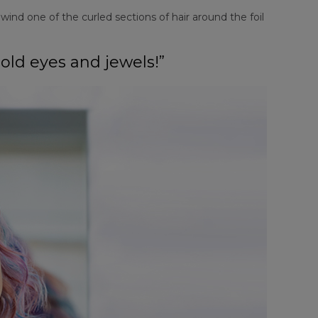
ind one of the curled sections of hair around the foil
bold eyes and jewels!”