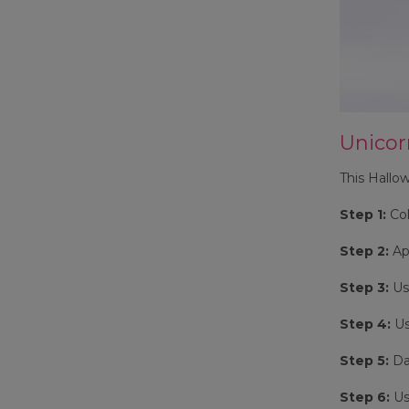
Unico
This Hallow
Step 1:
Col
Step 2:
Ap
Step 3:
Use
Step 4:
Us
Step 5:
Dab
Step 6:
Use