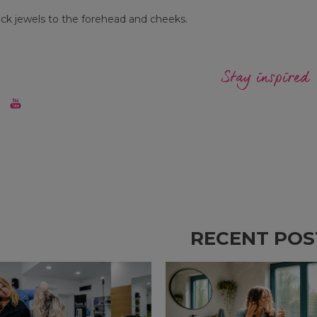
ick jewels to the forehead and cheeks.
Stay inspired
RECENT POS