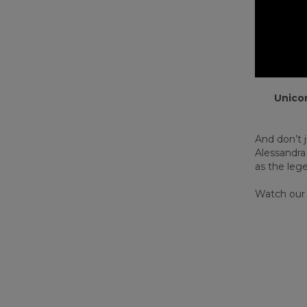
Unicor
And don’t j
Alessandra
as the leg
Watch our h