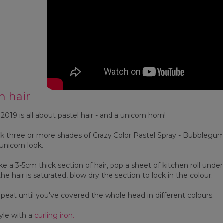
n hair
019 is all about pastel hair - and a unicorn horn!
k three or more shades of Crazy Color Pastel Spray - Bubblegum
 unicorn look.
e a 3-5cm thick section of hair, pop a sheet of kitchen roll und
he hair is saturated, blow dry the section to lock in the colour.
eat until you've covered the whole head in different colours.
yle with a
curling iron.