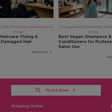
 2026 |
Posted by
Salon Services
04 August 2026 |
Posted by
Salo
in
Hair
in
Hair
Haircare: Fixing A
Best Vegan Shampoos &
s Damaged Hair
Conditioners for Profess
Salon Use
Read more
Re
Find A Store
Shopping Online