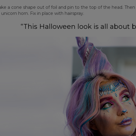
e a cone shape out of foil and pin to the top of the head. Then w
 unicorn horn. Fix in place with hairspray.
“This Halloween look is all about 