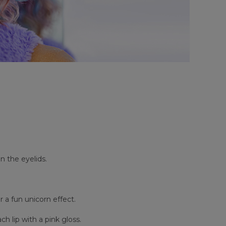
n the eyelids.
a fun unicorn effect.
h lip with a pink gloss.