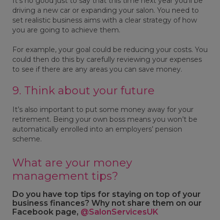
It’s no good just to say that this time next year you’ll be
driving a new car or expanding your salon. You need to
set realistic business aims with a clear strategy of how
you are going to achieve them.
For example, your goal could be reducing your costs. You
could then do this by carefully reviewing your expenses
to see if there are any areas you can save money.
9. Think about your future
It’s also important to put some money away for your
retirement. Being your own boss means you won’t be
automatically enrolled into an employers’ pension
scheme.
What are your money
management tips?
Do you have top tips for staying on top of your
business finances? Why not share them on our
Facebook page,
@SalonServicesUK