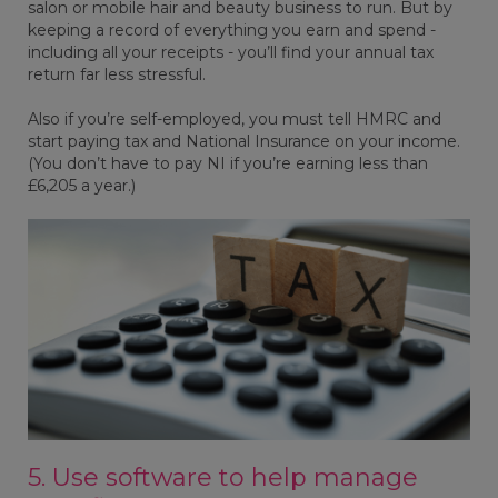
salon or mobile hair and beauty business to run. But by
keeping a record of everything you earn and spend -
including all your receipts - you’ll find your annual tax
return far less stressful.
Also if you’re self-employed, you must tell HMRC and
start paying tax and National Insurance on your income.
(You don’t have to pay NI if you’re earning less than
£6,205 a year.)
5. Use software to help manage