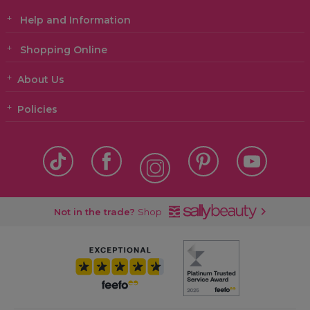
Help and Information
Shopping Online
About Us
Policies
Not in the trade?
Shop