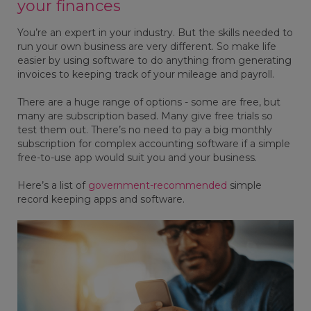
your finances
You’re an expert in your industry. But the skills needed to
run your own business are very different. So make life
easier by using software to do anything from generating
invoices to keeping track of your mileage and payroll.
There are a huge range of options - some are free, but
many are subscription based. Many give free trials so
test them out. There’s no need to pay a big monthly
subscription for complex accounting software if a simple
free-to-use app would suit you and your business.
Here’s a list of
government-recommended
simple
record keeping apps and software.