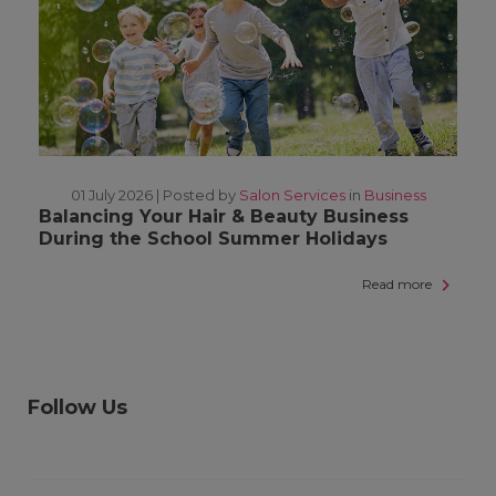
01 July 2026 |
Posted by
Salon Services
in
Business
Balancing Your Hair & Beauty Business
During the School Summer Holidays
Read more
Follow Us