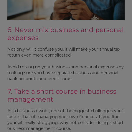
6. Never mix business and personal
expenses
Not only will it confuse you, it will make your annual tax
return even more complicated!
Avoid mixing up your business and personal expenses by
making sure you have separate business and personal
bank accounts and credit cards.
7. Take a short course in business
management
As a business owner, one of the biggest challenges you’ll
face is that of managing your own finances. If you find
yourself really struggling, why not consider doing a short
business management course.