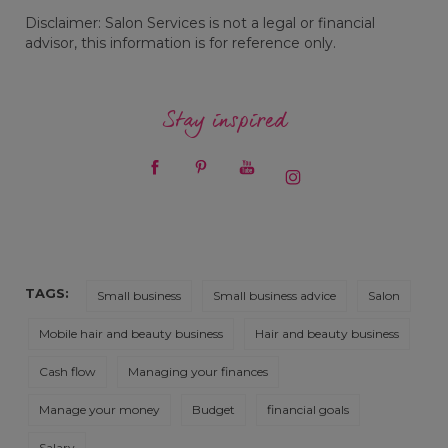
Disclaimer: Salon Services is not a legal or financial
advisor, this information is for reference only.
Stay inspired
TAGS:
Small business
Small business advice
Salon
Mobile hair and beauty business
Hair and beauty business
Cash flow
Managing your finances
Manage your money
Budget
financial goals
Salary