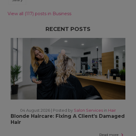
View all (117) posts in Business
RECENT POSTS
04 August 2026 |
Posted by
Salon Services
in
Hair
Blonde Haircare: Fixing A Client’s Damaged
Hair
Read more