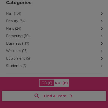
Categories
Hair (101)
Beauty (34)
Nails (24)
Barbering (10)
Business (117)
Wellness (13)
Equipment (5)
Students (6)
GB
(£)
ROI
(€)
Find A Store