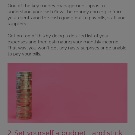
One of the key money management tips is to
understand your cash flow: the money coming in from
your clients and the cash going out to pay bills, staff and
suppliers.
Get on top of this by doing a detailed list of your
expenses and then estimating your monthly income.
That way, you won’t get any nasty surprises or be unable
to pay your bills.
2. Set yourself a budget… and stick