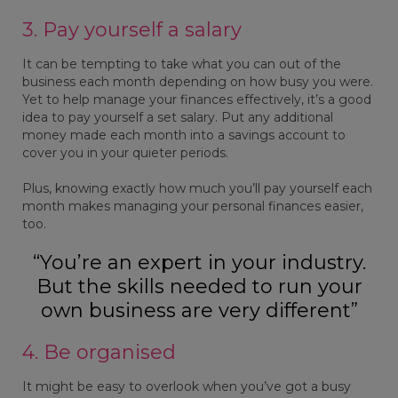
3. Pay yourself a salary
It can be tempting to take what you can out of the
business each month depending on how busy you were.
Yet to help manage your finances effectively, it’s a good
idea to pay yourself a set salary. Put any additional
money made each month into a savings account to
cover you in your quieter periods.
Plus, knowing exactly how much you’ll pay yourself each
month makes managing your personal finances easier,
too.
“You’re an expert in your industry.
But the skills needed to run your
own business are very different”
4. Be organised
It might be easy to overlook when you’ve got a busy