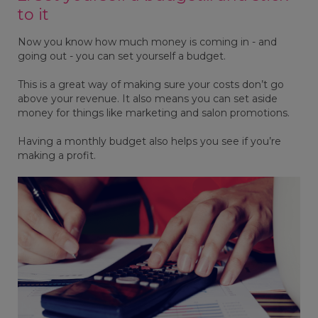
to it
Now you know how much money is coming in - and
going out - you can set yourself a budget.
This is a great way of making sure your costs don’t go
above your revenue. It also means you can set aside
money for things like marketing and salon promotions.
Having a monthly budget also helps you see if you’re
making a profit.