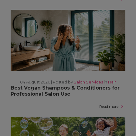
04 August 2026 |
Posted by
Salon Services
in
Hair
Best Vegan Shampoos & Conditioners for
Professional Salon Use
Read more