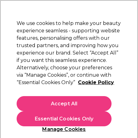
New Customers
SAVE 15%
on your first order. Code:
NEW15
.
Exclusions apply.
We use cookies to help make your beauty
Sign in
STRICTLY
TRADE ONLY
experience seamless - supporting website
features, personalising offers with our
Hair
Beauty
Nails
Electricals
Furniture
Offers
trusted partners, and improving how you
Platinum Award
experience our brand. Select “Accept All”
rated EXCEPTIONAL
if you want this seamless experience.
Blogs
Alternatively, choose your preferences
via “Manage Cookies”, or continue with
“Essential Cookies Only”
Cookie Policy
15 February 2019
Posted by
Salon Services
in
Business
Accept All
9 money management tips
for your business
Essential Cookies Only
Manage Cookies