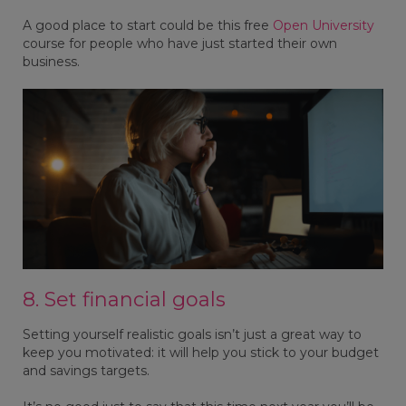
A good place to start could be this free
Open University
course for people who have just started their own
business.
8. Set financial goals
Setting yourself realistic goals isn’t just a great way to
keep you motivated: it will help you stick to your budget
and savings targets.