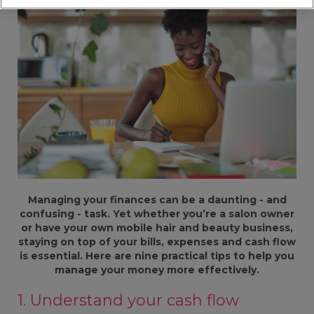
Managing your finances can be a daunting - and
confusing - task. Yet whether you’re a salon owner
or have your own mobile hair and beauty business,
staying on top of your bills, expenses and cash flow
is essential. Here are nine practical tips to help you
manage your money more effectively.
1. Understand your cash flow