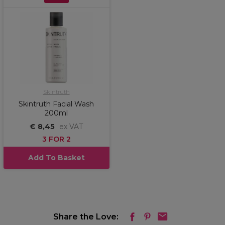
Skintruth
Skintruth Facial Wash
200ml
€ 8,45
ex VAT
3 FOR 2
Add To Basket
Share the Love: