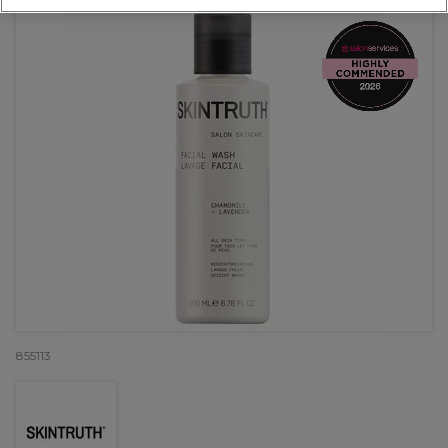
855113