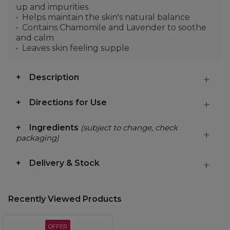
up and impurities
Helps maintain the skin's natural balance
Contains Chamomile and Lavender to soothe
and calm
Leaves skin feeling supple
Description
Directions for Use
Ingredients
(subject to change, check
packaging)
Delivery & Stock
Recently Viewed Products
OFFER