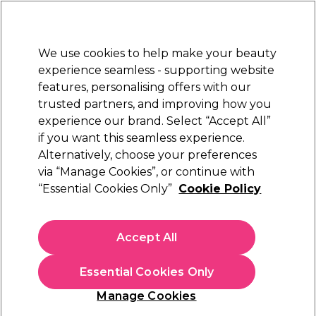
New Customers
SAVE 15%
on your first order. Code:
NEW15
.
Exclusions apply.
We use cookies to help make your beauty
Sign in
STRICTLY
TRADE ONLY
experience seamless - supporting website
features, personalising offers with our
Hair
Beauty
Nails
Electricals
Furniture
Offers
trusted partners, and improving how you
Platinum Award
experience our brand. Select “Accept All”
rated EXCEPTIONAL
if you want this seamless experience.
Alternatively, choose your preferences
Skintruth
via “Manage Cookies”, or continue with
“Essential Cookies Only”
Cookie Policy
Skintruth Facial Wash 200ml
(
0
)
€ 8,45
Accept All
ex. VAT
(TRADE PRICE)
(
€ 10,39
inc. VAT)
| €4.22 per 100ml
Essential Cookies Only
In stock Delivery
Click & Collect not available
Manage Cookies
OFFER