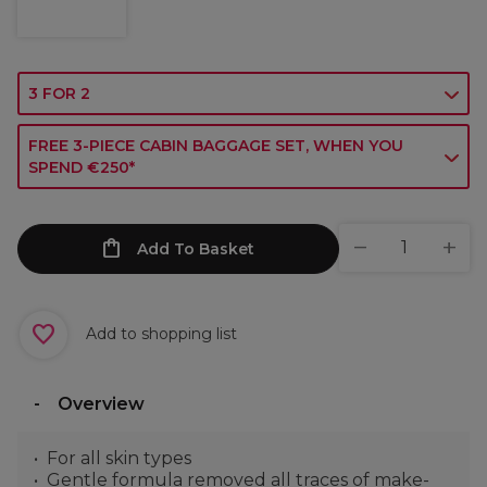
3 FOR 2
FREE 3-PIECE CABIN BAGGAGE SET, WHEN YOU
SPEND €250*
Add To Basket
Add to shopping list
Overview
For all skin types
Gentle formula removed all traces of make-