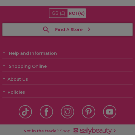
GB
(£)
ROI
(€)
Find A Store
Help and Information
Shopping Online
About Us
Policies
Not in the trade?
Shop