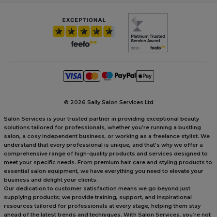
©
2026 Sally Salon Services Ltd
Salon Services is your trusted partner in providing exceptional beauty
solutions tailored for professionals, whether you’re running a bustling
salon, a cosy independent business, or working as a freelance stylist. We
understand that every professional is unique, and that’s why we offer a
comprehensive range of high-quality products and services designed to
meet your specific needs. From premium hair care and styling products to
essential salon equipment, we have everything you need to elevate your
business and delight your clients.
Our dedication to customer satisfaction means we go beyond just
supplying products; we provide training, support, and inspirational
resources tailored for professionals at every stage, helping them stay
ahead of the latest trends and techniques. With Salon Services, you’re not