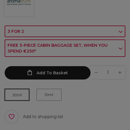
3 FOR 2
FREE 3-PIECE CABIN BAGGAGE SET, WHEN YOU
SPEND €250*
Add To Basket
10ml
50ml
Add to shopping list