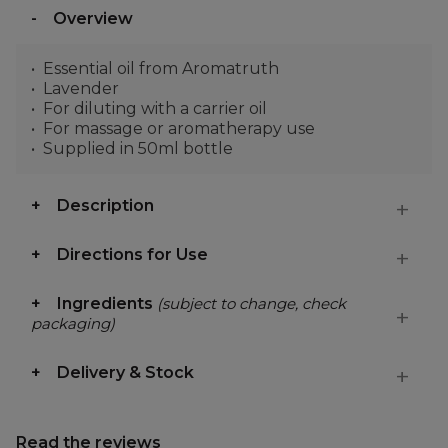
Overview
Essential oil from Aromatruth
Lavender
For diluting with a carrier oil
For massage or aromatherapy use
Supplied in 50ml bottle
Description
Directions for Use
Ingredients
(subject to change, check
packaging)
Delivery & Stock
Read the reviews