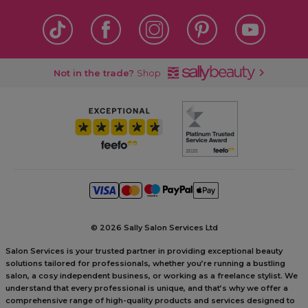
Not in the trade?
Shop
©
2026 Sally Salon Services Ltd
Salon Services is your trusted partner in providing exceptional beauty
solutions tailored for professionals, whether you’re running a bustling
salon, a cosy independent business, or working as a freelance stylist. We
understand that every professional is unique, and that’s why we offer a
comprehensive range of high-quality products and services designed to