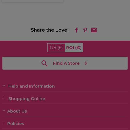
Share the Love:
GB
(£)
ROI
(€)
Find A Store
Help and Information
Shopping Online
About Us
Policies