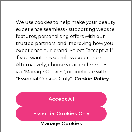
New Customers
SAVE 15%
on your first order. Code:
NEW15
.
Exclusions apply.
We use cookies to help make your beauty
Sign in
STRICTLY
TRADE ONLY
experience seamless - supporting website
features, personalising offers with our
Hair
Beauty
Nails
Electricals
Furniture
Offers
trusted partners, and improving how you
Platinum Award
experience our brand. Select “Accept All”
rated EXCEPTIONAL
if you want this seamless experience.
Alternatively, choose your preferences
Aromatruth
via “Manage Cookies”, or continue with
“Essential Cookies Only”
Cookie Policy
Aromatruth Essential Oil - Lavender 50ml
(
9
)
€ 18,79
Accept All
ex. VAT
(TRADE PRICE)
(
€ 23,11
inc. VAT)
| €37.58 per 100ml
Essential Cookies Only
In stock Delivery
Click & Collect not available
Manage Cookies
OFFER
EXCLUSIVE