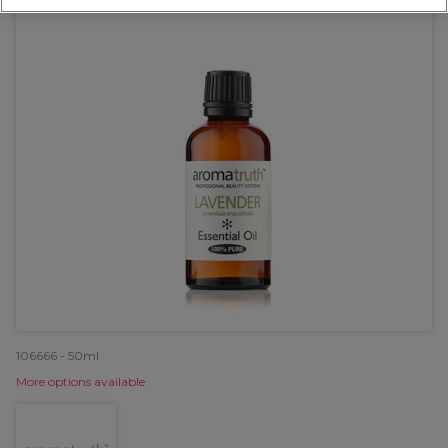
106666 - 50ml
More options available