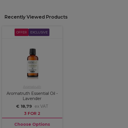
Recently Viewed Products
OFFER
EXCLUSIVE
Aromatruth
Aromatruth Essential Oil -
Lavender
€ 18,79
ex VAT
3 FOR 2
Choose Options