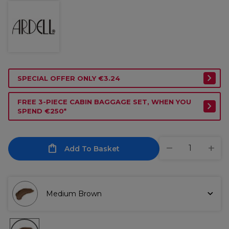
SPECIAL OFFER ONLY €3.24
FREE 3-PIECE CABIN BAGGAGE SET, WHEN YOU
SPEND €250*
Add To Basket
Medium Brown