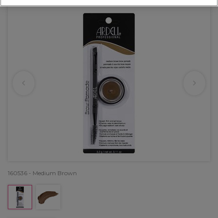
160536 - Medium Brown