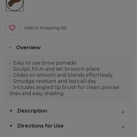
Add to shopping list
Overview
Easy to use brow pomade
Sculpt, fill-in and set brows in place
Glides on smooth and blends effortlessly
Smudge resistant and lasts all day
Includes angled tip brush for clean, precise
lines and easy shading
Description
Directions for Use