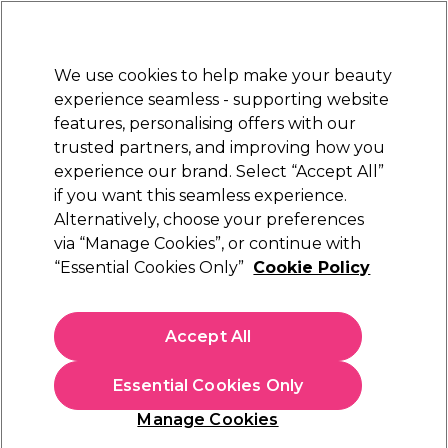
New Customers
SAVE 15%
on your first order. Code:
NEW15
.
Exclusions apply.
We use cookies to help make your beauty
Sign in
STRICTLY
TRADE ONLY
experience seamless - supporting website
features, personalising offers with our
Hair
Beauty
Nails
Electricals
Furniture
Offers
trusted partners, and improving how you
Platinum Award
experience our brand. Select “Accept All”
rated EXCEPTIONAL
if you want this seamless experience.
Alternatively, choose your preferences
Ardell
via “Manage Cookies”, or continue with
“Essential Cookies Only”
Cookie Policy
Ardell Brow Pomade - Medium Brown
(
7
)
€ 7,99
Accept All
ex. VAT
(TRADE PRICE)
(
€ 9,83
inc. VAT)
Essential Cookies Only
In stock Delivery
Click & Collect not available
Manage Cookies
OFFER