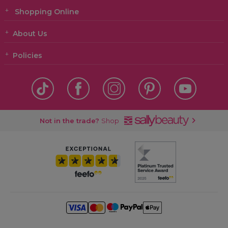
Shopping Online
About Us
Policies
Not in the trade?
Shop