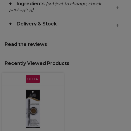
Ingredients
(subject to change, check
packaging)
Delivery & Stock
Read the reviews
Recently Viewed Products
OFFER