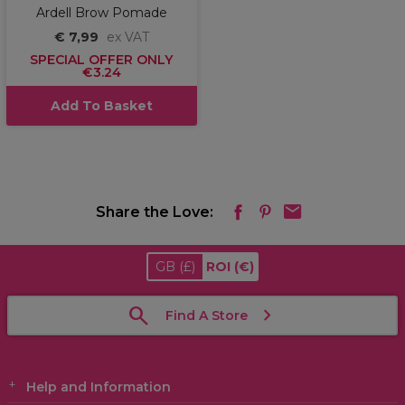
Ardell Brow Pomade
€ 7,99
ex VAT
SPECIAL OFFER ONLY
€3.24
Add To Basket
Share the Love:
GB
(£)
ROI
(€)
Find A Store
Help and Information