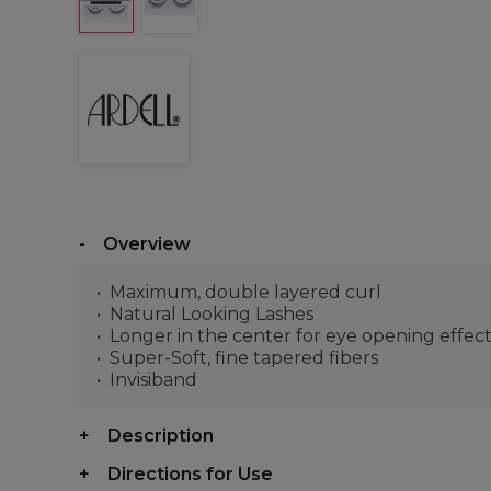
Overview
Maximum, double layered curl
Natural Looking Lashes
Longer in the center for eye opening effec
Super-Soft, fine tapered fibers
Invisiband
Description
Directions for Use