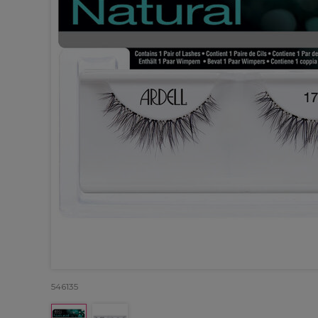
546135