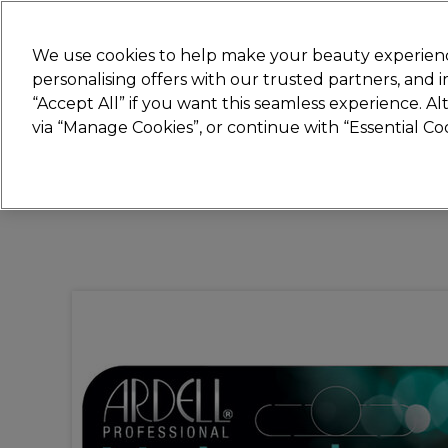
New
We use cookies to help make your beauty experienc
personalising offers with our trusted partners, and
STRICTLY
TRADE ONLY
“Accept All” if you want this seamless experience. A
Hair
Beauty
Nails
Electricals
Furn
via “Manage Cookies”, or continue with “Essential C
Platinum Award
rated EXCEPTIONAL