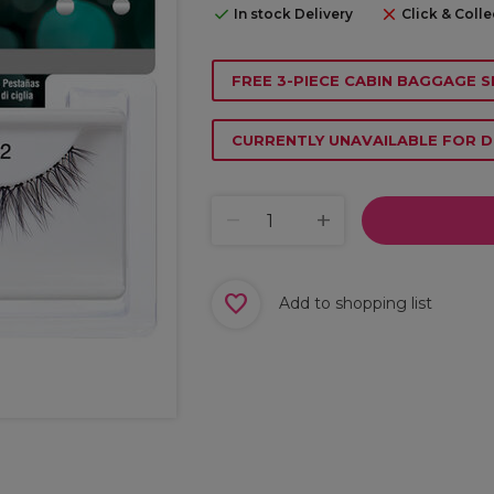
In stock Delivery
Click & Colle
FREE 3-PIECE CABIN BAGGAGE S
CURRENTLY UNAVAILABLE FOR D
Add to shopping list