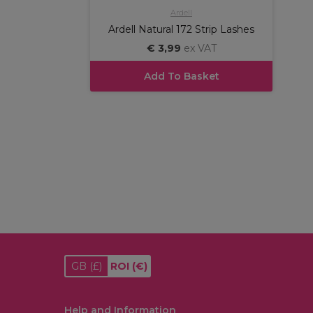
Ardell
Ardell Natural 172 Strip Lashes
€ 3,99
ex VAT
Add To Basket
GB
(£)
ROI
(€)
Help and Information