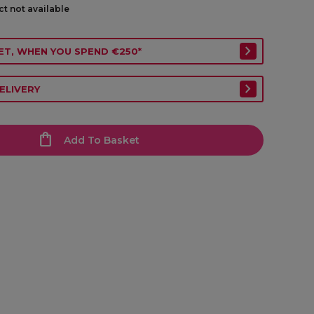
ct not available
ET, WHEN YOU SPEND €250*
ELIVERY
Add To Basket