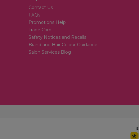
Contact Us
FAQs
Promotions Help
Trade Card
Safety Notices and Recalls
Brand and Hair Colour Guidance
Salon Services Blog