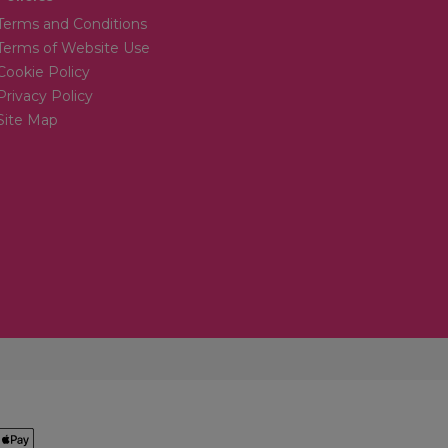
Terms and Conditions
Terms of Website Use
Cookie Policy
Privacy Policy
Site Map