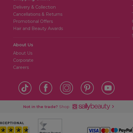
Delivery & Collection
Cancellations & Returns
Promotional Offers
Hair and Beauty Awards
About Us
About Us
Corporate
Careers
Not in the trade?
Shop