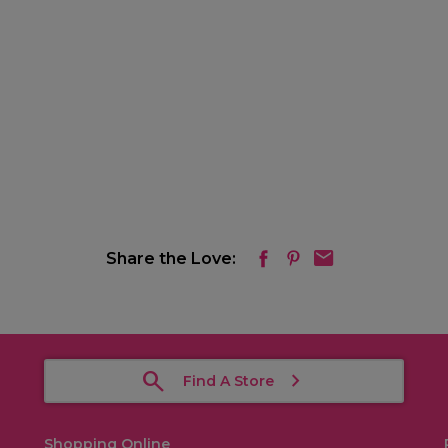
Share the Love:
Find A Store
Shopping Online