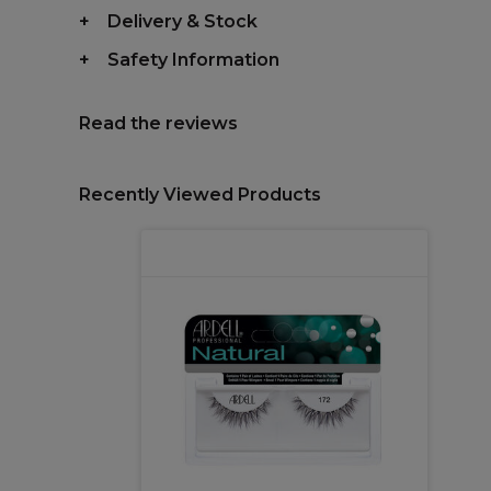
Delivery & Stock
Safety Information
Read the reviews
Recently Viewed Products