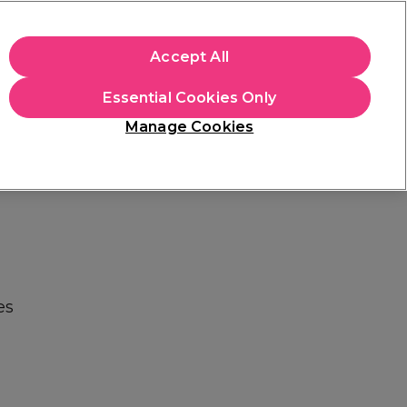
apply.
Accept All
Sign in
Essential Cookies Only
Students
Hair & Beauty Awards
Brands
Manage Cookies
Store Finder
Available here
es