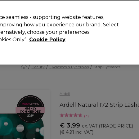
 Customers
SAVE 15%
on your first order. Code:
NEW15
.
Exclusions 
e seamless - supporting website features,
 improving how you experience our brand. Select
Search
lternatively, choose your preferences
iture
Offers
New
Gifts
Sale
Vegan
Training
ookies Only”
Cookie Policy
Free delivery
Spend €100 (ex VAT)
Find out more
Beauty
Eyelashes & Eyebrows
Strip Eyelashes
Ardell
Ardell Natural 172 Strip Lash
(
3
)
€ 3,99
ex. VAT
(TRADE PRICE)
(
€ 4,91
inc. VAT)