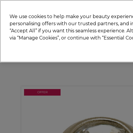
New
We use cookies to help make your beauty experienc
personalising offers with our trusted partners, and
STRICTLY
TRADE ONLY
“Accept All” if you want this seamless experience. A
Hair
Beauty
Nails
Electricals
Furn
via “Manage Cookies”, or continue with “Essential C
Platinum Award
rated EXCEPTIONAL
OFFER