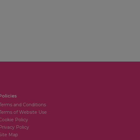
Policies
Terms and Conditions
Terms of Website Use
Cookie Policy
Privacy Policy
Site Map