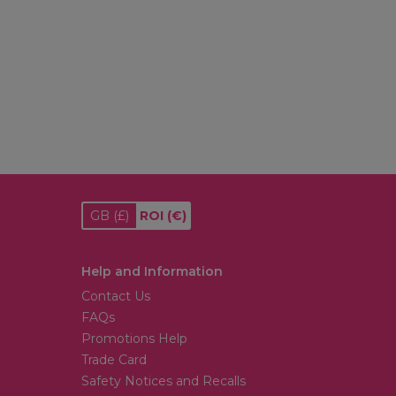
GB
(£)
ROI
(€)
Help and Information
Contact Us
FAQs
Promotions Help
Trade Card
Safety Notices and Recalls