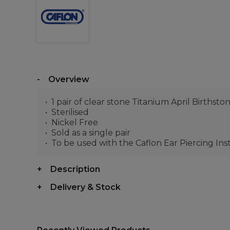
Overview
1 pair of clear stone Titanium April Birthsto
Sterilised
Nickel Free
Sold as a single pair
To be used with the Caflon Ear Piercing In
Description
Delivery & Stock