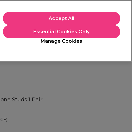
apply.
Accept All
Sign in
Essential Cookies Only
Students
Hair & Beauty Awards
Brands
Manage Cookies
Store Finder
Available here
tone Studs 1 Pair
CE)