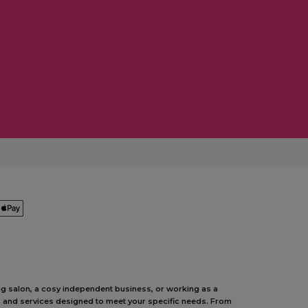
ing salon, a cosy independent business, or working as a
ts and services designed to meet your specific needs. From