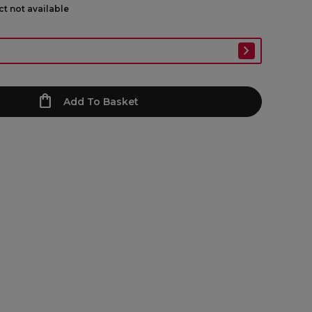
ct not available
Add To Basket