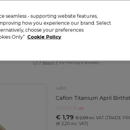
 Customers
SAVE 15%
on your first order. Code:
NEW15
.
Exclusions 
e seamless - supporting website features,
 improving how you experience our brand. Select
Search
lternatively, choose your preferences
iture
Offers
New
Gifts
Sale
Vegan
Training
ookies Only”
Cookie Policy
Free delivery
Spend €100 (ex VAT)
Find out more
Beauty
Ear Piercing & Jewellery
Caflon
Caflon Titanium April Births
(
0
)
€ 1,79
€ 2,99
ex. VAT
(TRADE PRI
(
€ 2,20
inc. VAT)