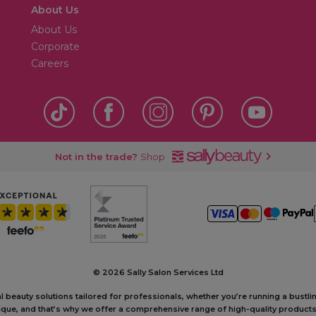
About Us
About Us
Corporate
Careers
Not in the trade?
Shop
©
2026 Sally Salon Services Ltd
al beauty solutions tailored for professionals, whether you’re running a bustl
unique, and that’s why we offer a comprehensive range of high-quality produc