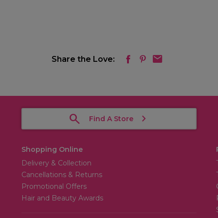
Share the Love:
Find A Store
Shopping Online
Delivery & Collection
Cancellations & Returns
Promotional Offers
Hair and Beauty Awards