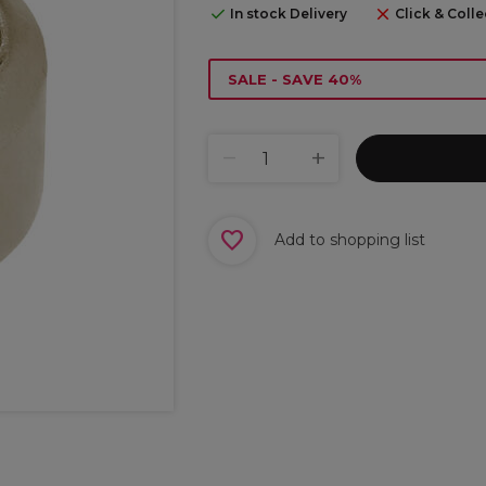
In stock Delivery
Click & Colle
SALE - SAVE 40%
Add to shopping list