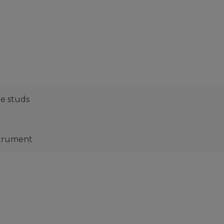
ne studs
strument