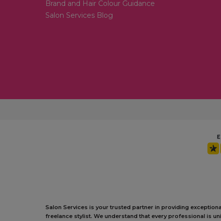
Brand and Hair Colour Guidance
Salon Services Blog
Salon Services is your trusted partner in providing exception
freelance stylist. We understand that every professional is 