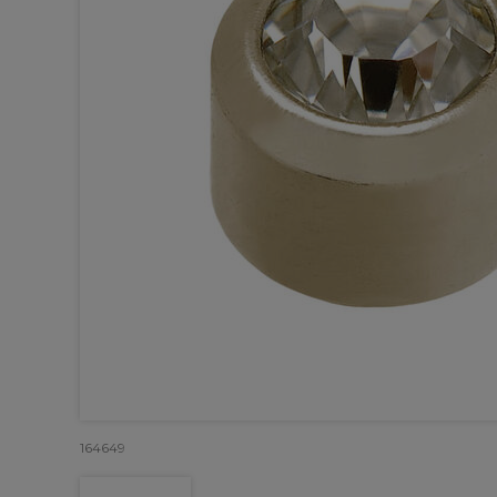
164649