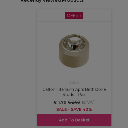
Recently Viewed Products
OFFER
Caflon
Caflon Titanium April Birthstone
Studs 1 Pair
€ 1,79
€ 2,99
ex VAT
SALE - SAVE 40%
Add To Basket