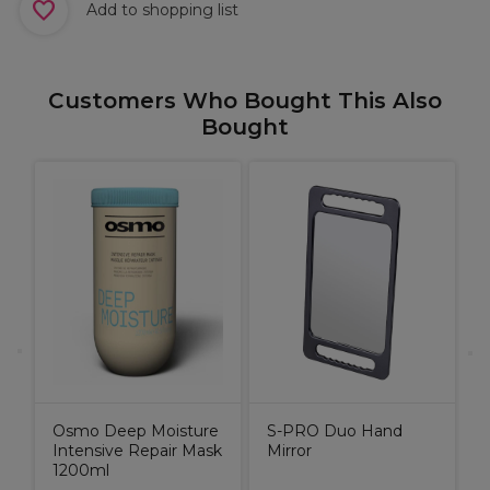
Add to shopping list
Customers Who Bought This Also
Bought
M
Osmo Deep Moisture
S-PRO Duo Hand
Intensive Repair Mask
Mirror
1200ml