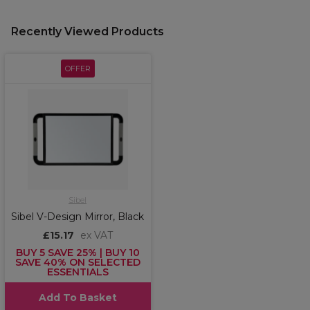
Recently Viewed Products
OFFER
Sibel
Sibel V-Design Mirror, Black
£15.17
ex VAT
BUY 5 SAVE 25% | BUY 10
SAVE 40% ON SELECTED
ESSENTIALS
Add To Basket