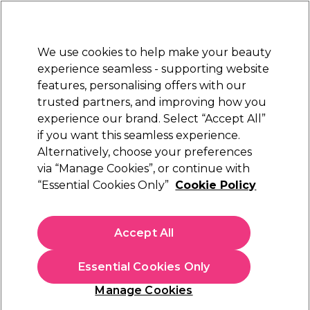
New Customers
SAVE 15%
on your first order. Code:
NEW15
.
Exclusions apply.
We use cookies to help make your beauty
Sign in
STRICTLY
TRADE ONLY
experience seamless - supporting website
features, personalising offers with our
Hair
Beauty
Nails
Electricals
Furniture
Offers
trusted partners, and improving how you
Free Click & Collect
experience our brand. Select “Accept All”
Within 3 hours at 215+ stores
if you want this seamless experience.
Alternatively, choose your preferences
Sibel
via “Manage Cookies”, or continue with
“Essential Cookies Only”
Cookie Policy
Sibel V-Design Mirror, Black
(
2
)
£15.17
Accept All
ex. VAT
(TRADE PRICE)
(
£18.20
inc. VAT)
Essential Cookies Only
In stock Delivery
Click & Collect check near you
Manage Cookies
OFFER