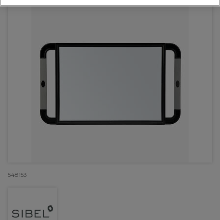
548153