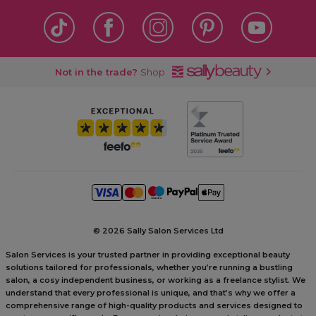
Not in the trade?
Shop
©
2026 Sally Salon Services Ltd
Salon Services is your trusted partner in providing exceptional beauty
solutions tailored for professionals, whether you’re running a bustling
salon, a cosy independent business, or working as a freelance stylist. We
understand that every professional is unique, and that’s why we offer a
comprehensive range of high-quality products and services designed to