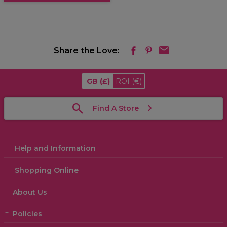
Share the Love:
GB
(£)
ROI
(€)
Find A Store
Help and Information
Shopping Online
About Us
Policies