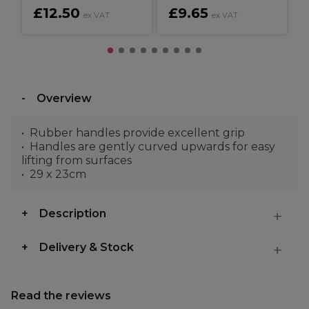
£12.50
£9.65
ex VAT
ex VAT
Overview
Rubber handles provide excellent grip
Handles are gently curved upwards for easy
lifting from surfaces
29 x 23cm
Description
Delivery & Stock
Read the reviews