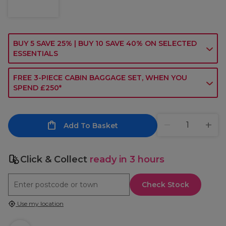
BUY 5 SAVE 25% | BUY 10 SAVE 40% ON SELECTED
ESSENTIALS
FREE 3-PIECE CABIN BAGGAGE SET, WHEN YOU
SPEND £250*
Add To Basket
Click & Collect
ready in 3 hours
Check Stock
Use my location