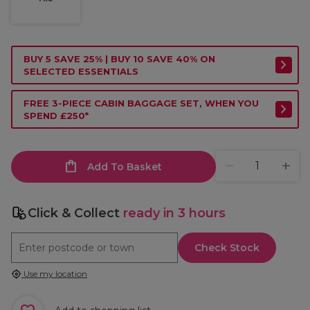
BUY 5 SAVE 25% | BUY 10 SAVE 40% ON
SELECTED ESSENTIALS
FREE 3-PIECE CABIN BAGGAGE SET, WHEN YOU
SPEND £250*
Add To Basket
Click & Collect
ready in 3 hours
Check Stock
Use my location