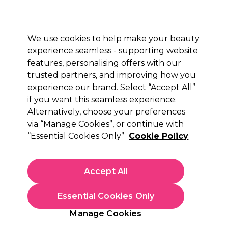
New Customers
SAVE 15%
on your first order. Code:
NEW15
.
Exclusions apply.
We use cookies to help make your beauty
Sign in
STRICTLY
TRADE ONLY
experience seamless - supporting website
features, personalising offers with our
Hair
Beauty
Nails
Electricals
Furniture
Offers
trusted partners, and improving how you
Free Click & Collect
experience our brand. Select “Accept All”
Within 3 hours at 215+ stores
if you want this seamless experience.
Alternatively, choose your preferences
S-PRO
via “Manage Cookies”, or continue with
“Essential Cookies Only”
Cookie Policy
S-PRO Hand Held Mirror
(
0
)
£8.69
Accept All
ex. VAT
(TRADE PRICE)
(
£10.43
inc. VAT)
Essential Cookies Only
In stock Delivery
Click & Collect check near you
Manage Cookies
OFFER
EXCLUSIVE