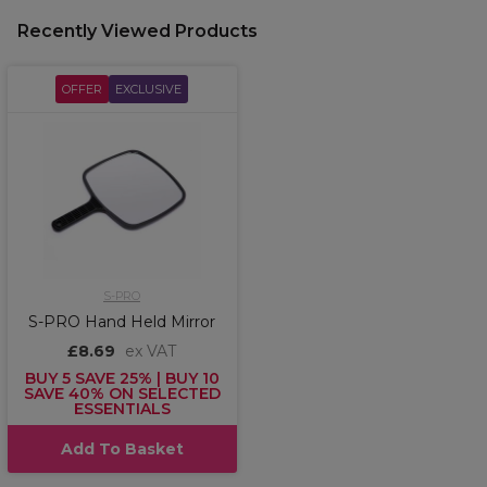
Recently Viewed Products
OFFER
EXCLUSIVE
S-PRO
S-PRO Hand Held Mirror
£8.69
ex VAT
BUY 5 SAVE 25% | BUY 10
SAVE 40% ON SELECTED
ESSENTIALS
Add To Basket