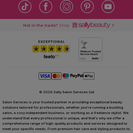
Not in the trade?
Shop
©
2026 Sally Salon Services Ltd
Salon Services is your trusted partner in providing exceptional beauty
solutions tailored for professionals, whether you’re running a bustling
salon, a cosy independent business, or working as a freelance stylist. We
understand that every professional is unique, and that’s why we offer a
comprehensive range of high-quality products and services designed to
meet your specific needs. From premium hair care and styling products to