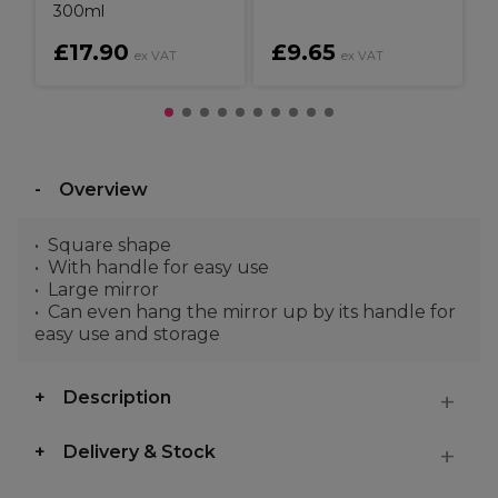
300ml
£17.90
£9.65
ex VAT
ex VAT
Overview
Square shape
With handle for easy use
Large mirror
Can even hang the mirror up by its handle for
easy use and storage
Description
Delivery & Stock