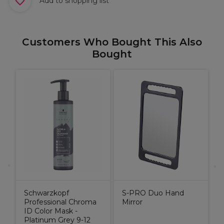
Add to shopping list
Customers Who Bought This Also
Bought
S
Schwarzkopf
S-PRO Duo Hand
Professional Chroma
Mirror
ID Color Mask -
Platinum Grey 9-12