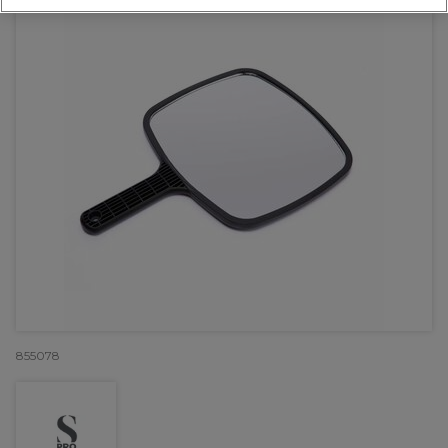
855078