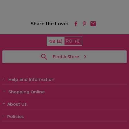
Share the Love:
GB
(£)
ROI
(€)
Find A Store
Help and Information
Shopping Online
About Us
Policies