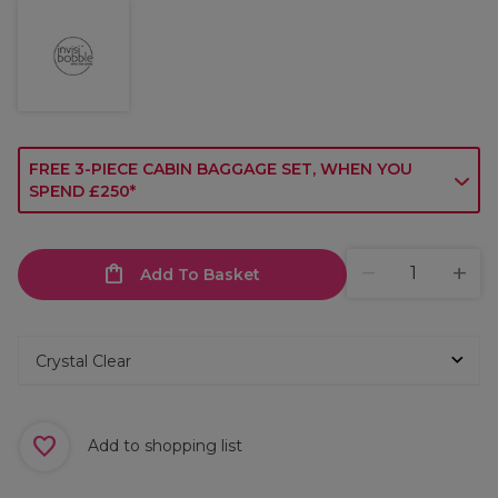
FREE 3-PIECE CABIN BAGGAGE SET, WHEN YOU
SPEND £250*
Add To Basket
Add to shopping list