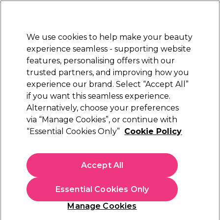
New Customers
SAVE 15%
on your first order. Code:
NEW15
.
Exclusions apply.
We use cookies to help make your beauty
Sign in
STRICTLY
TRADE ONLY
experience seamless - supporting website
features, personalising offers with our
Hair
Beauty
Nails
Electricals
Furniture
Offers
trusted partners, and improving how you
Free Click & Collect
experience our brand. Select “Accept All”
Within 3 hours at 215+ stores
if you want this seamless experience.
Alternatively, choose your preferences
invisibobble
via “Manage Cookies”, or continue with
“Essential Cookies Only”
Cookie Policy
invisibobble Original Hair Ties, Crystal Clear,
Pack of 3
(
1
)
Accept All
£4.99
ex. VAT
(TRADE PRICE)
(
£5.99
inc. VAT)
Essential Cookies Only
In stock Delivery
Click & Collect not available
Manage Cookies