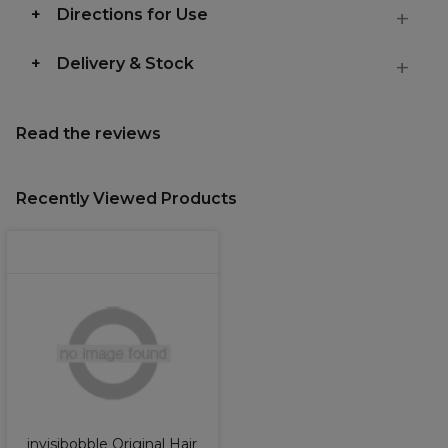
Directions for Use
Delivery & Stock
Read the reviews
Recently Viewed Products
invisibobble Original Hair