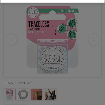
816575 - Crystal Clear