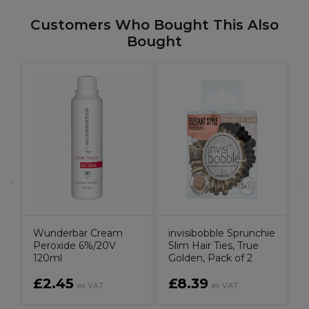
Customers Who Bought This Also
Bought
T
Wunderbar Cream
invisibobble Sprunchie
Peroxide 6%/20V
Slim Hair Ties, True
120ml
Golden, Pack of 2
£2.45
£8.39
ex VAT
ex VAT
V