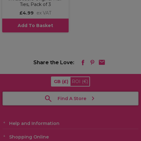
Ties, Pack of 3
£4.99
ex VAT
Add To Basket
Share the Love:
GB
(£)
ROI
(€)
Find A Store
Help and Information
Shopping Online