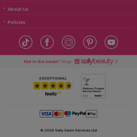
About Us
Policies
Not in the trade?
Shop
©
2026 Sally Salon Services Ltd