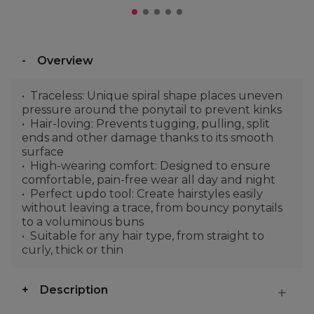
Overview
Traceless: Unique spiral shape places uneven
pressure around the ponytail to prevent kinks
Hair-loving: Prevents tugging, pulling, split
ends and other damage thanks to its smooth
surface
High-wearing comfort: Designed to ensure
comfortable, pain-free wear all day and night
Perfect updo tool: Create hairstyles easily
without leaving a trace, from bouncy ponytails
to a voluminous buns
Suitable for any hair type, from straight to
curly, thick or thin
Description