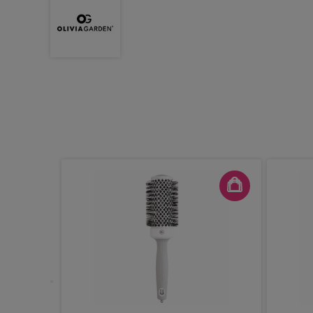
out
ite &