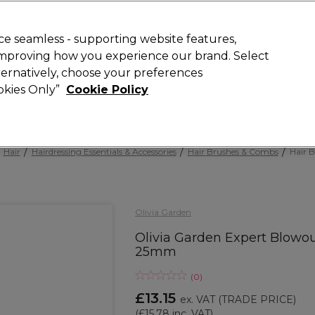
 Customers
SAVE 15%
on your first order. Code:
NEW15
.
Exclusions 
e seamless - supporting website features,
 improving how you experience our brand. Select
Search
lternatively, choose your preferences
iture
Offers
New
Gifts
Sale
Vegan
Training
ookies Only”
Cookie Policy
Free Next Day Delivery
Spend £50+ (ex VAT)
Find out more
Hair
Hairdressing Essentials & Accessories
Hair Brushes & Combs
Hair B
Olivia Garden
Olivia Garden Expert Blowo
25mm
(
0
)
£13.15
ex. VAT
(TRADE PRICE)
(
£15.78
inc. VAT)