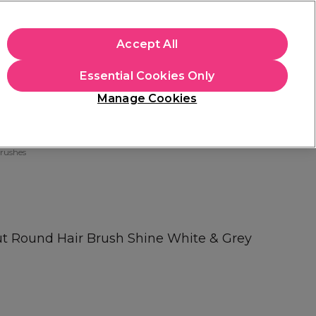
apply.
Accept All
Sign in
Essential Cookies Only
Students
Hair & Beauty Awards
Brands
Manage Cookies
Platinum Award
rated EXCEPTIONAL
rushes
ut Round Hair Brush Shine White & Grey