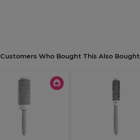
Customers Who Bought This Also Bought