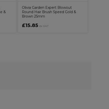
t
Olivia Garden Expert Blowout
te &
Round Hair Brush Speed Gold &
Brown 25mm
£15.85
£10.6
ex VAT