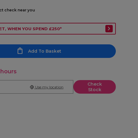
ect check near you
ET, WHEN YOU SPEND £250*
Add To Basket
 hours
Check
Use my location
Stock