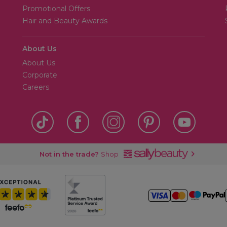
Promotional Offers
Hair and Beauty Awards
About Us
About Us
Corporate
Careers
Not in the trade?
Shop