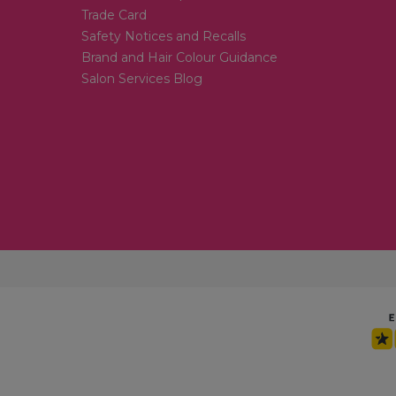
Trade Card
Safety Notices and Recalls
Brand and Hair Colour Guidance
Salon Services Blog