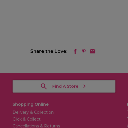
Share the Love:
Find A Store
Shopping Online
Delivery & Collection
Click & Collect
Cancellations & Returns