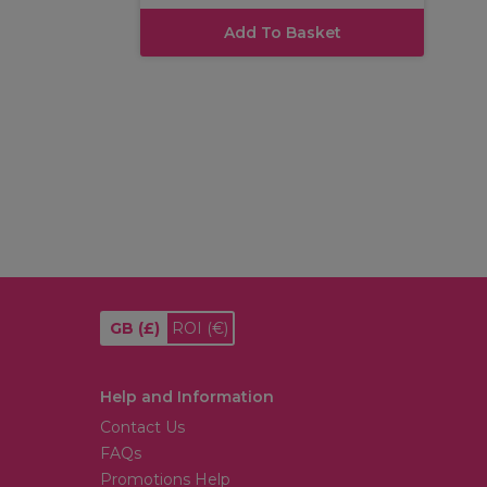
Add To Basket
GB
(£)
ROI
(€)
Help and Information
Contact Us
FAQs
Promotions Help