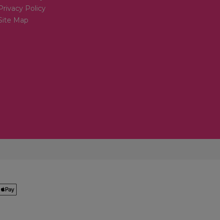
Privacy Policy
Site Map