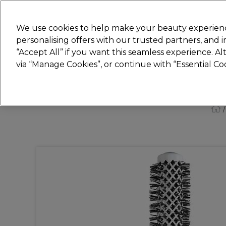
New
We use cookies to help make your beauty experienc
personalising offers with our trusted partners, and
STRICTLY
TRADE ONLY
“Accept All” if you want this seamless experience. A
Hair
Beauty
Nails
Electricals
Furn
via “Manage Cookies”, or continue with “Essential C
Free Click & Collect
Within 3 hours at 215+ stores