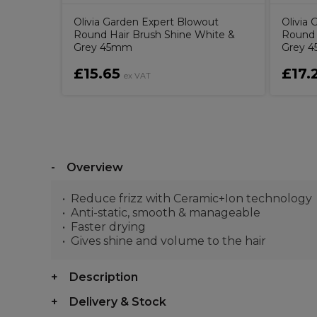
Olivia Garden Expert Blowout
Olivia
Round Hair Brush Shine White &
Round 
Grey 45mm
Grey 
£15.65
£17.
ex VAT
Overview
Reduce frizz with Ceramic+Ion technology
Anti-static, smooth & manageable
Faster drying
Gives shine and volume to the hair
Description
Delivery & Stock