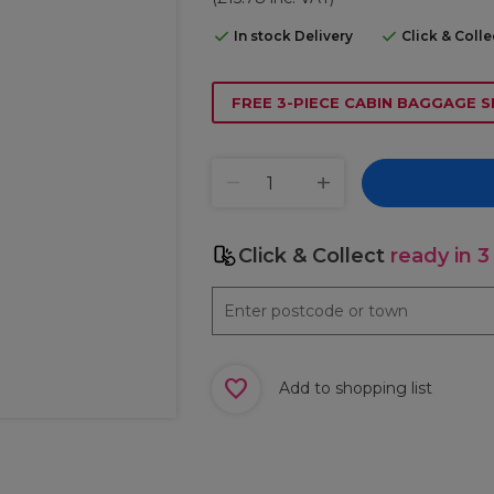
In stock Delivery
Click & Coll
FREE 3-PIECE CABIN BAGGAGE S
Click & Collect
ready in 3
Add to shopping list