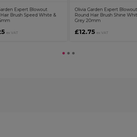
 Garden Expert Blowout
Olivia Garden Expert Blowou
Hair Brush Speed White &
Round Hair Brush Shine Whi
45mm
Grey 20mm
25
£12.75
ex VAT
ex VAT