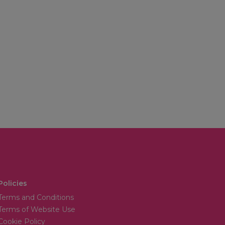
Policies
Terms and Conditions
Terms of Website Use
Cookie Policy