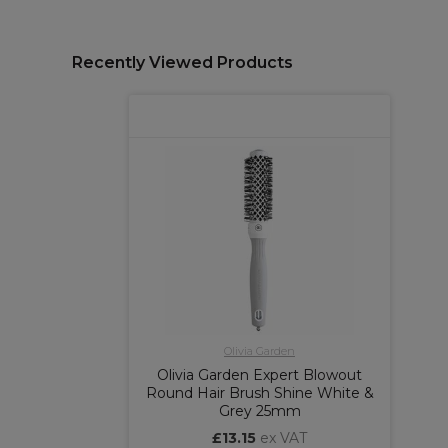
Recently Viewed Products
Olivia Garden
Olivia Garden Expert Blowout
Round Hair Brush Shine White &
Grey 25mm
£13.15
ex VAT