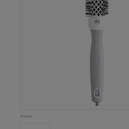
856149