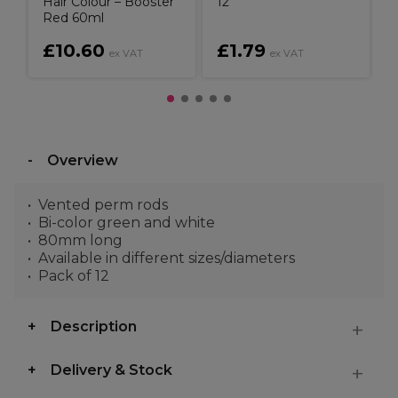
Hair Colour – Booster
12
Red 60ml
£10.60
£1.79
ex VAT
ex VAT
Overview
Vented perm rods
Bi-color green and white
80mm long
Available in different sizes/diameters
Pack of 12
Description
Delivery & Stock