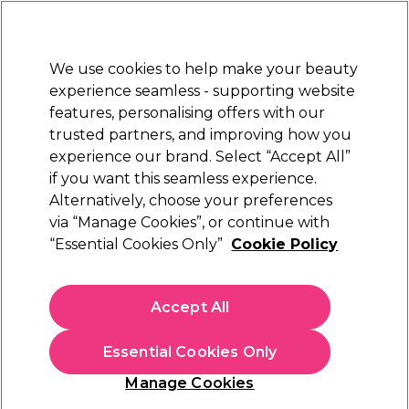
New Customers
SAVE 15%
on your first order. Code:
NEW15
.
Exclusions apply.
We use cookies to help make your beauty
Sign in
STRICTLY
TRADE ONLY
experience seamless - supporting website
features, personalising offers with our
Hair
Beauty
Nails
Electricals
Furniture
Offers
trusted partners, and improving how you
Free Next Day Delivery
experience our brand. Select “Accept All”
Spend £50+ (ex VAT)
Find out more
if you want this seamless experience.
Alternatively, choose your preferences
Sibel
via “Manage Cookies”, or continue with
“Essential Cookies Only”
Cookie Policy
Sibel Vented Perm Rods Green/White, 6mm,
Pack of 12
(
0
)
Accept All
£1.41
ex. VAT
(TRADE PRICE)
(
£1.69
inc. VAT)
Essential Cookies Only
In stock Delivery
Click & Collect check near you
Manage Cookies