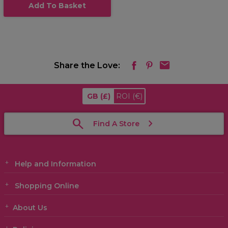
Add To Basket
Share the Love:
GB
(£)
ROI
(€)
Find A Store
Help and Information
Shopping Online
About Us