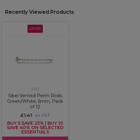
Recently Viewed Products
OFFER
Sibel
Sibel Vented Perm Rods
Green/White, 6mm, Pack
of 12
£1.41
ex VAT
BUY 5 SAVE 25% | BUY 10
SAVE 40% ON SELECTED
ESSENTIALS