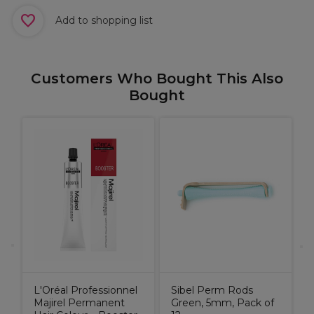
Add to shopping list
Customers Who Bought This Also
Bought
E
L'Oréal Professionnel
Sibel Perm Rods
Majirel Permanent
Green, 5mm, Pack of