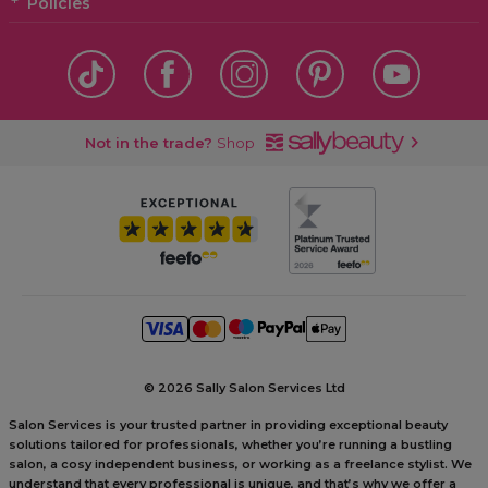
Policies
Not in the trade?
Shop
©
2026 Sally Salon Services Ltd
Salon Services is your trusted partner in providing exceptional beauty
solutions tailored for professionals, whether you’re running a bustling
salon, a cosy independent business, or working as a freelance stylist. We
understand that every professional is unique, and that’s why we offer a