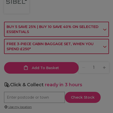
BUY 5 SAVE 25% | BUY 10 SAVE 40% ON SELECTED
ESSENTIALS
FREE 3-PIECE CABIN BAGGAGE SET, WHEN YOU
SPEND £250*
Add To Basket
Click & Collect
ready in 3 hours
Check Stock
Use my location