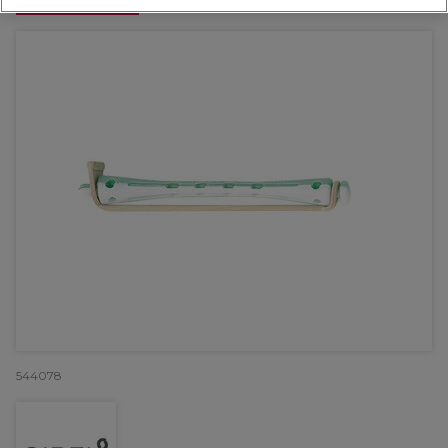
OFFER
544078