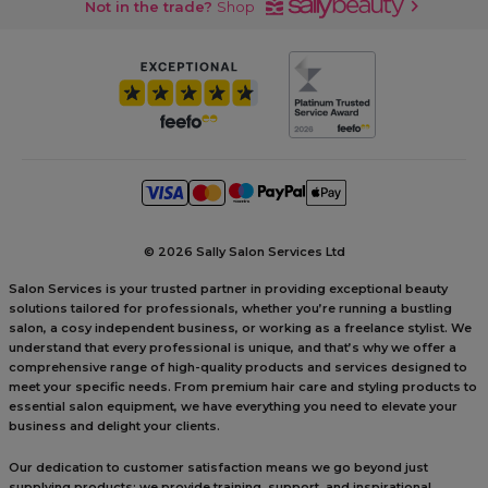
Not in the trade?
Shop
©
2026 Sally Salon Services Ltd
Salon Services is your trusted partner in providing exceptional beauty
solutions tailored for professionals, whether you’re running a bustling
salon, a cosy independent business, or working as a freelance stylist. We
understand that every professional is unique, and that’s why we offer a
comprehensive range of high-quality products and services designed to
meet your specific needs. From premium hair care and styling products to
essential salon equipment, we have everything you need to elevate your
business and delight your clients.
Our dedication to customer satisfaction means we go beyond just
supplying products; we provide training, support, and inspirational