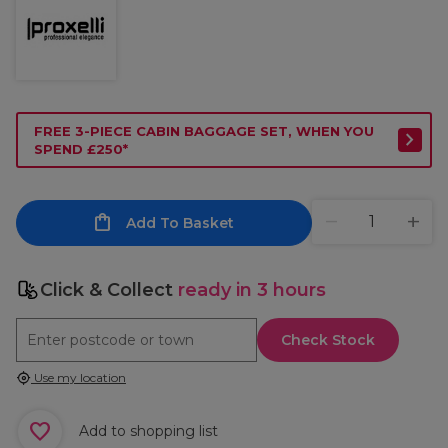
FREE 3-PIECE CABIN BAGGAGE SET, WHEN YOU
SPEND £250*
Add To Basket
Click & Collect
ready in 3 hours
Check Stock
Use my location
Add to shopping list