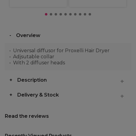
Overview
Universal diffusor for Proxelli Hair Dryer
Adjsutable collar
With 2 diffuser heads
Description
Delivery & Stock
Read the reviews
Recently Viewed Products