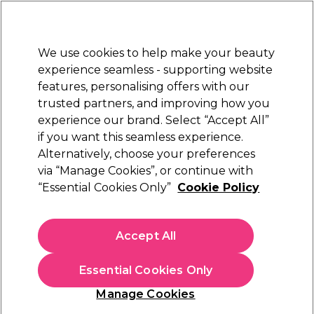
New Customers
SAVE 15%
on your first order. Code:
NEW15
.
Exclusions apply.
We use cookies to help make your beauty
Sign in
STRICTLY
TRADE ONLY
experience seamless - supporting website
features, personalising offers with our
Hair
Beauty
Nails
Electricals
Furniture
Offers
trusted partners, and improving how you
Free Click & Collect
experience our brand. Select “Accept All”
Within 3 hours at 215+ stores
if you want this seamless experience.
Alternatively, choose your preferences
Proxelli
via “Manage Cookies”, or continue with
“Essential Cookies Only”
Cookie Policy
Proxelli Diffuser
(
1
)
£6.89
Accept All
ex. VAT
(TRADE PRICE)
(
£8.27
inc. VAT)
Essential Cookies Only
In stock Delivery
Click & Collect check near you
Manage Cookies