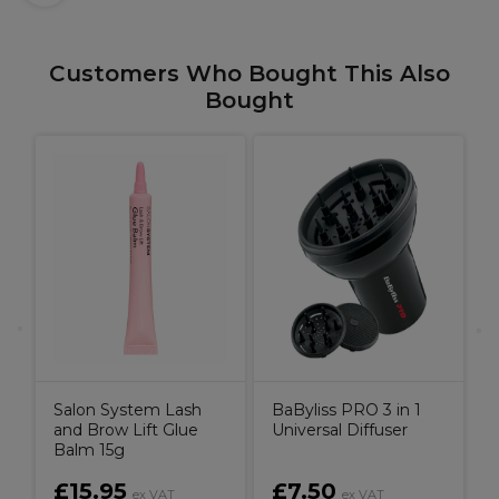
Customers Who Bought This Also
Bought
f
I
Salon System Lash
BaByliss PRO 3 in 1
and Brow Lift Glue
Universal Diffuser
Balm 15g
£15.95
£7.50
ex VAT
ex VAT