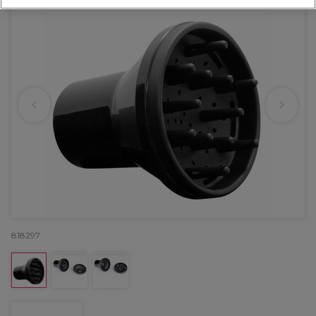
818297