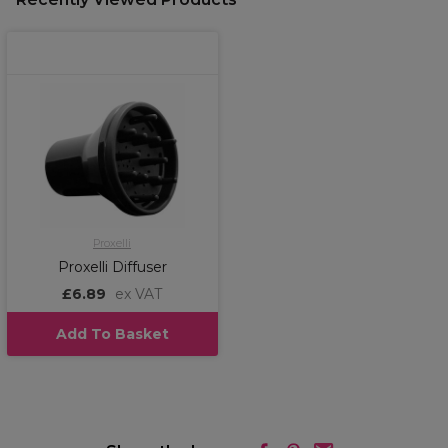
Proxelli
Proxelli Diffuser
£6.89
ex VAT
Add To Basket