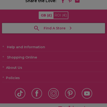
Share the Love:
GB
(£)
ROI
(€)
Find A Store
Help and Information
Shopping Online
About Us
Policies