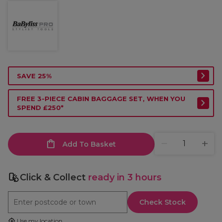
SAVE 25%
FREE 3-PIECE CABIN BAGGAGE SET, WHEN YOU
SPEND £250*
Add To Basket
Click & Collect
ready in 3 hours
Check Stock
Use my location