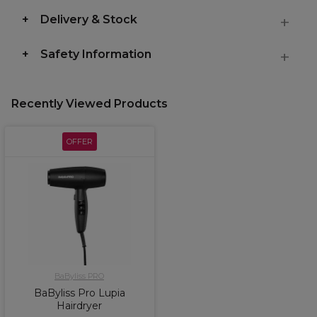
Delivery & Stock
Safety Information
Recently Viewed Products
OFFER
BaByliss PRO
BaByliss Pro Lupia
Hairdryer