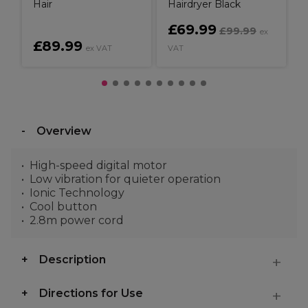
Hair
Hairdryer Black
£69.99
£99.99
ex
£89.99
ex VAT
VAT
Overview
High-speed digital motor
Low vibration for quieter operation
Ionic Technology
Cool button
2.8m power cord
Description
Directions for Use