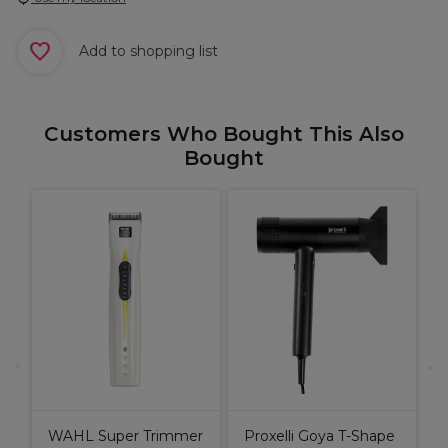
Add to shopping list
Customers Who Bought This Also
Bought
B
C
P
C
WAHL Super Trimmer
Proxelli Goya T-Shape