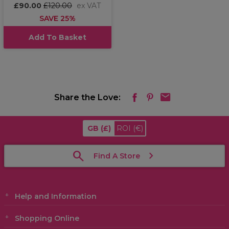
£90.00
£120.00
ex VAT
SAVE 25%
Add To Basket
Share the Love:
GB
(£)
ROI
(€)
Find A Store
Help and Information
Shopping Online