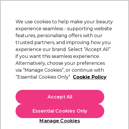
New Customers
SAVE 15%
on your first order. Code:
NEW15
.
Exclusions apply.
We use cookies to help make your beauty
Sign in
STRICTLY
TRADE ONLY
experience seamless - supporting website
features, personalising offers with our
Hair
Beauty
Nails
Electricals
Furniture
Offers
trusted partners, and improving how you
Free Click & Collect
experience our brand. Select “Accept All”
Within 3 hours at 215+ stores
if you want this seamless experience.
Alternatively, choose your preferences
BaByliss PRO
via “Manage Cookies”, or continue with
“Essential Cookies Only”
Cookie Policy
BaByliss Pro Lupia Hairdryer
(
0
)
£90.00
Accept All
£120.00
ex. VAT
(TRADE PRICE)
(
£108.00
inc. VAT)
Essential Cookies Only
In stock Delivery
Click & Collect check near you
Manage Cookies
OFFER