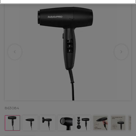
863084