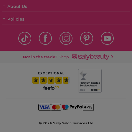
About Us
Policies
Not in the trade?
Shop
©
2026 Sally Salon Services Ltd