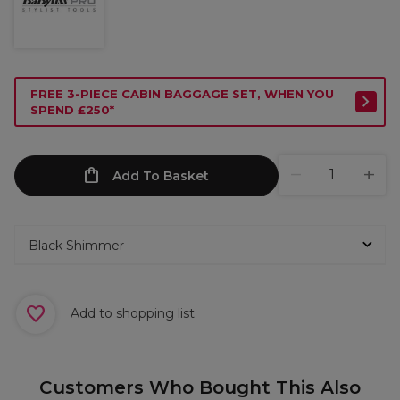
FREE 3-PIECE CABIN BAGGAGE SET, WHEN YOU
SPEND £250*
Add To Basket
Add to shopping list
Customers Who Bought This Also