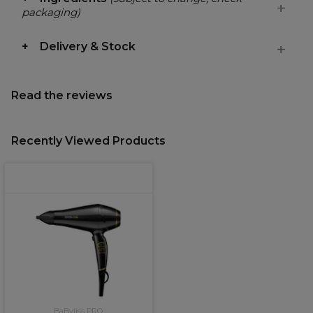
packaging)
Delivery & Stock
Read the reviews
Recently Viewed Products
BaByliss PRO