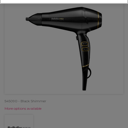
545090 - Black Shimmer
More options available