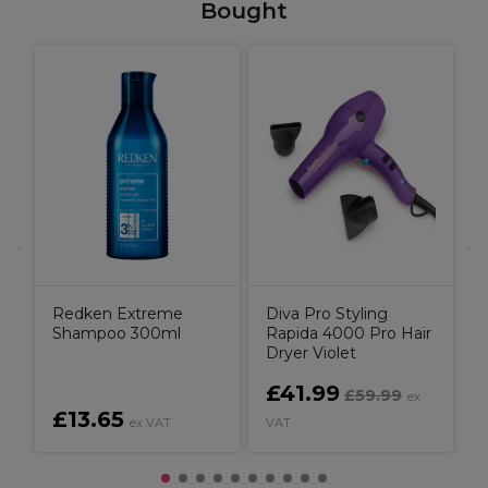
Bought
W
C
C
B
Redken Extreme
Diva Pro Styling
Shampoo 300ml
Rapida 4000 Pro Hair
Dryer Violet
£41.99
£59.99
ex
£13.65
ex VAT
VAT