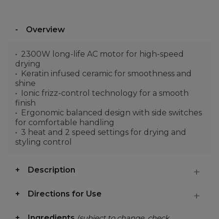
Overview
2300W long-life AC motor for high-speed
drying
Keratin infused ceramic for smoothness and
shine
Ionic frizz-control technology for a smooth
finish
Ergonomic balanced design with side switches
for comfortable handling
3 heat and 2 speed settings for drying and
styling control
Description
Directions for Use
Ingredients
(subject to change, check