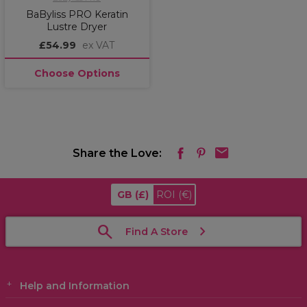
BaByliss PRO Keratin
Lustre Dryer
£54.99
ex VAT
Choose Options
Share the Love:
GB
(£)
ROI
(€)
Find A Store
Help and Information