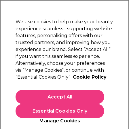
New Customers
SAVE 15%
on your first order. Code:
NEW15
.
Exclusions apply.
We use cookies to help make your beauty
Sign in
STRICTLY
TRADE ONLY
experience seamless - supporting website
features, personalising offers with our
Hair
Beauty
Nails
Electricals
Furniture
Offers
trusted partners, and improving how you
Free Click & Collect
experience our brand. Select “Accept All”
Within 3 hours at 215+ stores
if you want this seamless experience.
Alternatively, choose your preferences
BaByliss PRO
via “Manage Cookies”, or continue with
“Essential Cookies Only”
Cookie Policy
BaByliss PRO Keratin Lustre Dryer Black
Shimmer
(
5
)
Accept All
£54.99
ex. VAT
(TRADE PRICE)
(
£65.99
inc. VAT)
Essential Cookies Only
In stock Delivery
Click & Collect not available
Manage Cookies