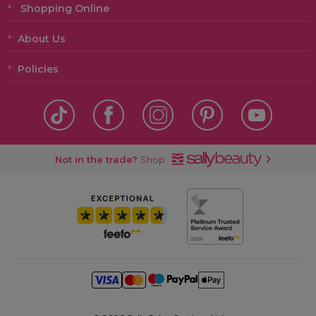
Shopping Online
About Us
Policies
Not in the trade?
Shop