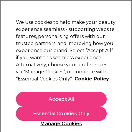
New Customers
SAVE 15%
on your first order. Code:
NEW15
.
Exclusions apply.
We use cookies to help make your beauty
Sign in
STRICTLY
TRADE ONLY
experience seamless - supporting website
features, personalising offers with our
Hair
Beauty
Nails
Electricals
Furniture
Offers
trusted partners, and improving how you
Free Click & Collect
experience our brand. Select “Accept All”
Within 3 hours at 215+ stores
if you want this seamless experience.
Alternatively, choose your preferences
Olaplex
via “Manage Cookies”, or continue with
“Essential Cookies Only”
Cookie Policy
Olaplex Pro No.1 Bond Multiplier 525ml
(
0
)
£70.00
Accept All
ex. VAT
(TRADE PRICE)
(
£84.00
inc. VAT)
| £13.33 per 100ml
Essential Cookies Only
In stock Delivery
Click & Collect check near you
Manage Cookies
OFFER