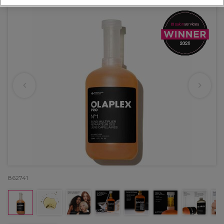
862741