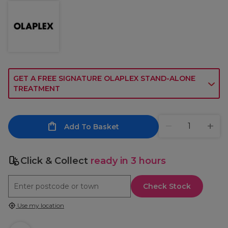
GET A FREE SIGNATURE OLAPLEX STAND-ALONE
TREATMENT
Add To Basket
Click & Collect
ready in 3 hours
Check Stock
Use my location