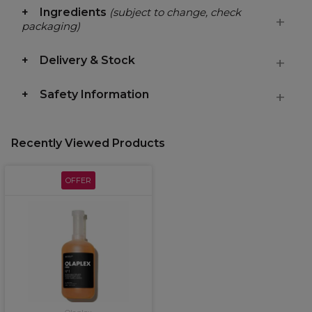
Ingredients
(subject to change, check
packaging)
Delivery & Stock
Safety Information
Recently Viewed Products
OFFER