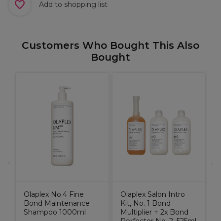
Add to shopping list
Customers Who Bought This Also
Bought
M
V
0
C
Olaplex No.4 Fine
Olaplex Salon Intro
Bond Maintenance
Kit, No. 1 Bond
Shampoo 1000ml
Multiplier + 2x Bond