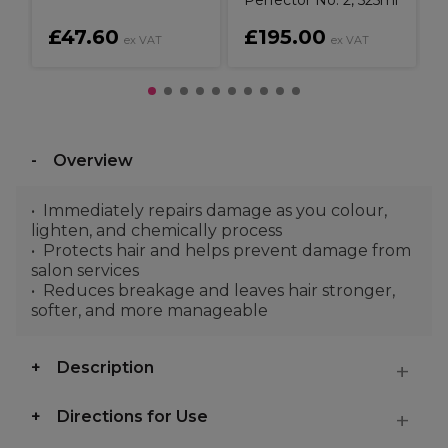
Perfector No. 2, 525ml
£47.60
£195.00
ex VAT
ex VAT
Overview
Immediately repairs damage as you colour,
lighten, and chemically process
Protects hair and helps prevent damage from
salon services
Reduces breakage and leaves hair stronger,
softer, and more manageable
Description
Directions for Use