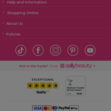
Help and Information
Shopping Online
About Us
Policies
Not in the trade?
Shop