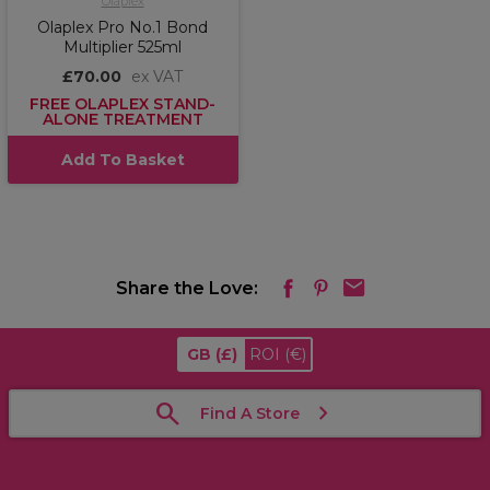
Olaplex
Olaplex Pro No.1 Bond
Multiplier 525ml
£70.00
ex VAT
FREE OLAPLEX STAND-
ALONE TREATMENT
Add To Basket
Share the Love:
GB
(£)
ROI
(€)
Find A Store