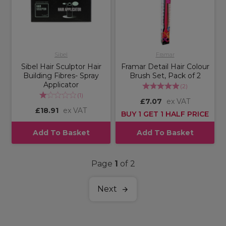
Sibel
Framar
Sibel Hair Sculptor Hair
Framar Detail Hair Colour
Building Fibres- Spray
Brush Set, Pack of 2
Applicator
(
2
)
(
1
)
£7.07
ex VAT
£18.91
ex VAT
BUY 1 GET 1 HALF PRICE
Add To Basket
Add To Basket
Page
1
of 2
Next