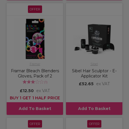
OFFER
Framar
Sibel
Framar Bleach Blenders
Sibel Hair Sculptor - E-
Gloves, Pack of 2
Applicator Kit
(
1
)
£52.65
ex VAT
£12.50
ex VAT
BUY 1 GET 1 HALF PRICE
Add To Basket
Add To Basket
OFFER
OFFER