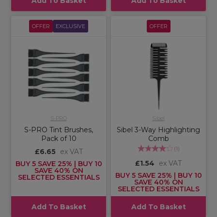
Add To Basket
Add To Basket
OFFER
EXCLUSIVE
OFFER
S-PRO
Sibel
S-PRO Tint Brushes,
Sibel 3-Way Highlighting
Pack of 10
Comb
(
1
)
£6.65
ex VAT
£1.54
ex VAT
BUY 5 SAVE 25% | BUY 10
SAVE 40% ON
BUY 5 SAVE 25% | BUY 10
SELECTED ESSENTIALS
SAVE 40% ON
SELECTED ESSENTIALS
Add To Basket
Add To Basket