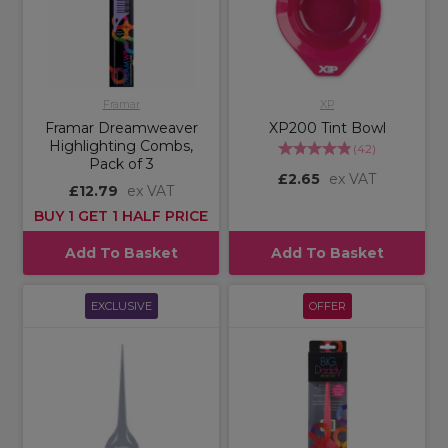
Framar
XP
Framar Dreamweaver
XP200 Tint Bowl
Highlighting Combs,
(
42
)
Pack of 3
£2.65
ex VAT
£12.79
ex VAT
BUY 1 GET 1 HALF PRICE
Add To Basket
Add To Basket
EXCLUSIVE
OFFER