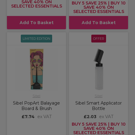
SAVE 40% ON
BUY 5 SAVE 25% | BUY 10
SELECTED ESSENTIALS
SAVE 40% ON
SELECTED ESSENTIALS
Add To Basket
Add To Basket
LIMITED EDITION
OFFER
Sibel
Sibel
Sibel PopArt Balayage
Sibel Smart Applicator
Board & Brush
Bottle
£7.74
ex VAT
£2.03
ex VAT
BUY 5 SAVE 25% | BUY 10
SAVE 40% ON
SELECTED ESSENTIALS