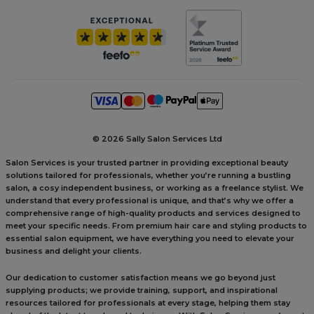
©
2026 Sally Salon Services Ltd
Salon Services is your trusted partner in providing exceptional beauty
solutions tailored for professionals, whether you’re running a bustling
salon, a cosy independent business, or working as a freelance stylist. We
understand that every professional is unique, and that’s why we offer a
comprehensive range of high-quality products and services designed to
meet your specific needs. From premium hair care and styling products to
essential salon equipment, we have everything you need to elevate your
business and delight your clients.
Our dedication to customer satisfaction means we go beyond just
supplying products; we provide training, support, and inspirational
resources tailored for professionals at every stage, helping them stay