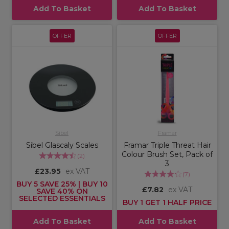
Add To Basket
Add To Basket
OFFER
OFFER
Sibel
Framar
Sibel Glascaly Scales
Framar Triple Threat Hair
Colour Brush Set, Pack of
(
2
)
3
£23.95
ex VAT
(
7
)
BUY 5 SAVE 25% | BUY 10
£7.82
ex VAT
SAVE 40% ON
SELECTED ESSENTIALS
BUY 1 GET 1 HALF PRICE
Add To Basket
Add To Basket