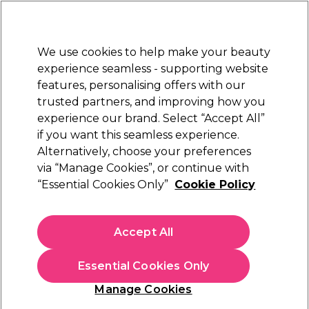
New Customers
SAVE 15%
on your first order. Code:
NEW15
.
Exclusions apply.
We use cookies to help make your beauty
Sign in
STRICTLY
TRADE ONLY
experience seamless - supporting website
features, personalising offers with our
Hair
Beauty
Nails
Electricals
Furniture
Offers
trusted partners, and improving how you
Free Next Day Delivery
experience our brand. Select “Accept All”
Spend £50+ (ex VAT)
Find out mor
if you want this seamless experience.
Hair
Alternatively, choose your preferences
Hair Colouring, Hair Dyes & Hair Bleach
Hair Dye Accessories & Tools
Brushes Bowls & Colour Application
via “Manage Cookies”, or continue with
“Essential Cookies Only”
Cookie Policy
Brushes Bowls & Colour Application
Create vibrant colours with our professional hair dye brush and
Accept All
bowl selection. Find balayage boards, tint brushes, hair dye
bowls and everything you need to transform your client's hair
colour and create the perfect professional finish. Our range of
Essential Cookies Only
colour application products includes tint bowls, highlight
brushes, and more from industry-leading brands such as
Color
Manage Cookies
Trak
,
Framar
, and
XP
.
Filters