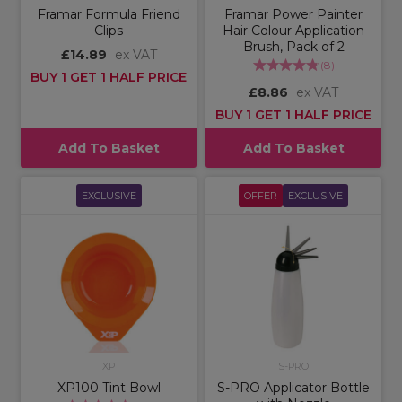
Framar Formula Friend
Framar Power Painter
Clips
Hair Colour Application
Brush, Pack of 2
£14.89
ex VAT
(
8
)
BUY 1 GET 1 HALF PRICE
£8.86
ex VAT
BUY 1 GET 1 HALF PRICE
Add To Basket
Add To Basket
EXCLUSIVE
OFFER
EXCLUSIVE
XP
S-PRO
XP100 Tint Bowl
S-PRO Applicator Bottle