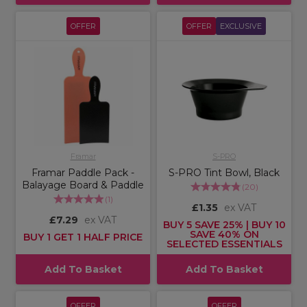
OFFER
OFFER
EXCLUSIVE
Framar
S-PRO
Framar Paddle Pack -
S-PRO Tint Bowl, Black
Balayage Board & Paddle
(
20
)
(
1
)
£1.35
ex VAT
£7.29
ex VAT
BUY 5 SAVE 25% | BUY 10
SAVE 40% ON
BUY 1 GET 1 HALF PRICE
SELECTED ESSENTIALS
Add To Basket
Add To Basket
OFFER
OFFER