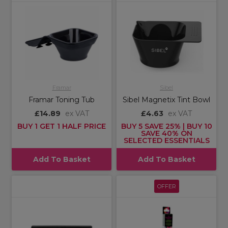
Framar
Sibel
Framar Toning Tub
Sibel Magnetix Tint Bowl
£14.89
ex VAT
£4.63
ex VAT
BUY 1 GET 1 HALF PRICE
BUY 5 SAVE 25% | BUY 10
SAVE 40% ON
SELECTED ESSENTIALS
Add To Basket
Add To Basket
OFFER