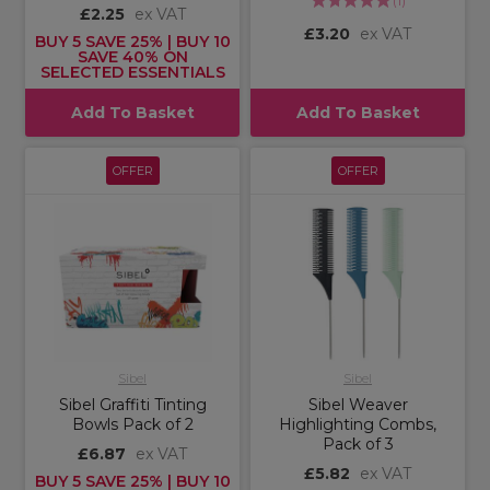
(
1
)
£2.25
ex VAT
£3.20
ex VAT
BUY 5 SAVE 25% | BUY 10
SAVE 40% ON
SELECTED ESSENTIALS
Add To Basket
Add To Basket
OFFER
OFFER
Sibel
Sibel
Sibel Graffiti Tinting
Sibel Weaver
Bowls Pack of 2
Highlighting Combs,
Pack of 3
£6.87
ex VAT
£5.82
ex VAT
BUY 5 SAVE 25% | BUY 10