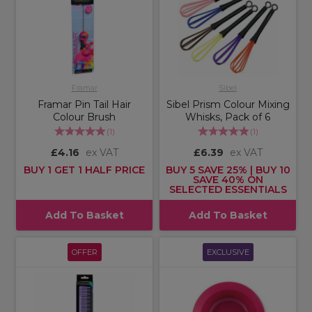
Framar
Sibel
Framar Pin Tail Hair
Sibel Prism Colour Mixing
Colour Brush
Whisks, Pack of 6
(
1
)
(
1
)
£4.16
ex VAT
£6.39
ex VAT
BUY 1 GET 1 HALF PRICE
BUY 5 SAVE 25% | BUY 10
SAVE 40% ON
SELECTED ESSENTIALS
Add To Basket
Add To Basket
OFFER
EXCLUSIVE