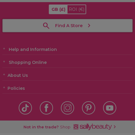
GB
(£)
ROI
(€)
Find A Store
Help and Information
Shopping Online
About Us
Policies
Not in the trade?
Shop