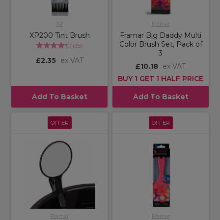
XP
Framar
XP200 Tint Brush
Framar Big Daddy Multi
Color Brush Set, Pack of
(
35
)
3
£2.35
ex VAT
£10.18
ex VAT
BUY 1 GET 1 HALF PRICE
Add To Basket
Add To Basket
OFFER
OFFER
Framar
Framar