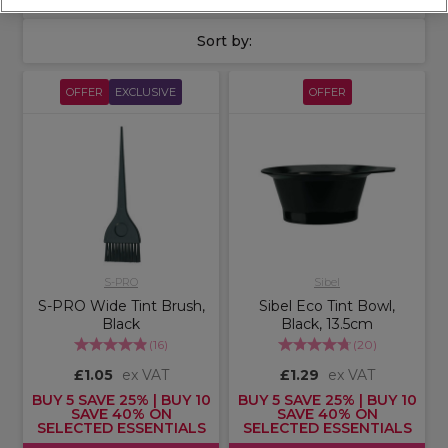
Sort by:
OFFER
EXCLUSIVE
OFFER
S-PRO
Sibel
S-PRO Wide Tint Brush,
Sibel Eco Tint Bowl,
Black
Black, 13.5cm
(
16
)
(
20
)
£1.05
ex VAT
£1.29
ex VAT
BUY 5 SAVE 25% | BUY 10
BUY 5 SAVE 25% | BUY 10
SAVE 40% ON
SAVE 40% ON
SELECTED ESSENTIALS
SELECTED ESSENTIALS