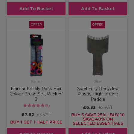
Add To Basket
Add To Basket
OFFER
OFFER
Framar
Sibel
Framar Family Pack Hair
Sibel Fully Recycled
Colour Brush Set, Pack of
Plastic Highlighting
3
Paddle
(
8
)
£6.33
ex VAT
£7.82
ex VAT
BUY 5 SAVE 25% | BUY 10
SAVE 40% ON
BUY 1 GET 1 HALF PRICE
SELECTED ESSENTIALS