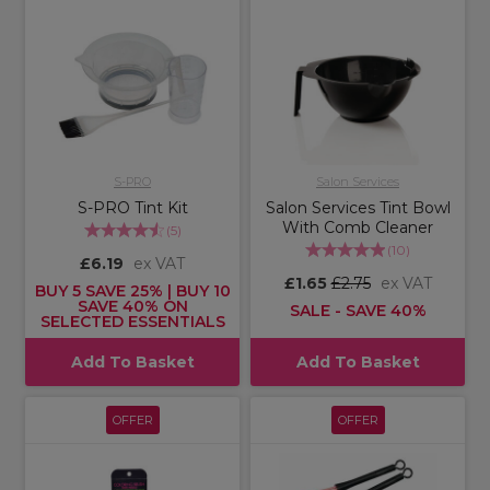
S-PRO
Salon Services
S-PRO Tint Kit
Salon Services Tint Bowl
With Comb Cleaner
(
5
)
(
10
)
£6.19
ex VAT
£1.65
£2.75
ex VAT
BUY 5 SAVE 25% | BUY 10
SAVE 40% ON
SALE - SAVE 40%
SELECTED ESSENTIALS
Add To Basket
Add To Basket
OFFER
OFFER