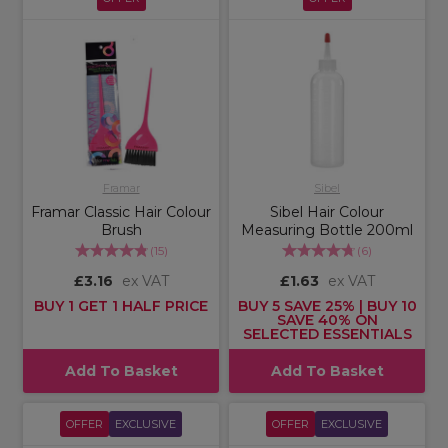
Framar
Sibel
Framar Classic Hair Colour
Sibel Hair Colour
Brush
Measuring Bottle 200ml
(
15
)
(
6
)
£3.16
ex VAT
£1.63
ex VAT
BUY 1 GET 1 HALF PRICE
BUY 5 SAVE 25% | BUY 10
SAVE 40% ON
SELECTED ESSENTIALS
Add To Basket
Add To Basket
OFFER
EXCLUSIVE
OFFER
EXCLUSIVE