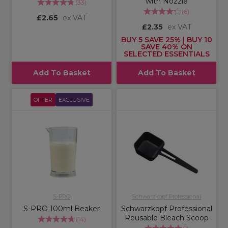
with Nozzle
(
33
)
(
6
)
£2.65
ex VAT
£2.35
ex VAT
BUY 5 SAVE 25% | BUY 10
SAVE 40% ON
SELECTED ESSENTIALS
Add To Basket
Add To Basket
OFFER
EXCLUSIVE
S-PRO
Schwarzkopf Professional
S-PRO 100ml Beaker
Schwarzkopf Professional
Reusable Bleach Scoop
(
14
)