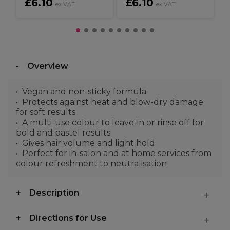
£6.10
£6.10
ex VAT
ex VAT
Overview
Vegan and non-sticky formula
Protects against heat and blow-dry damage
for soft results
A multi-use colour to leave-in or rinse off for
bold and pastel results
Gives hair volume and light hold
Perfect for in-salon and at home services from
colour refreshment to neutralisation
Description
Directions for Use