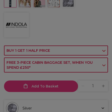
BUY 1 GET 1 HALF PRICE
FREE 3-PIECE CABIN BAGGAGE SET, WHEN YOU
SPEND £250*
Add To Basket
Silver