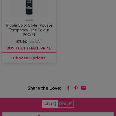
Indola
Indola Color Style Mousse
Temporary Hair Colour
200ml
£7.90
ex VAT
BUY 1 GET 1 HALF PRICE
Choose Options
Share the Love:
GB
(£)
ROI
(€)