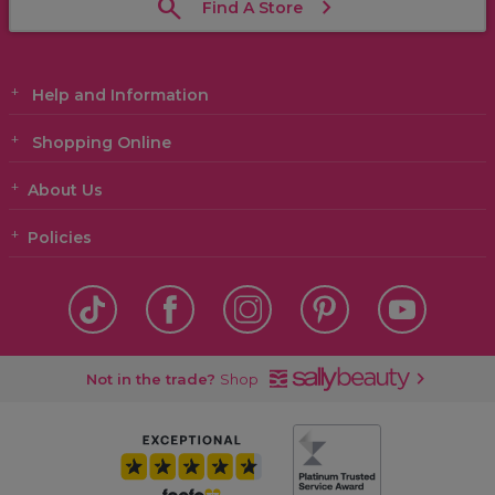
Find A Store
Help and Information
Shopping Online
About Us
Policies
Not in the trade?
Shop