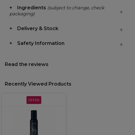
Ingredients
(subject to change, check
packaging)
Delivery & Stock
Safety Information
Read the reviews
Recently Viewed Products
OFFER