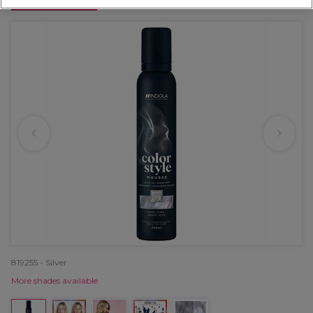
OFFER
819255 - Silver
More shades available