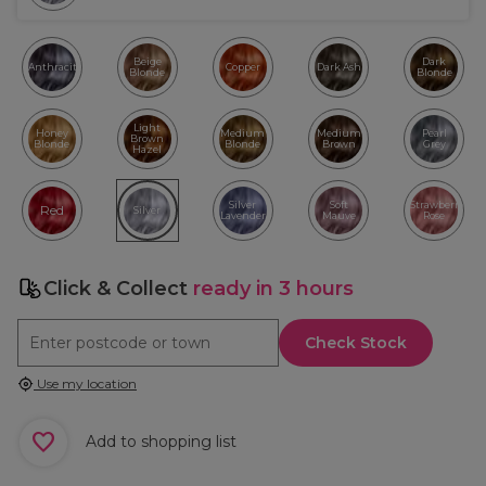
Beige
Dark
Anthracite
Copper
Dark Ash
Blonde
Blonde
Light
Honey
Medium
Medium
Pearl
Brown
Blonde
Blonde
Brown
Grey
Hazel
Silver
Soft
Strawberry
Red
Silver
Lavender
Mauve
Rose
Click & Collect
ready in 3 hours
Check Stock
Use my location
Add to shopping list