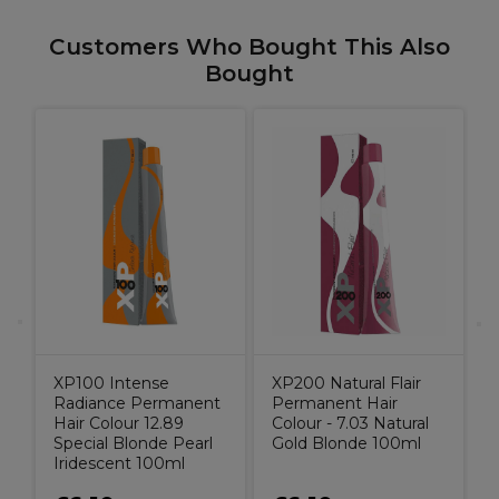
Customers Who Bought This Also
Bought
W
K
d
C
B
XP100 Intense
XP200 Natural Flair
Radiance Permanent
Permanent Hair
Hair Colour 12.89
Colour - 7.03 Natural
Special Blonde Pearl
Gold Blonde 100ml
Iridescent 100ml