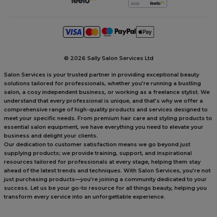
©
2026 Sally Salon Services Ltd
Salon Services is your trusted partner in providing exceptional beauty
solutions tailored for professionals, whether you’re running a bustling
salon, a cosy independent business, or working as a freelance stylist. We
understand that every professional is unique, and that’s why we offer a
comprehensive range of high-quality products and services designed to
meet your specific needs. From premium hair care and styling products to
essential salon equipment, we have everything you need to elevate your
business and delight your clients.
Our dedication to customer satisfaction means we go beyond just
supplying products; we provide training, support, and inspirational
resources tailored for professionals at every stage, helping them stay
ahead of the latest trends and techniques. With Salon Services, you’re not
just purchasing products—you’re joining a community dedicated to your
success. Let us be your go-to resource for all things beauty, helping you
transform every service into an unforgettable experience.