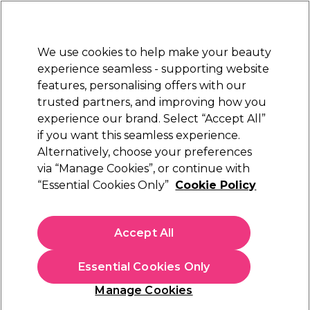
New Customers
SAVE 15%
on your first order. Code:
NEW15
.
Exclusions apply.
We use cookies to help make your beauty
Sign in
STRICTLY
TRADE ONLY
experience seamless - supporting website
features, personalising offers with our
Hair
Beauty
Nails
Electricals
Furniture
Offers
trusted partners, and improving how you
Free Click & Collect
experience our brand. Select “Accept All”
Within 3 hours at 215+ stores
if you want this seamless experience.
Alternatively, choose your preferences
Indola
via “Manage Cookies”, or continue with
“Essential Cookies Only”
Cookie Policy
Indola Color Style Mousse Temporary Hair
Colour - Silver 200ml
(
12
)
Accept All
£7.90
ex. VAT
(TRADE PRICE)
(
£9.48
inc. VAT)
| £3.95 per 100ml
Essential Cookies Only
In stock Delivery
Click & Collect check near you
Manage Cookies