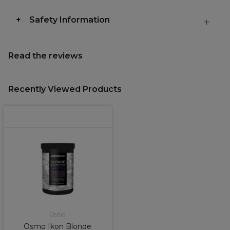
Safety Information
Read the reviews
Recently Viewed Products
Osmo
Osmo Ikon Blonde