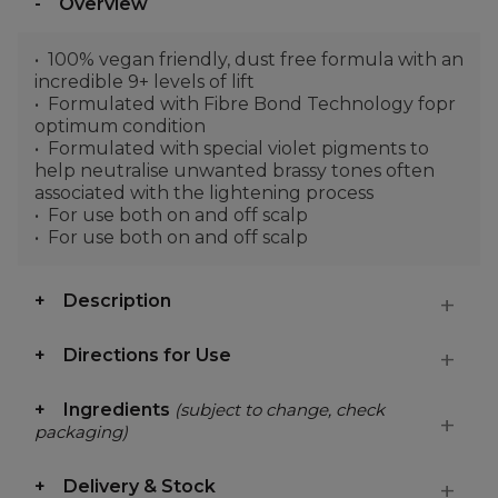
Overview
100% vegan friendly, dust free formula with an
incredible 9+ levels of lift
Formulated with Fibre Bond Technology fopr
optimum condition
Formulated with special violet pigments to
help neutralise unwanted brassy tones often
associated with the lightening process
For use both on and off scalp
For use both on and off scalp
Description
Directions for Use
Ingredients
(subject to change, check
packaging)
Delivery & Stock