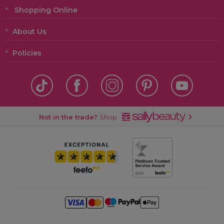
Shopping Online
About Us
Policies
Not in the trade?
Shop