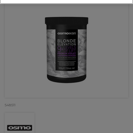
548511