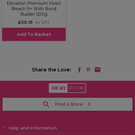
Elevation Premium Violet
Bleach 9+ With Bond
Builder 500g
£20.15
ex VAT
Add To Basket
Share the Love:
GB
(£)
ROI
(€)
Find A Store
Help and Information