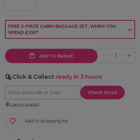
FREE 3-PIECE CABIN BAGGAGE SET, WHEN YOU
SPEND £250*
Add To Basket
Click & Collect
ready in 3 hours
Check Stock
Use my location
Add to shopping list