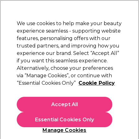
New Customers
SAVE 15%
on your first order. Code:
NEW15
.
Exclusions apply.
We use cookies to help make your beauty
Sign in
STRICTLY
TRADE ONLY
experience seamless - supporting website
features, personalising offers with our
Hair
Beauty
Nails
Electricals
Furniture
Offers
trusted partners, and improving how you
Free Click & Collect
experience our brand. Select “Accept All”
Within 3 hours at 215+ stores
if you want this seamless experience.
Alternatively, choose your preferences
Osmo
via “Manage Cookies”, or continue with
“Essential Cookies Only”
Cookie Policy
Osmo Ikon Blonde Elevation Premium Violet
Bleach 9+ With Bond Builder 500g
(
13
)
Accept All
£20.15
ex. VAT
(TRADE PRICE)
(
£24.18
inc. VAT)
| £4.03 per 100g
Essential Cookies Only
In stock Delivery
Click & Collect check near you
Manage Cookies