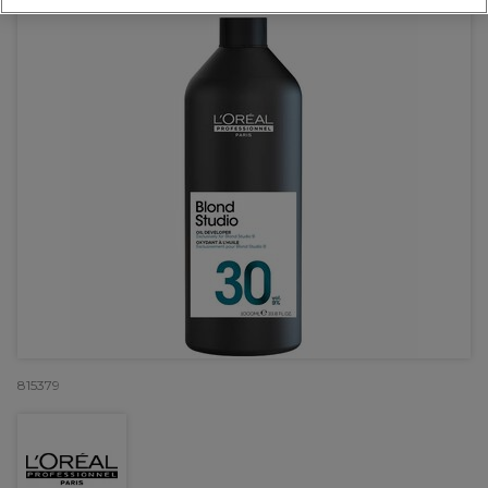
815379