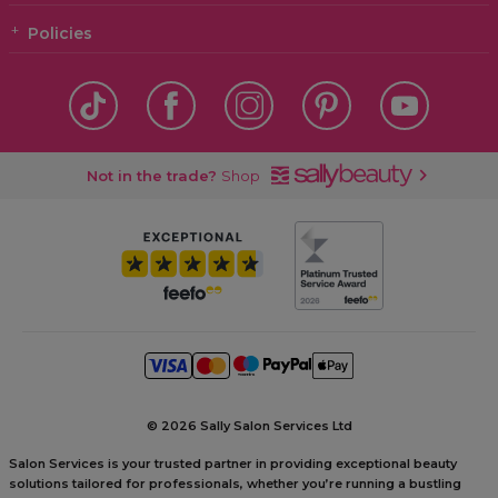
Policies
Not in the trade?
Shop
©
2026 Sally Salon Services Ltd
Salon Services is your trusted partner in providing exceptional beauty
solutions tailored for professionals, whether you’re running a bustling