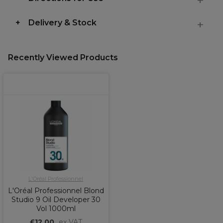
Delivery & Stock
Recently Viewed Products
L'Oréal Professionnel
L'Oréal Professionnel Blond
Studio 9 Oil Developer 30
Vol 1000ml
£12.00
ex VAT