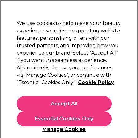
New Customers
SAVE 15%
on your first order. Code:
NEW15
.
Exclusions apply.
We use cookies to help make your beauty
Sign in
STRICTLY
TRADE ONLY
experience seamless - supporting website
features, personalising offers with our
Hair
Beauty
Nails
Electricals
Furniture
Offers
trusted partners, and improving how you
Free Click & Collect
experience our brand. Select “Accept All”
Within 3 hours at 215+ stores
if you want this seamless experience.
Alternatively, choose your preferences
L'Oréal Professionnel
via “Manage Cookies”, or continue with
“Essential Cookies Only”
Cookie Policy
L'Oréal Professionnel Blond Studio 9 Oil
Developer 30 Vol 1000ml
(
0
)
Accept All
£12.00
ex. VAT
(TRADE PRICE)
(
£14.40
inc. VAT)
Essential Cookies Only
In stock Delivery
Click & Collect check near you
Manage Cookies