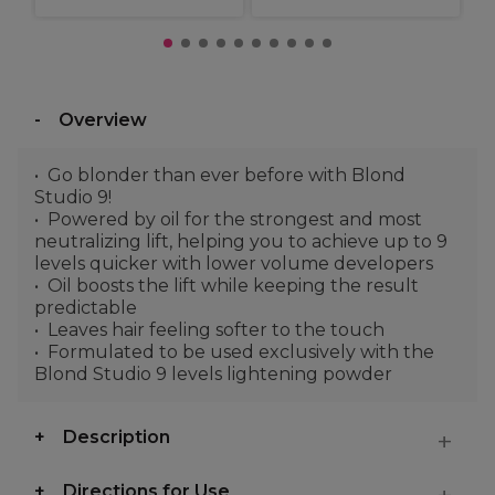
Overview
Go blonder than ever before with Blond
Studio 9!
Powered by oil for the strongest and most
neutralizing lift, helping you to achieve up to 9
levels quicker with lower volume developers
Oil boosts the lift while keeping the result
predictable
Leaves hair feeling softer to the touch
Formulated to be used exclusively with the
Blond Studio 9 levels lightening powder
Description
Directions for Use