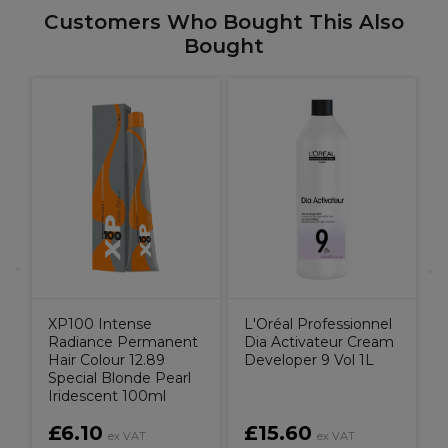
Customers Who Bought This Also
Bought
L
M
H
XP100 Intense
L'Oréal Professionnel
Radiance Permanent
Dia Activateur Cream
Hair Colour 12.89
Developer 9 Vol 1L
Special Blonde Pearl
Iridescent 100ml
£6.10
£15.60
ex VAT
ex VAT