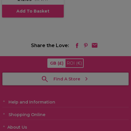
Add To Basket
Share the Love:
GB
(£)
ROI
(€)
Find A Store
Help and Information
Shopping Online
About Us