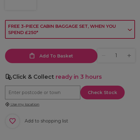
FREE 3-PIECE CABIN BAGGAGE SET, WHEN YOU
SPEND £250*
Add To Basket
Click & Collect
ready in 3 hours
Check Stock
Use my location
Add to shopping list