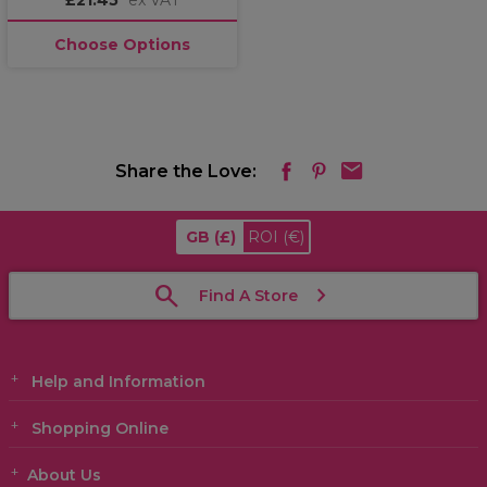
£21.45
ex VAT
Choose Options
Share the Love:
GB
(£)
ROI
(€)
Find A Store
Help and Information
Shopping Online
About Us