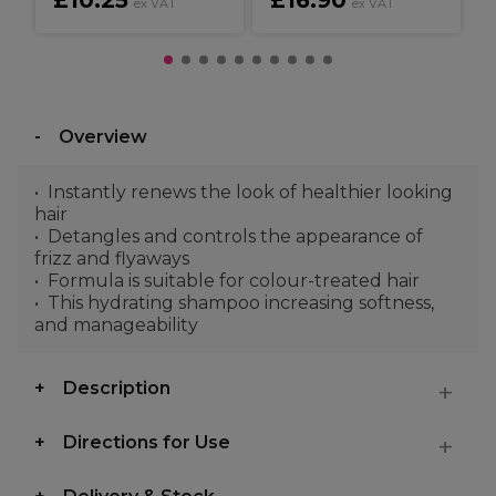
£10.25
£16.90
ex VAT
ex VAT
Overview
Instantly renews the look of healthier looking
hair
Detangles and controls the appearance of
frizz and flyaways
Formula is suitable for colour-treated hair
This hydrating shampoo increasing softness,
and manageability
Description
Directions for Use