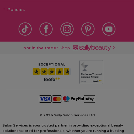
Policies
Not in the trade?
Shop
©
2026 Sally Salon Services Ltd
Salon Services is your trusted partner in providing exceptional beauty
solutions tailored for professionals, whether you’re running a bustling