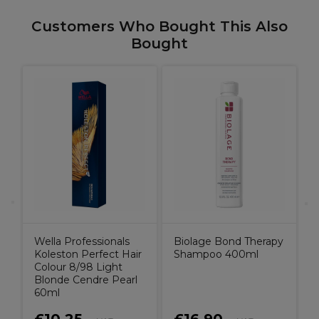
Customers Who Bought This Also
Bought
B
o
C
Wella Professionals
Biolage Bond Therapy
Koleston Perfect Hair
Shampoo 400ml
Colour 8/98 Light
Blonde Cendre Pearl
60ml