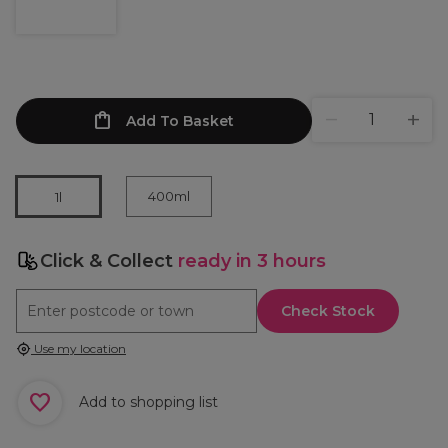
Add To Basket
400ml
1l
Click & Collect
ready in 3 hours
Check Stock
Use my location
Add to shopping list