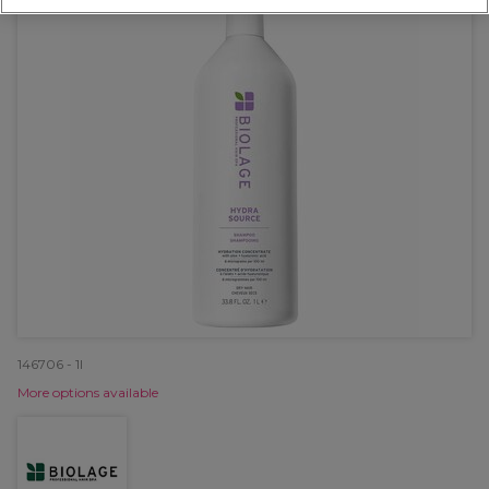
146706 - 1l
More options available