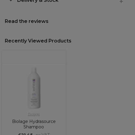
Delivery & Stock
Read the reviews
Recently Viewed Products
Biolage
Biolage Hydrasource
Shampoo