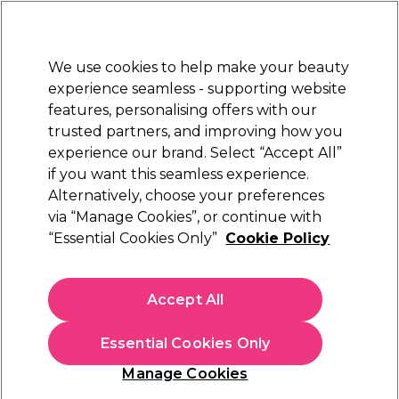
New Customers
SAVE 15%
on your first order. Code:
NEW15
.
Exclusions apply.
We use cookies to help make your beauty
Sign in
STRICTLY
TRADE ONLY
experience seamless - supporting website
features, personalising offers with our
Hair
Beauty
Nails
Electricals
Furniture
Offers
trusted partners, and improving how you
Free Click & Collect
experience our brand. Select “Accept All”
Within 3 hours at 215+ stores
if you want this seamless experience.
Alternatively, choose your preferences
Biolage
via “Manage Cookies”, or continue with
“Essential Cookies Only”
Cookie Policy
Biolage Hydrasource Shampoo 1L
(
1
)
£21.45
Accept All
ex. VAT
(TRADE PRICE)
(
£25.74
inc. VAT)
| £2.15 per 100ml
Essential Cookies Only
In stock Delivery
Click & Collect check near you
Manage Cookies