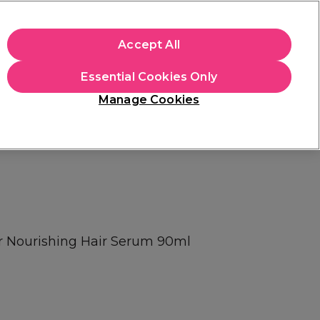
apply.
Accept All
Sign in
Essential Cookies Only
Students
Hair & Beauty Awards
Brands
Manage Cookies
Platinum Award
rated EXCEPTIONAL
or Nourishing Hair Serum 90ml