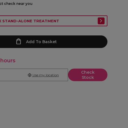
ect check near you
EX STAND-ALONE TREATMENT
Add To Basket
 hours
Check
Use my location
Stock