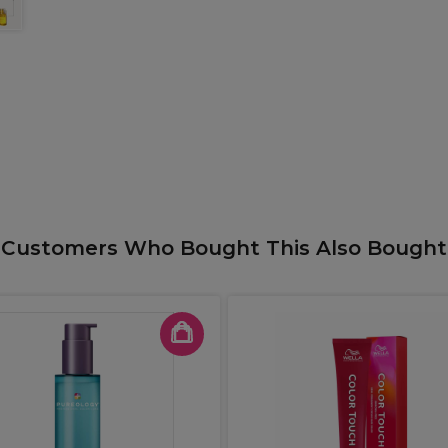
Customers Who Bought This Also Bought