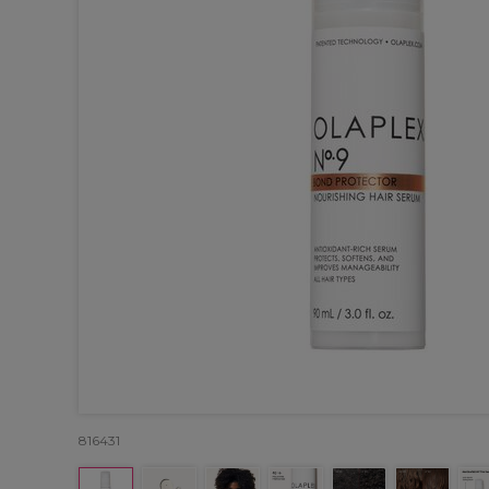
816431