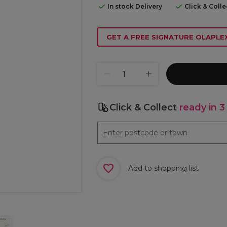
In stock Delivery
Click & Coll
GET A FREE SIGNATURE OLAPL
Click & Collect
ready in 3
Add to shopping list