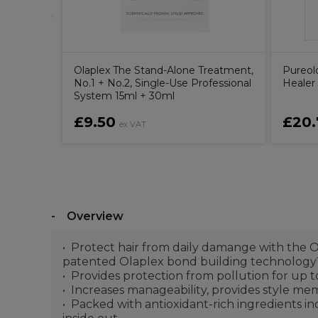
Olaplex The Stand-Alone Treatment,
Pureol
No.1 + No.2, Single-Use Professional
Healer
System 15ml + 30ml
£9.50
£20.
ex VAT
Overview
Protect hair from daily damange with the O
patented Olaplex bond building technolog
Provides protection from pollution for up 
Increases manageability, provides style me
Packed with antioxidant-rich ingredients in