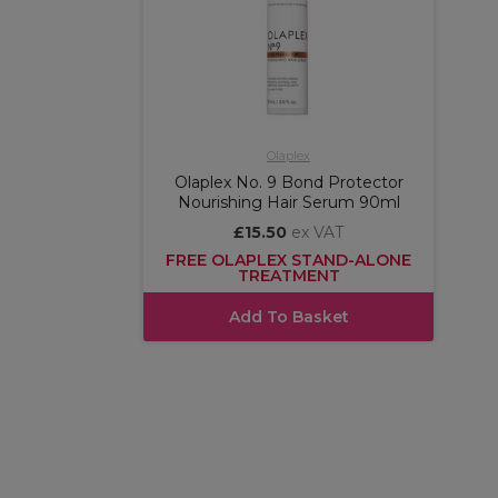
Olaplex
Olaplex No. 9 Bond Protector
Nourishing Hair Serum 90ml
£15.50
ex VAT
FREE OLAPLEX STAND-ALONE
TREATMENT
Add To Basket