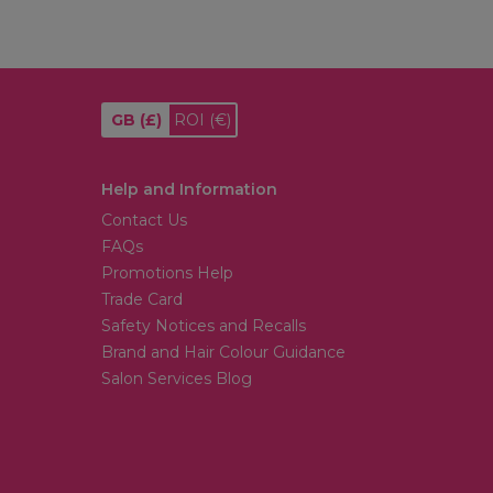
GB
(£)
ROI
(€)
Help and Information
Contact Us
FAQs
Promotions Help
Trade Card
Safety Notices and Recalls
Brand and Hair Colour Guidance
Salon Services Blog