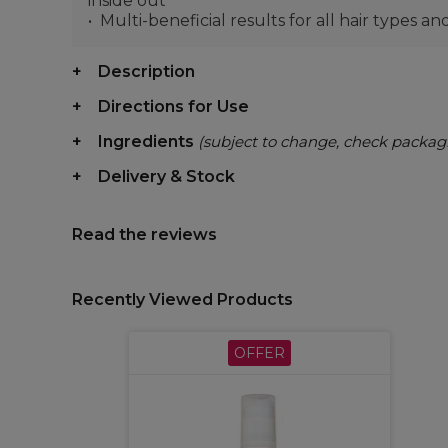
inside out
Multi-beneficial results for all hair types a
Description
Directions for Use
Ingredients
(subject to change, check packag
Delivery & Stock
Read the reviews
Recently Viewed Products
OFFER