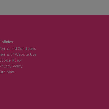
Policies
Terms and Conditions
Terms of Website Use
Cookie Policy
Privacy Policy
Site Map