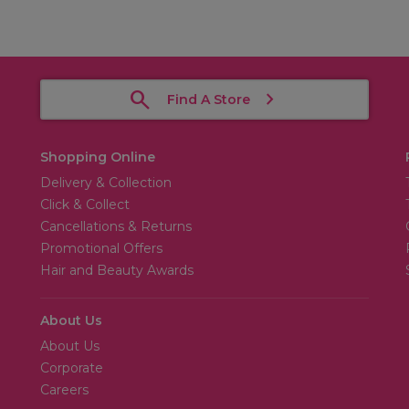
Find A Store
Shopping Online
Delivery & Collection
Click & Collect
Cancellations & Returns
Promotional Offers
Hair and Beauty Awards
About Us
About Us
Corporate
Careers