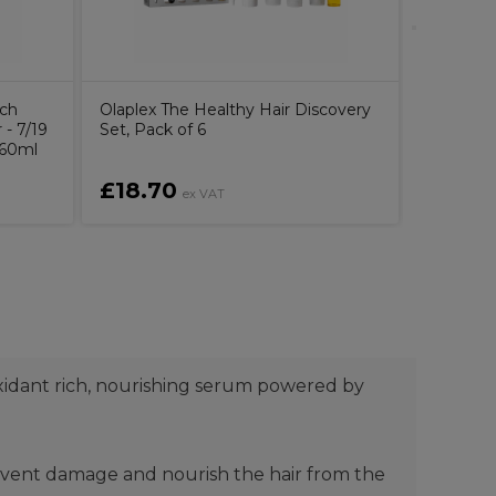
uch
Olaplex The Healthy Hair Discovery
- 7/19
Set, Pack of 6
 60ml
£18.70
£6.10
ex VAT
oxidant rich, nourishing serum powered by
prevent damage and nourish the hair from the