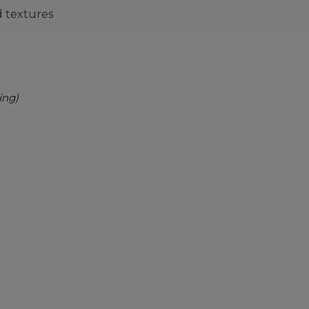
nd textures
ing)