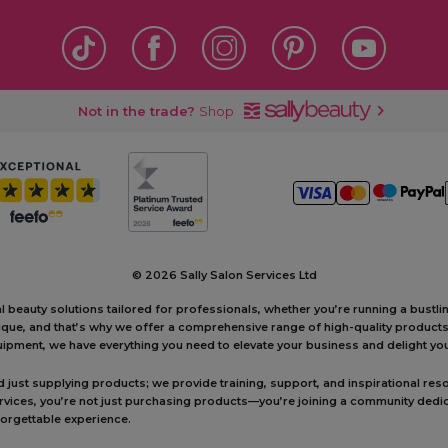
Not in the trade?
Shop
©
2026 Sally Salon Services Ltd
al beauty solutions tailored for professionals, whether you’re running a bustl
unique, and that’s why we offer a comprehensive range of high-quality produc
ipment, we have everything you need to elevate your business and delight your
ust supplying products; we provide training, support, and inspirational reso
ervices, you’re not just purchasing products—you’re joining a community dedic
forgettable experience.