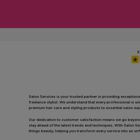
Salon Services is your trusted partner in providing exception
freelance stylist. We understand that every professional is 
premium hair care and styling products to essential salon equ
Our dedication to customer satisfaction means we go beyond j
stay ahead of the latest trends and techniques. With Salon S
things beauty, helping you transform every service into an un