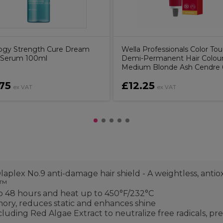
ogy Strength Cure Dream
Wella Professionals Color To
 Serum 100ml
Demi-Permanent Hair Colour 
Medium Blonde Ash Cendre
75
£12.25
ex VAT
ex VAT
laplex No.9 anti-damage hair shield - A weightless, anti
y™
to 48 hours and heat up to 450°F/232°C
mory, reduces static and enhances shine
cluding Red Algae Extract to neutralize free radicals, 