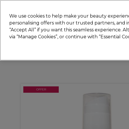
New
We use cookies to help make your beauty experienc
personalising offers with our trusted partners, and
STRICTLY
TRADE ONLY
“Accept All” if you want this seamless experience. A
Hair
Beauty
Nails
Electricals
Furn
via “Manage Cookies”, or continue with “Essential C
Free Click & Collect
Within 3 hours at 215+ stores
OFFER