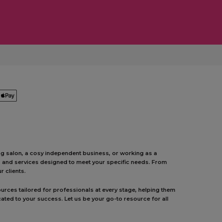
ing salon, a cosy independent business, or working as a
ts and services designed to meet your specific needs. From
 clients.
urces tailored for professionals at every stage, helping them
ated to your success. Let us be your go-to resource for all