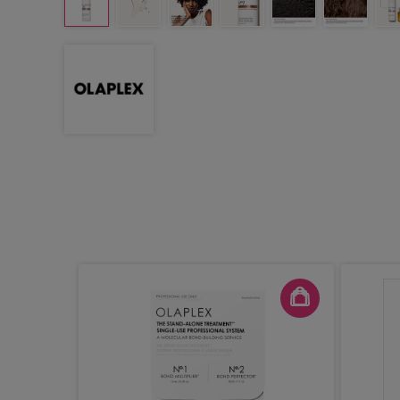
uilders