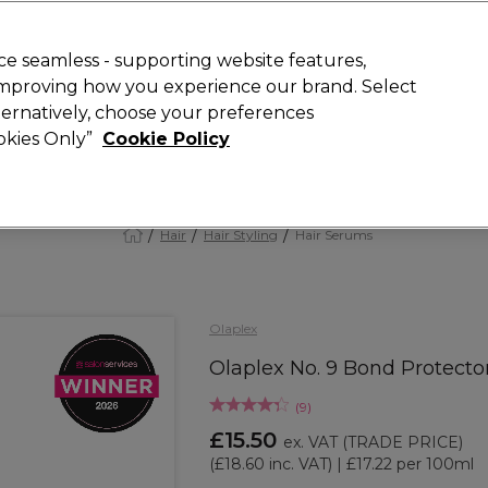
 Customers
SAVE 15%
on your first order. Code:
NEW15
.
Exclusions 
e seamless - supporting website features,
 improving how you experience our brand. Select
Search
lternatively, choose your preferences
iture
Offers
New
Gifts
Sale
Vegan
Training
ookies Only”
Cookie Policy
Free Next Day Delivery
Spend £50+ (ex VAT)
Find out more
Hair
Hair Styling
Hair Serums
Olaplex
Olaplex No. 9 Bond Protect
(
9
)
£15.50
ex. VAT
(TRADE PRICE)
(
£18.60
inc. VAT)
| £17.22 per 100ml