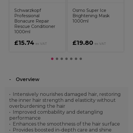
Schwarzkopf
Osmo Super Ice
Professional
Brightening Mask
Bonacure Repair
1000ml
Rescue Conditioner
1000ml
£15.74
£19.80
ex VAT
ex VAT
Overview
Intensively nourishes damaged hair, restoring
the inner hair strength and elasticity without
overburdening the hair
Improved combability and detangling
performance
Enhances the smoothness of the hair surface
Provides boosted in-depth care and shine