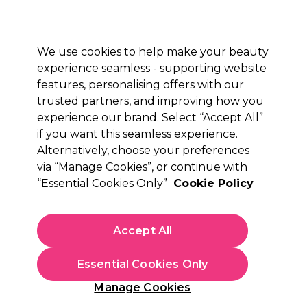
New Customers
SAVE 15%
on your first order. Code:
NEW15
.
Exclusions apply.
We use cookies to help make your beauty
Sign in
STRICTLY
TRADE ONLY
experience seamless - supporting website
features, personalising offers with our
Hair
Beauty
Nails
Electricals
Furniture
Offers
trusted partners, and improving how you
Free Click & Collect
experience our brand. Select “Accept All”
Within 3 hours at 215+ stores
if you want this seamless experience.
Alternatively, choose your preferences
Schwarzkopf Professional
via “Manage Cookies”, or continue with
“Essential Cookies Only”
Cookie Policy
Schwarzkopf Professional Bonacure Repair
Rescue Treatment 500ml
(
3
)
Accept All
£15.11
ex. VAT
(TRADE PRICE)
(
£18.13
inc. VAT)
| £3.02 per 100ml
Essential Cookies Only
In stock Delivery
Click & Collect check near you
Manage Cookies