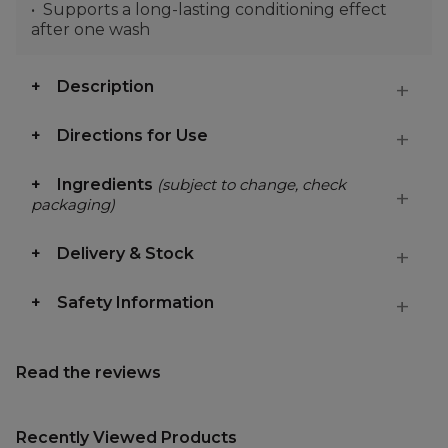
Supports a long-lasting conditioning effect
after one wash
Description
Directions for Use
Ingredients
(subject to change, check
packaging)
Delivery & Stock
Safety Information
Read the reviews
Recently Viewed Products