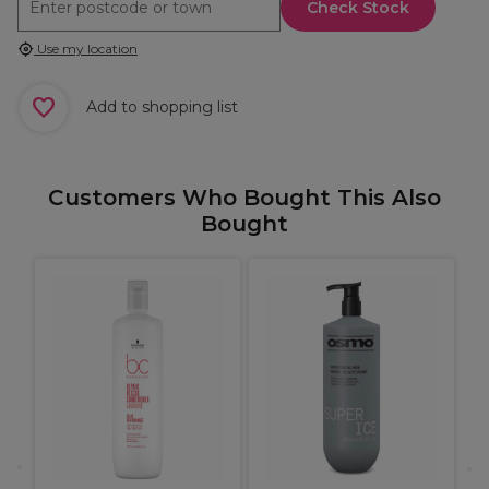
Check Stock
Use my location
Add to shopping list
Customers Who Bought This Also
Bought
X
C
B