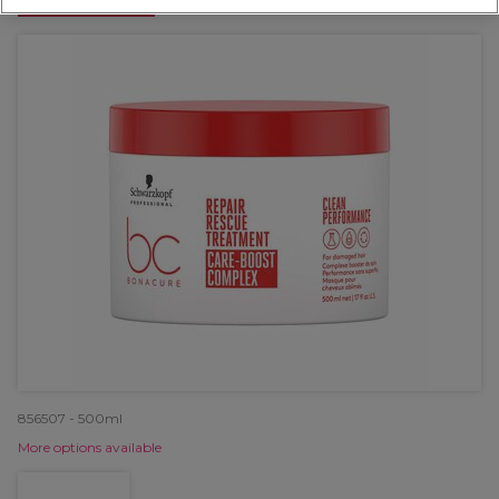
OFFER
856507 - 500ml
More options available