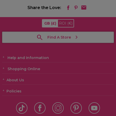
Share the Love:
GB
(£)
ROI
(€)
Find A Store
Help and Information
Shopping Online
About Us
Policies