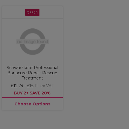
OFFER
Schwarzkopf Professional
Bonacure Repair Rescue
Treatment
£12.74 - £15.11
ex VAT
BUY 2+ SAVE 20%
Choose Options