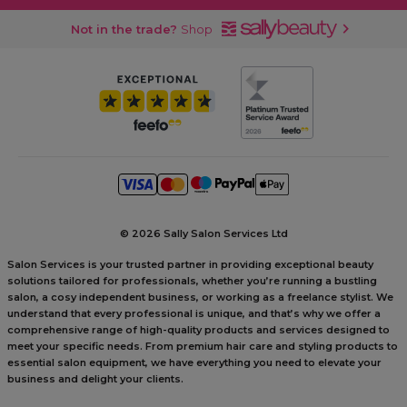
Not in the trade?
Shop
©
2026 Sally Salon Services Ltd
Salon Services is your trusted partner in providing exceptional beauty
solutions tailored for professionals, whether you’re running a bustling
salon, a cosy independent business, or working as a freelance stylist. We
understand that every professional is unique, and that’s why we offer a
comprehensive range of high-quality products and services designed to
meet your specific needs. From premium hair care and styling products to
essential salon equipment, we have everything you need to elevate your
business and delight your clients.