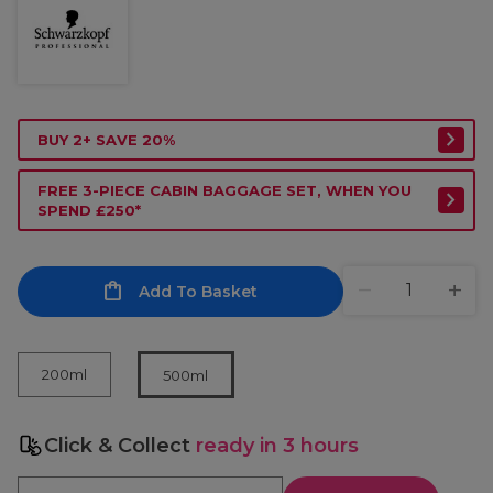
BUY 2+ SAVE 20%
FREE 3-PIECE CABIN BAGGAGE SET, WHEN YOU
SPEND £250*
Add To Basket
200ml
500ml
Click & Collect
ready in 3 hours