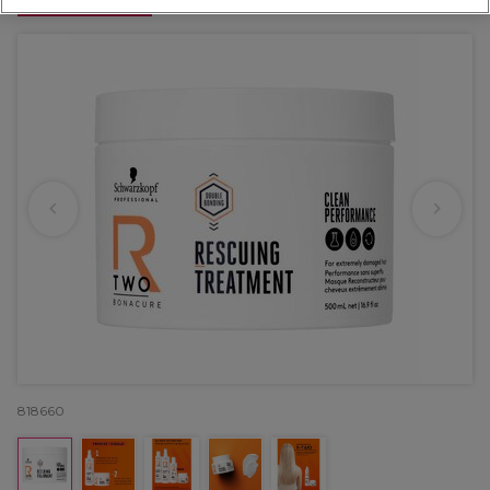
OFFER
818660