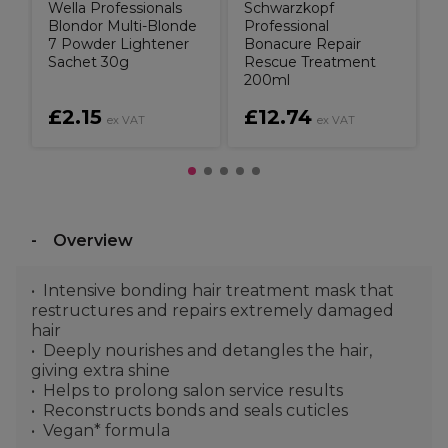
Wella Professionals
Schwarzkopf
Blondor Multi-Blonde
Professional
7 Powder Lightener
Bonacure Repair
Sachet 30g
Rescue Treatment
200ml
£2.15
£12.74
ex VAT
ex VAT
Overview
Intensive bonding hair treatment mask that
restructures and repairs extremely damaged
hair
Deeply nourishes and detangles the hair,
giving extra shine
Helps to prolong salon service results
Reconstructs bonds and seals cuticles
Vegan* formula