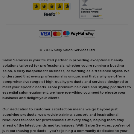
©
2026 Sally Salon Services Ltd
Salon Services is your trusted partner in providing exceptional beauty
solutions tailored for professionals, whether you’re running a bustling
salon, a cosy independent business, or working as a freelance stylist. We
understand that every professional is unique, and that’s why we offer a
comprehensive range of high-quality products and services designed to
meet your specific needs. From premium hair care and styling products to
essential salon equipment, we have everything you need to elevate your
business and delight your clients.
Our dedication to customer satisfaction means we go beyond just
supplying products; we provide training, support, and inspirational
resources tailored for professionals at every stage, helping them stay
ahead of the latest trends and techniques. With Salon Services, you’re not
just purchasing products—you’re joining a community dedicated to your