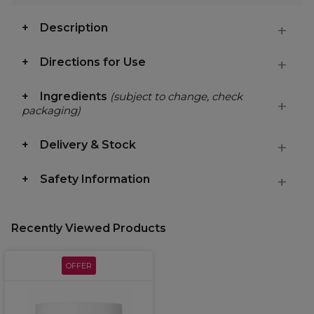
Description
Directions for Use
Ingredients
(subject to change, check
packaging)
Delivery & Stock
Safety Information
Recently Viewed Products
OFFER