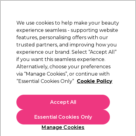
New Customers
SAVE 15%
on your first order. Code:
NEW15
.
Exclusions apply.
We use cookies to help make your beauty
Sign in
STRICTLY
TRADE ONLY
experience seamless - supporting website
features, personalising offers with our
Hair
Beauty
Nails
Electricals
Furniture
Offers
trusted partners, and improving how you
Free Click & Collect
experience our brand. Select “Accept All”
Within 3 hours at 215+ stores
if you want this seamless experience.
Alternatively, choose your preferences
Schwarzkopf Professional
via “Manage Cookies”, or continue with
“Essential Cookies Only”
Cookie Policy
Schwarzkopf Professional Bonacure R-TWO
Rescuing Treatment Mask 500ml
(
0
)
Accept All
£16.86
ex. VAT
(TRADE PRICE)
(
£20.23
inc. VAT)
| £3.37 per 100ml
Essential Cookies Only
In stock Delivery
Click & Collect check near you
Manage Cookies