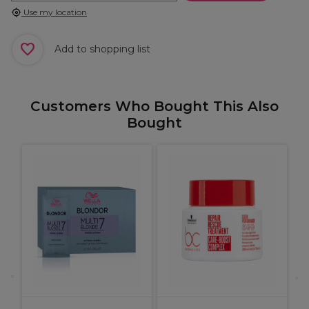
Use my location
Add to shopping list
Customers Who Bought This Also
Bought
O
S