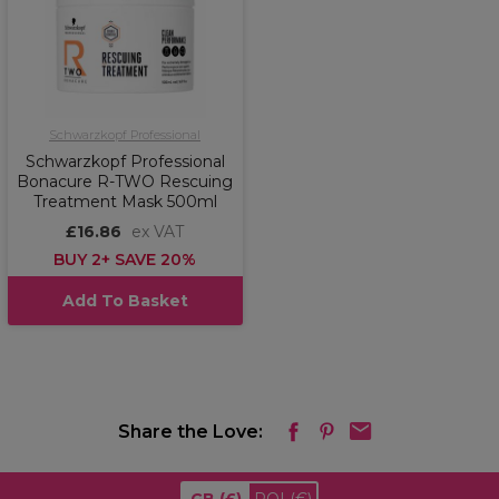
Schwarzkopf Professional
Schwarzkopf Professional
Bonacure R-TWO Rescuing
Treatment Mask 500ml
£16.86
ex VAT
BUY 2+ SAVE 20%
Add To Basket
Share the Love: