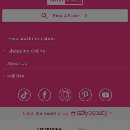
GB
(£)
ROI
(€)
Find A Store
Help and Information
Shopping Online
About Us
Policies
Not in the trade?
Shop