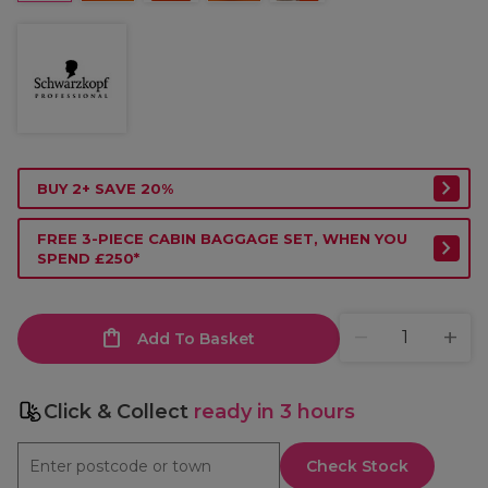
BUY 2+ SAVE 20%
FREE 3-PIECE CABIN BAGGAGE SET, WHEN YOU
SPEND £250*
Add To Basket
Click & Collect
ready in 3 hours
Check Stock