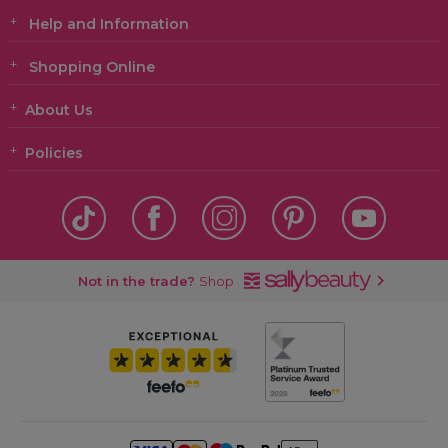
Help and Information
Shopping Online
About Us
Policies
Not in the trade?
Shop