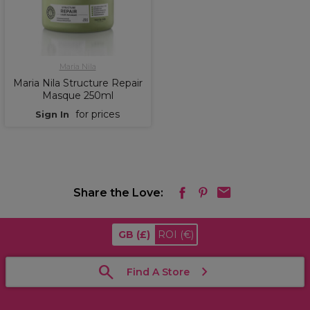
Maria Nila
Maria Nila Structure Repair
Masque 250ml
for prices
Sign In
Share the Love:
GB
(£)
ROI
(€)
Find A Store