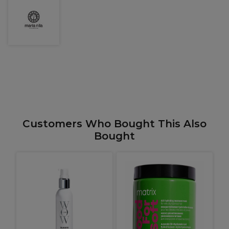
Customers Who Bought This Also
Bought
O
A
+
P
1