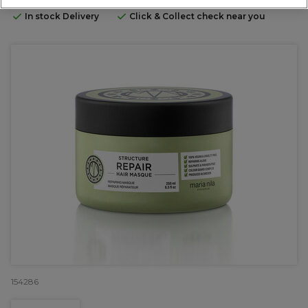
In stock Delivery
Click & Collect check near you
154286