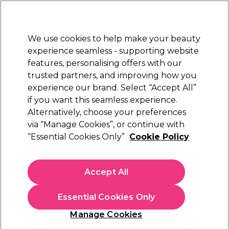
New Customers
SAVE 15%
on your first order. Code:
NEW15
.
Exclusions apply.
We use cookies to help make your beauty
Sign in
STRICTLY
TRADE ONLY
experience seamless - supporting website
features, personalising offers with our
Hair
Beauty
Nails
Electricals
Furniture
Offers
trusted partners, and improving how you
Free Click & Collect
experience our brand. Select “Accept All”
Within 3 hours at 215+ stores
if you want this seamless experience.
Alternatively, choose your preferences
Maria Nila
via “Manage Cookies”, or continue with
“Essential Cookies Only”
Cookie Policy
Maria Nila Structure Repair Masque 250ml
(
16
)
Accept All
Sign In To See Prices
Essential Cookies Only
Add to shopping list
Manage Cookies