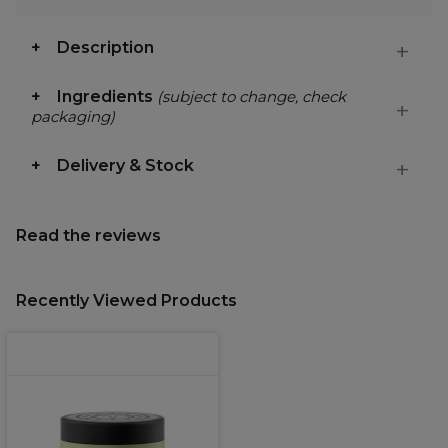
Description
Ingredients
(subject to change, check
packaging)
Delivery & Stock
Read the reviews
Recently Viewed Products