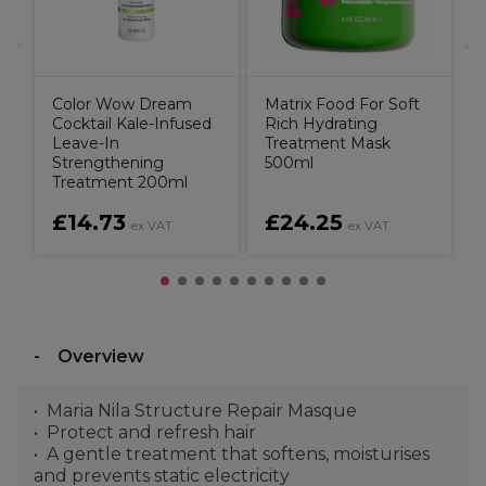
Color Wow Dream
Matrix Food For Soft
Cocktail Kale-Infused
Rich Hydrating
Leave-In
Treatment Mask
Strengthening
500ml
Treatment 200ml
£14.73
£24.25
T
ex VAT
ex VAT
Overview
Maria Nila Structure Repair Masque
Protect and refresh hair
A gentle treatment that softens, moisturises
and prevents static electricity