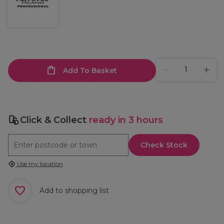
Add To Basket
Click & Collect
ready in 3 hours
Check Stock
Use my location
Add to shopping list