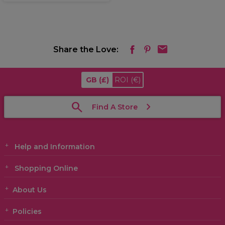
Share the Love:
GB
(£)
ROI
(€)
Find A Store
Help and Information
Shopping Online
About Us
Policies