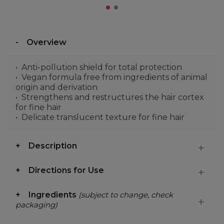
Overview
Anti-pollution shield for total protection
Vegan formula free from ingredients of animal
origin and derivation
Strengthens and restructures the hair cortex
for fine hair
Delicate translucent texture for fine hair
Description
Directions for Use
Ingredients
(subject to change, check
packaging)