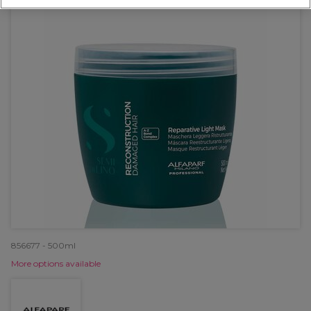
856677 - 500ml
More options available