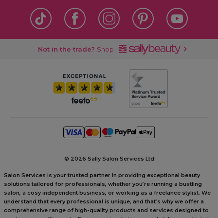
Not in the trade?
Shop
©
2026 Sally Salon Services Ltd
Salon Services is your trusted partner in providing exceptional beauty
solutions tailored for professionals, whether you’re running a bustling
salon, a cosy independent business, or working as a freelance stylist. We
understand that every professional is unique, and that’s why we offer a
comprehensive range of high-quality products and services designed to