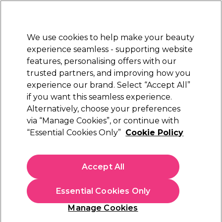
New Customers
SAVE 15%
on your first order. Code:
NEW15
.
Exclusions apply.
We use cookies to help make your beauty
Sign in
STRICTLY
TRADE ONLY
experience seamless - supporting website
features, personalising offers with our
Hair
Beauty
Nails
Electricals
Furniture
Offers
trusted partners, and improving how you
Free Click & Collect
experience our brand. Select “Accept All”
Within 3 hours at 215+ stores
if you want this seamless experience.
Alternatively, choose your preferences
Alfaparf Milano
via “Manage Cookies”, or continue with
“Essential Cookies Only”
Cookie Policy
Alfaparf Milano Semi Di Lino Reconstruction
Reparative Light Hair Mask 500ml
(
0
)
Accept All
N/A
ex. VAT
(TRADE PRICE)
(
N/A
inc. VAT)
Essential Cookies Only
In stock Delivery
Click & Collect check near you
Manage Cookies