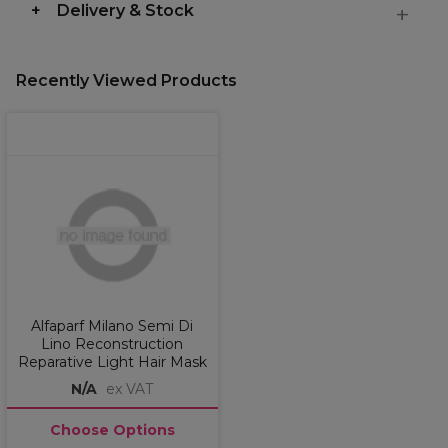
Delivery & Stock
Recently Viewed Products
Alfaparf Milano Semi Di
Lino Reconstruction
Reparative Light Hair Mask
N/A
ex VAT
Choose Options