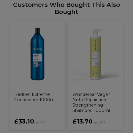
Customers Who Bought This Also
Bought
Redken Extreme
Wunderbar Vegan
Conditioner 1000ml
Nutri Repair and
Strengthening
Shampoo 1000ml
£33.10
£13.70
ex VAT
ex VAT