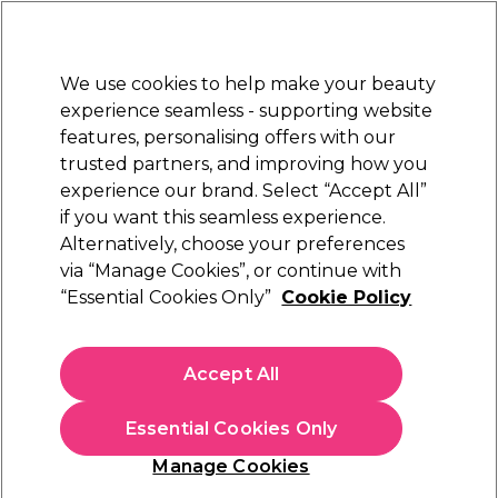
New Customers
SAVE 15%
on your first order. Code:
NEW15
.
Exclusions apply.
We use cookies to help make your beauty
Sign in
STRICTLY
TRADE ONLY
experience seamless - supporting website
features, personalising offers with our
Hair
Beauty
Nails
Electricals
Furniture
Offers
trusted partners, and improving how you
Free Click & Collect
experience our brand. Select “Accept All”
Within 3 hours at 215+ stores
if you want this seamless experience.
Alternatively, choose your preferences
Kemon
via “Manage Cookies”, or continue with
“Essential Cookies Only”
Cookie Policy
Kemon 15 Smooth Cream 200ml
(
0
)
N/A
Accept All
ex. VAT
(TRADE PRICE)
(
N/A
inc. VAT)
Essential Cookies Only
Out of stock
Click & Collect not available
Manage Cookies
OFFER
EXCLUSIVE