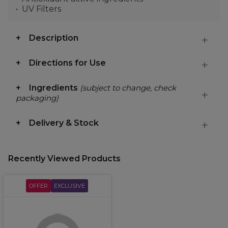
UV Filters
Description
Directions for Use
Ingredients
(subject to change, check
packaging)
Delivery & Stock
Recently Viewed Products
OFFER
EXCLUSIVE