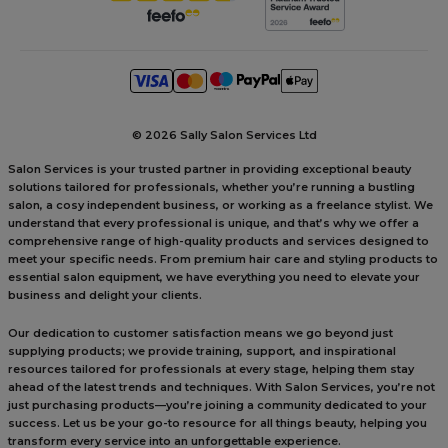
©
2026 Sally Salon Services Ltd
Salon Services is your trusted partner in providing exceptional beauty
solutions tailored for professionals, whether you’re running a bustling
salon, a cosy independent business, or working as a freelance stylist. We
understand that every professional is unique, and that’s why we offer a
comprehensive range of high-quality products and services designed to
meet your specific needs. From premium hair care and styling products to
essential salon equipment, we have everything you need to elevate your
business and delight your clients.
Our dedication to customer satisfaction means we go beyond just
supplying products; we provide training, support, and inspirational
resources tailored for professionals at every stage, helping them stay
ahead of the latest trends and techniques. With Salon Services, you’re not
just purchasing products—you’re joining a community dedicated to your
success. Let us be your go-to resource for all things beauty, helping you
transform every service into an unforgettable experience.