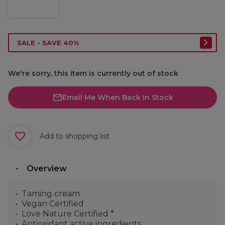
SALE - SAVE 40%
We're sorry, this item is currently out of stock
Email Me When Back In Stock
Add to shopping list
Overview
Taming cream
Vegan Certified
Love Nature Certified *
Antioxidant active ingredients