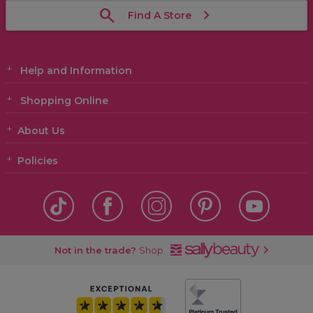
Find A Store
Help and Information
Shopping Online
About Us
Policies
Not in the trade?
Shop