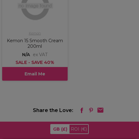
Kemon
Kemon 15 Smooth Cream
200ml
N/A
ex VAT
SALE - SAVE 40%
Email Me
Share the Love:
GB
(£)
ROI
(€)