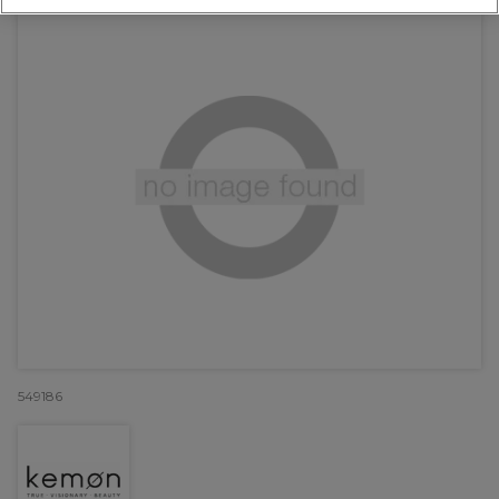
549186