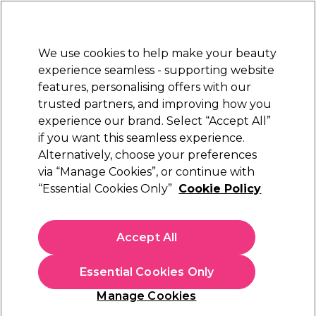
New Customers
SAVE 15%
on your first order. Code:
NEW15
.
Exclusions apply.
We use cookies to help make your beauty
Sign in
STRICTLY
TRADE ONLY
experience seamless - supporting website
features, personalising offers with our
Hair
Beauty
Nails
Electricals
Furniture
Offers
trusted partners, and improving how you
Free Click & Collect
experience our brand. Select “Accept All”
Within 3 hours at 215+ stores
if you want this seamless experience.
Alternatively, choose your preferences
Alfaparf Milano
via “Manage Cookies”, or continue with
“Essential Cookies Only”
Cookie Policy
Alfaparf Milano Semi Di Lino Curls Defining
Cream 125ml
(
0
)
Accept All
£13.70
ex. VAT
(TRADE PRICE)
(
£16.44
inc. VAT)
| £10.96 per 100ml
Essential Cookies Only
In stock Delivery
Click & Collect check near you
Manage Cookies