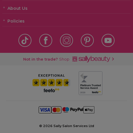
About Us
Policies
Not in the trade?
Shop
©
2026 Sally Salon Services Ltd