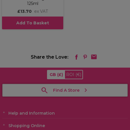
125ml
£13.70
ex VAT
Add To Basket
Share the Love:
GB
(£)
ROI
(€)
Find A Store
Help and Information
Shopping Online