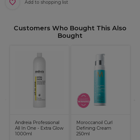
Add to shopping list
Customers Who Bought This Also
Bought
A
G
1
Andreia Professional
Moroccanoil Curl
All In One - Extra Glow
Defining Cream
1000ml
250ml