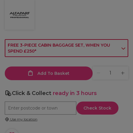
FREE 3-PIECE CABIN BAGGAGE SET, WHEN YOU
SPEND £250*
Add To Basket
Click & Collect
ready in 3 hours
Check Stock
Use my location