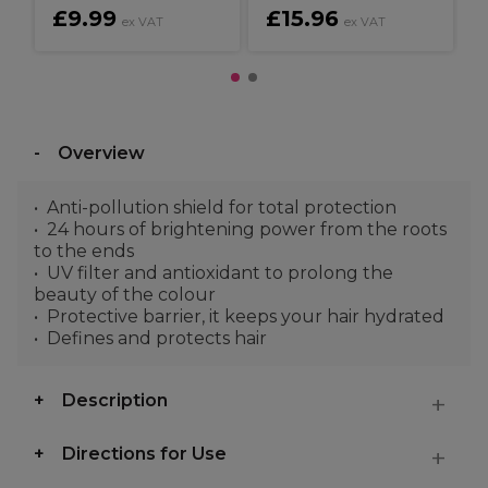
£9.99
£15.96
ex VAT
ex VAT
Overview
Anti-pollution shield for total protection
24 hours of brightening power from the roots
to the ends
UV filter and antioxidant to prolong the
beauty of the colour
Protective barrier, it keeps your hair hydrated
Defines and protects hair
Description
Directions for Use