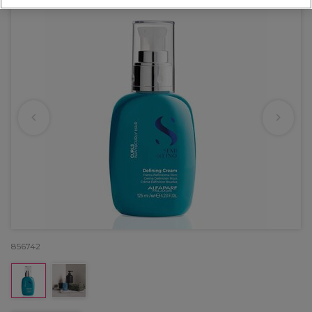
856742