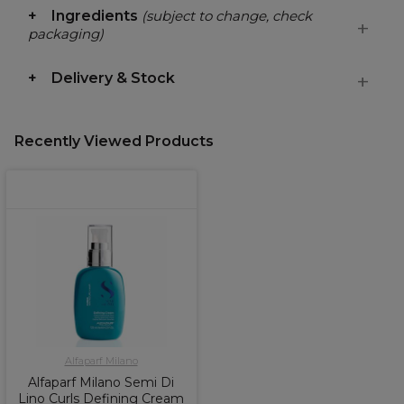
Ingredients
(subject to change, check
packaging)
Delivery & Stock
Recently Viewed Products
Alfaparf Milano
Alfaparf Milano Semi Di
Lino Curls Defining Cream