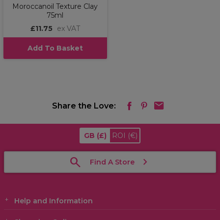
Moroccanoil Texture Clay
75ml
£11.75
ex VAT
Add To Basket
Share the Love:
GB
(£)
ROI
(€)
Find A Store
Help and Information