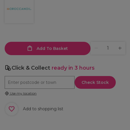
Add To Basket
Click & Collect
ready in 3 hours
Check Stock
Use my location
Add to shopping list