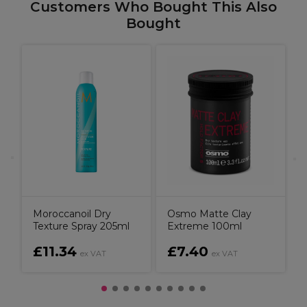
Customers Who Bought This Also
Bought
M
e
Moroccanoil Dry
Osmo Matte Clay
Texture Spray 205ml
Extreme 100ml
£11.34
£7.40
ex VAT
ex VAT