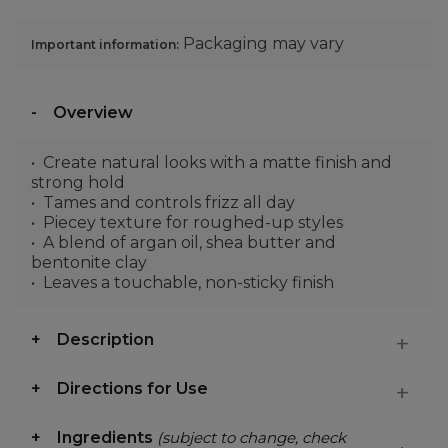
Packaging may vary
Important information:
Overview
Create natural looks with a matte finish and
strong hold
Tames and controls frizz all day
Piecey texture for roughed-up styles
A blend of argan oil, shea butter and
bentonite clay
Leaves a touchable, non-sticky finish
Description
Directions for Use
Ingredients
(subject to change, check