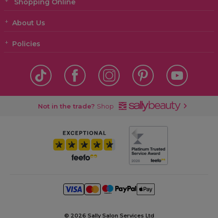
Shopping Online
About Us
Policies
Not in the trade?
Shop
©
2026 Sally Salon Services Ltd