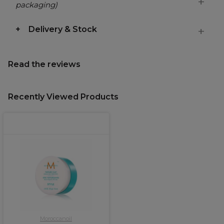
packaging)
Delivery & Stock
Read the reviews
Recently Viewed Products
Moroccanoil