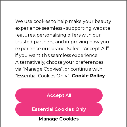
New Customers
SAVE 15%
on your first order. Code:
NEW15
.
Exclusions apply.
We use cookies to help make your beauty
Sign in
STRICTLY
TRADE ONLY
experience seamless - supporting website
features, personalising offers with our
Hair
Beauty
Nails
Electricals
Furniture
Offers
trusted partners, and improving how you
Free Click & Collect
experience our brand. Select “Accept All”
Within 3 hours at 215+ stores
if you want this seamless experience.
Alternatively, choose your preferences
Moroccanoil
via “Manage Cookies”, or continue with
“Essential Cookies Only”
Cookie Policy
Moroccanoil Texture Clay 75ml
(
1
)
£11.75
Accept All
ex. VAT
(TRADE PRICE)
(
£14.10
inc. VAT)
| £15.67 per 100ml
Essential Cookies Only
In stock Delivery
Click & Collect check near you
Manage Cookies