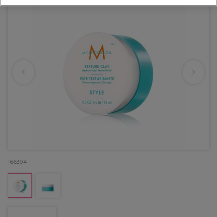
166394