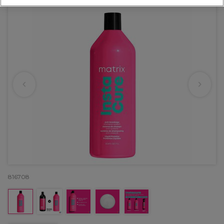
816708