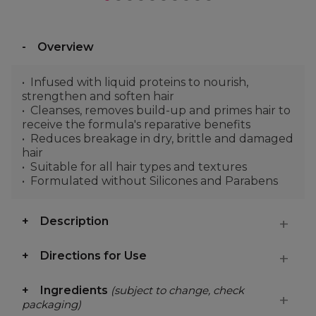
Overview
Infused with liquid proteins to nourish,
strengthen and soften hair
Cleanses, removes build-up and primes hair to
receive the formula's reparative benefits
Reduces breakage in dry, brittle and damaged
hair
Suitable for all hair types and textures
Formulated without Silicones and Parabens
Description
Directions for Use
Ingredients
(subject to change, check
packaging)