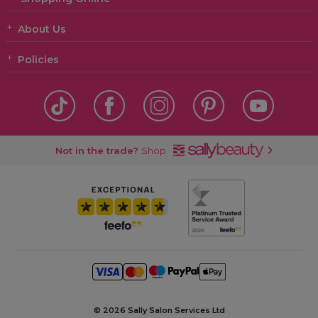
About Us
Policies
Not in the trade?
Shop
©
2026 Sally Salon Services Ltd