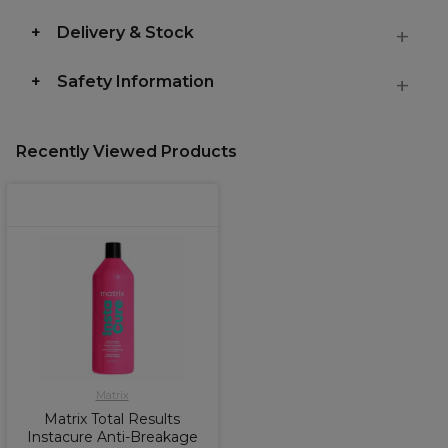
Delivery & Stock
Safety Information
Recently Viewed Products
Matrix
Matrix Total Results
Instacure Anti-Breakage