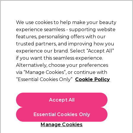
New Customers
SAVE 15%
on your first order. Code:
NEW15
.
Exclusions apply.
We use cookies to help make your beauty
Sign in
STRICTLY
TRADE ONLY
experience seamless - supporting website
features, personalising offers with our
Hair
Beauty
Nails
Electricals
Furniture
Offers
trusted partners, and improving how you
Free Click & Collect
experience our brand. Select “Accept All”
Within 3 hours at 215+ stores
if you want this seamless experience.
Alternatively, choose your preferences
Matrix
via “Manage Cookies”, or continue with
“Essential Cookies Only”
Cookie Policy
Matrix Total Results Instacure Anti-Breakage
Shampoo for Damaged Hair 1000ml
(
0
)
Accept All
£18.60
ex. VAT
(TRADE PRICE)
(
£22.32
inc. VAT)
| £1.86 per 100ml
Essential Cookies Only
In stock Delivery
Click & Collect check near you
Manage Cookies