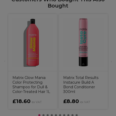
Bought
R
r
B
Matrix Glow Mania
Matrix Total Results
Color Protecting
Instacure Build A
Shampoo for Dull &
Bond Conditioner
Color-Treated Hair 1L
300ml
£18.60
£8.80
ex VAT
ex VAT