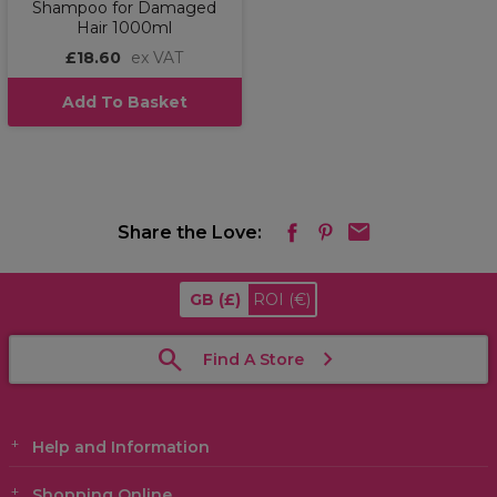
Shampoo for Damaged
Hair 1000ml
£18.60
ex VAT
Add To Basket
Share the Love:
GB
(£)
ROI
(€)
Find A Store
Help and Information
Shopping Online