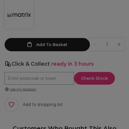
Add To Basket
Click & Collect
ready in 3 hours
Check Stock
Use my location
Add to shopping list
Customers Who Bought This Also