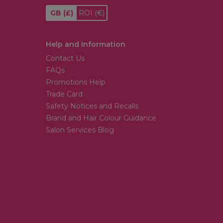
GB
(£)
ROI
(€)
Help and Information
Contact Us
FAQs
Promotions Help
Trade Card
Safety Notices and Recalls
Brand and Hair Colour Guidance
Salon Services Blog