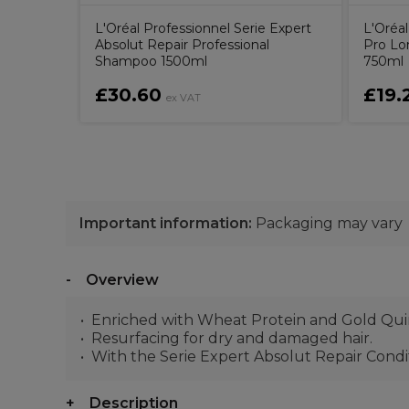
L'Oréal Professionnel Serie Expert
L'Oréal
Absolut Repair Professional
Pro Lo
Shampoo 1500ml
750ml
£30.60
£19.
ex VAT
Important information:
Packaging may vary
Overview
Enriched with Wheat Protein and Gold Quino
Resurfacing for dry and damaged hair.
With the Serie Expert Absolut Repair Conditi
Description