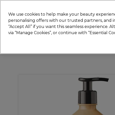
New
We use cookies to help make your beauty experienc
personalising offers with our trusted partners, and
STRICTLY
TRADE ONLY
“Accept All” if you want this seamless experience. A
Hair
Beauty
Nails
Electricals
Furn
via “Manage Cookies”, or continue with “Essential C
Free Click & Collect
Within 3 hours at 215+ stores