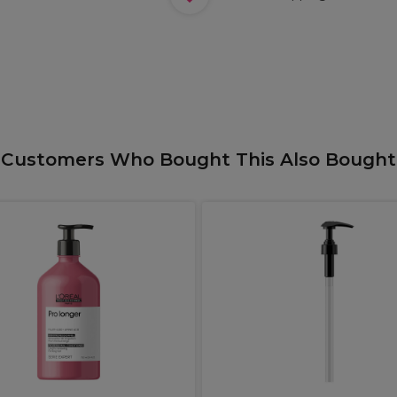
Customers Who Bought This Also Bought