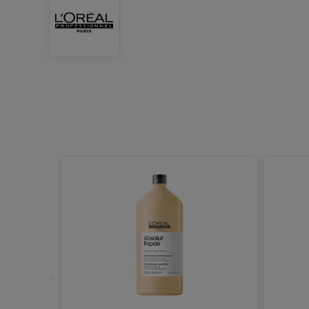
nance