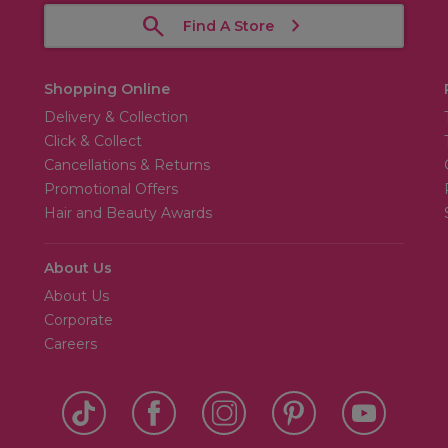
Find A Store
Shopping Online
Delivery & Collection
Click & Collect
Cancellations & Returns
Promotional Offers
Hair and Beauty Awards
About Us
About Us
Corporate
Careers