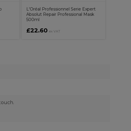
o
L'Oréal Professionnel Serie Expert
Absolut Repair Professional Mask
500ml
£22.60
£34.9
ex VAT
touch.