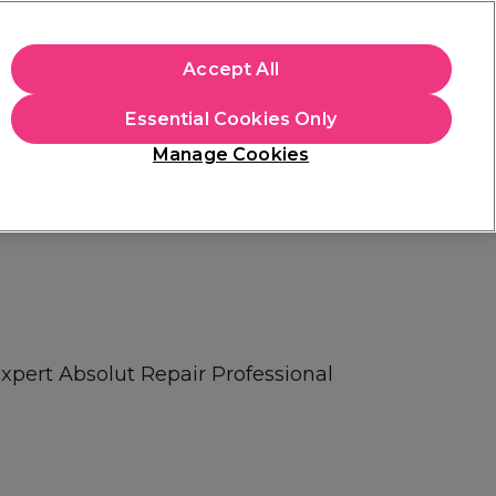
apply.
Accept All
Sign in
Essential Cookies Only
Students
Hair & Beauty Awards
Brands
Manage Cookies
Platinum Award
rated EXCEPTIONAL
Expert Absolut Repair Professional