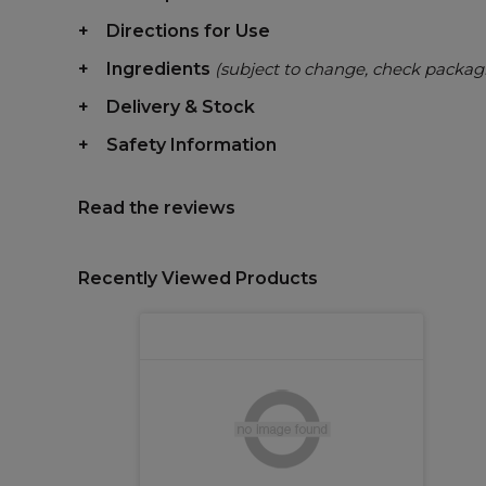
Directions for Use
Ingredients
(subject to change, check packag
Delivery & Stock
Safety Information
Read the reviews
Recently Viewed Products