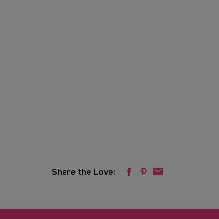
Share the Love: