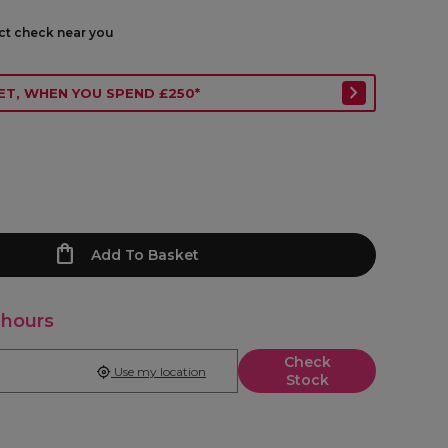
ect check near you
ET, WHEN YOU SPEND £250*
Add To Basket
 hours
Check
Use my location
Stock