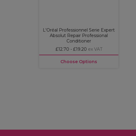
L'Oréal Professionnel Serie Expert
Absolut Repair Professional
Conditioner
£12.70 - £19.20
ex VAT
Choose Options