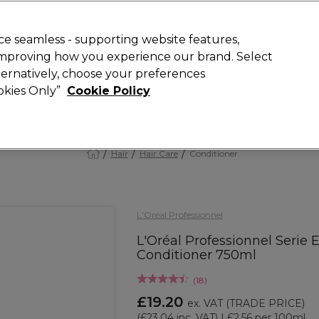
 Customers
SAVE 15%
on your first order. Code:
NEW15
.
Exclusions 
e seamless - supporting website features,
 improving how you experience our brand. Select
Search
lternatively, choose your preferences
iture
Offers
New
Gifts
Sale
Vegan
Training
ookies Only”
Cookie Policy
Free Next Day Delivery
Spend £50+ (ex VAT)
Find out more
Hair
Hair Care
Conditioner
L'Oréal Professionnel
L'Oréal Professionnel Serie 
Conditioner 750ml
(
18
)
£19.20
ex. VAT
(TRADE PRICE)
(
£23.04
inc. VAT)
| £2.56 per 100ml