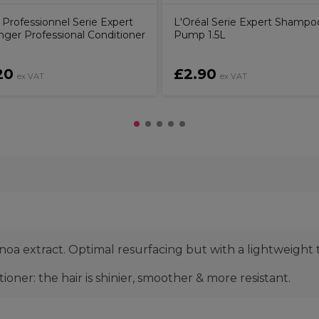
 Professionnel Serie Expert
L'Oréal Serie Expert Shampo
nger Professional Conditioner
Pump 1.5L
20
£2.90
ex VAT
ex VAT
a extract. Optimal resurfacing but with a lightweight 
oner: the hair is shinier, smoother & more resistant.