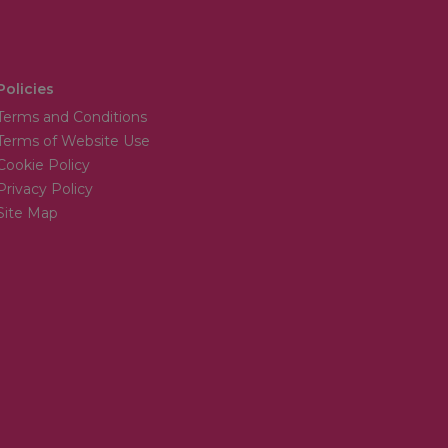
Policies
Terms and Conditions
Terms of Website Use
Cookie Policy
Privacy Policy
Site Map