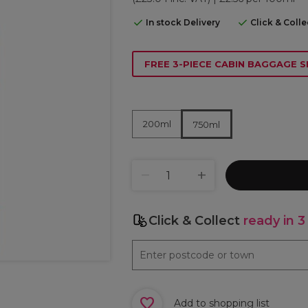
In stock Delivery
Click & Coll
FREE 3-PIECE CABIN BAGGAGE S
200ml
750ml
Click & Collect
ready in 3
Add to shopping list