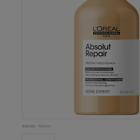
815065 - 750ml