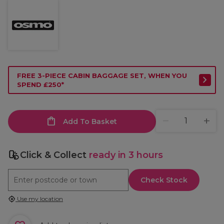
FREE 3-PIECE CABIN BAGGAGE SET, WHEN YOU
SPEND £250*
Add To Basket
Click & Collect
ready in 3 hours
Check Stock
Use my location