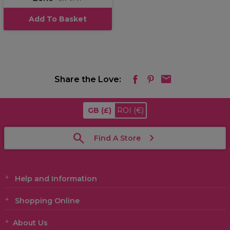
Add To Basket
Share the Love:
GB
(£)
ROI
(€)
Find A Store
Help and Information
Shopping Online
About Us