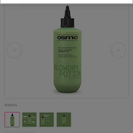
855996