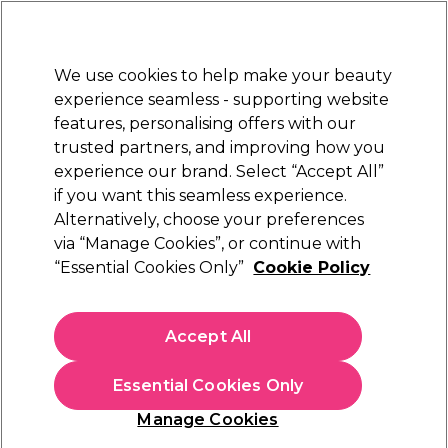
New Customers
SAVE 15%
on your first order. Code:
NEW15
.
Exclusions apply.
We use cookies to help make your beauty
Sign in
STRICTLY
TRADE ONLY
experience seamless - supporting website
features, personalising offers with our
Hair
Beauty
Nails
Electricals
Furniture
Offers
trusted partners, and improving how you
Free Click & Collect
experience our brand. Select “Accept All”
Within 3 hours at 215+ stores
if you want this seamless experience.
Alternatively, choose your preferences
Osmo
via “Manage Cookies”, or continue with
“Essential Cookies Only”
Cookie Policy
Osmo Blowdry Potion Heat Activated Styler
250ml
(
0
)
Accept All
£6.10
ex. VAT
(TRADE PRICE)
(
£7.32
inc. VAT)
| £2.44 per 100ml
Essential Cookies Only
In stock Delivery
Click & Collect check near you
Manage Cookies