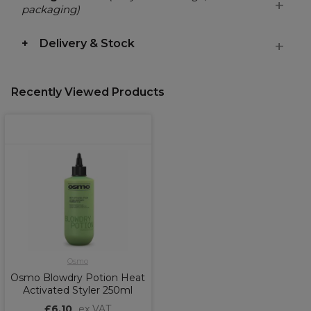
packaging)
Delivery & Stock
Recently Viewed Products
Osmo
Osmo Blowdry Potion Heat
Activated Styler 250ml
£6.10
ex VAT