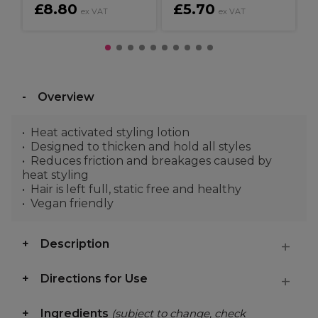
£8.80
£5.70
ex VAT
ex VAT
Overview
Heat activated styling lotion
Designed to thicken and hold all styles
Reduces friction and breakages caused by
heat styling
Hair is left full, static free and healthy
Vegan friendly
Description
Directions for Use
Ingredients
(subject to change, check