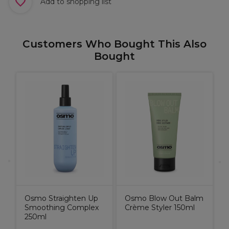
Add to shopping list
Customers Who Bought This Also
Bought
X
C
B
Osmo Straighten Up
Osmo Blow Out Balm
Smoothing Complex
Crème Styler 150ml
250ml