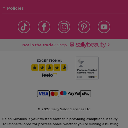
Policies
Not in the trade?
Shop
©
2026 Sally Salon Services Ltd
Salon Services is your trusted partner in providing exceptional beauty
solutions tailored for professionals, whether you’re running a bustling