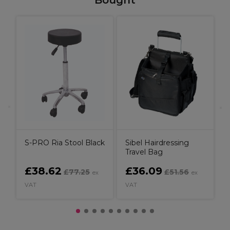
Bought
W
K
C
B
S-PRO Ria Stool Black
Sibel Hairdressing
Travel Bag
£38.62
£36.09
£77.25
£51.56
ex
ex
VAT
VAT