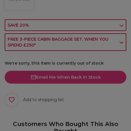
SAVE 20%
FREE 3-PIECE CABIN BAGGAGE SET, WHEN YOU
SPEND £250*
We're sorry, this item is currently out of stock
Email Me When Back In Stock
Add to shopping list
Customers Who Bought This Also