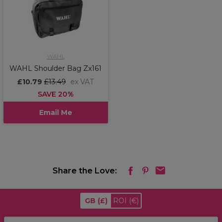
WAHL
WAHL Shoulder Bag Zx161
£10.79
£13.49
ex VAT
SAVE 20%
Email Me
Share the Love:
GB
(£)
ROI
(€)