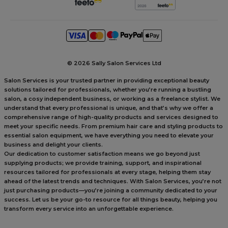
©
2026 Sally Salon Services Ltd
Salon Services is your trusted partner in providing exceptional beauty
solutions tailored for professionals, whether you’re running a bustling
salon, a cosy independent business, or working as a freelance stylist. We
understand that every professional is unique, and that’s why we offer a
comprehensive range of high-quality products and services designed to
meet your specific needs. From premium hair care and styling products to
essential salon equipment, we have everything you need to elevate your
business and delight your clients.
Our dedication to customer satisfaction means we go beyond just
supplying products; we provide training, support, and inspirational
resources tailored for professionals at every stage, helping them stay
ahead of the latest trends and techniques. With Salon Services, you’re not
just purchasing products—you’re joining a community dedicated to your
success. Let us be your go-to resource for all things beauty, helping you
transform every service into an unforgettable experience.