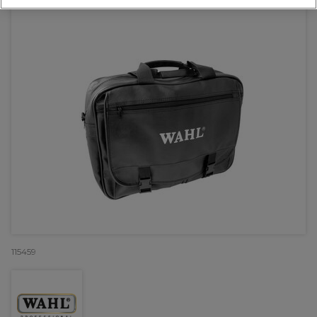
115459