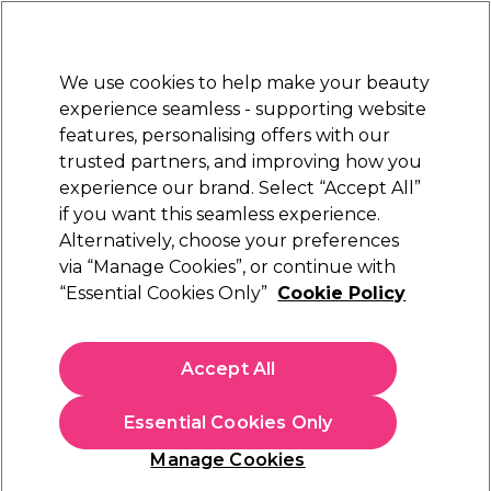
New Customers
SAVE 15%
on your first order. Code:
NEW15
.
Exclusions apply.
We use cookies to help make your beauty
Sign in
STRICTLY
TRADE ONLY
experience seamless - supporting website
features, personalising offers with our
Hair
Beauty
Nails
Electricals
Furniture
Offers
trusted partners, and improving how you
Free Click & Collect
experience our brand. Select “Accept All”
Within 3 hours at 215+ stores
if you want this seamless experience.
Alternatively, choose your preferences
WAHL
via “Manage Cookies”, or continue with
“Essential Cookies Only”
Cookie Policy
WAHL Shoulder Bag Zx161
(
0
)
£10.79
Accept All
£13.49
ex. VAT
(TRADE PRICE)
(
£12.95
inc. VAT)
Essential Cookies Only
Out of stock
Click & Collect not available
Manage Cookies
OFFER