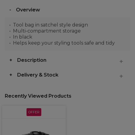
Overview
Tool bag in satchel style design
Multi-compartment storage
In black
Helps keep your styling tools safe and tidy
Description
Delivery & Stock
Recently Viewed Products
OFFER