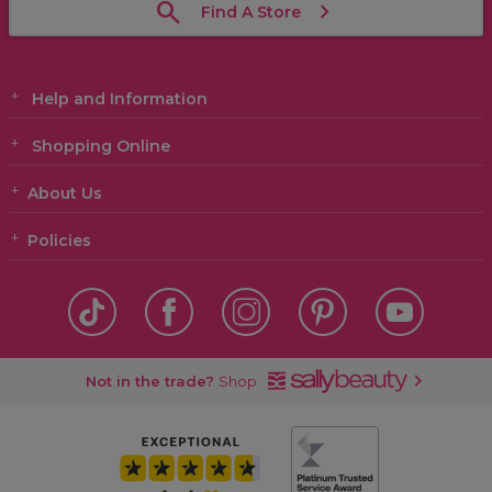
Find A Store
Help and Information
Shopping Online
About Us
Policies
Not in the trade?
Shop